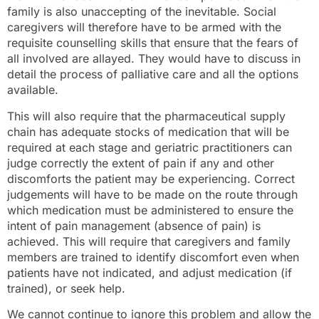
family is also unaccepting of the inevitable. Social
caregivers will therefore have to be armed with the
requisite counselling skills that ensure that the fears of
all involved are allayed. They would have to discuss in
detail the process of palliative care and all the options
available.
This will also require that the pharmaceutical supply
chain has adequate stocks of medication that will be
required at each stage and geriatric practitioners can
judge correctly the extent of pain if any and other
discomforts the patient may be experiencing. Correct
judgements will have to be made on the route through
which medication must be administered to ensure the
intent of pain management (absence of pain) is
achieved. This will require that caregivers and family
members are trained to identify discomfort even when
patients have not indicated, and adjust medication (if
trained), or seek help.
We cannot continue to ignore this problem and allow the