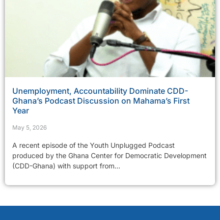
Unemployment, Accountability Dominate CDD-
Ghana’s Podcast Discussion on Mahama’s First
Year
May 5, 2026
A recent episode of the Youth Unplugged Podcast
produced by the Ghana Center for Democratic Development
(CDD-Ghana) with support from...