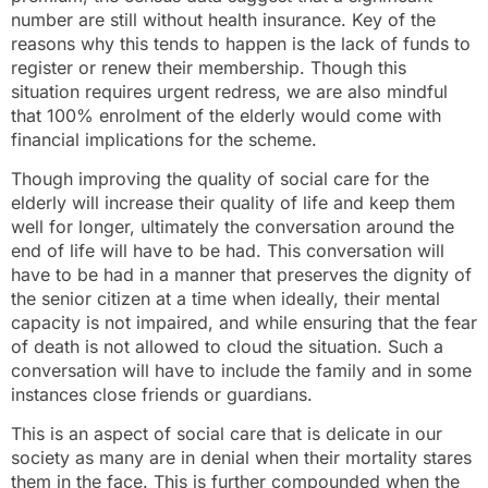
number are still without health insurance. Key of the
reasons why this tends to happen is the lack of funds to
register or renew their membership. Though this
situation requires urgent redress, we are also mindful
that 100% enrolment of the elderly would come with
financial implications for the scheme.
Though improving the quality of social care for the
elderly will increase their quality of life and keep them
well for longer, ultimately the conversation around the
end of life will have to be had. This conversation will
have to be had in a manner that preserves the dignity of
the senior citizen at a time when ideally, their mental
capacity is not impaired, and while ensuring that the fear
of death is not allowed to cloud the situation. Such a
conversation will have to include the family and in some
instances close friends or guardians.
This is an aspect of social care that is delicate in our
society as many are in denial when their mortality stares
them in the face. This is further compounded when the