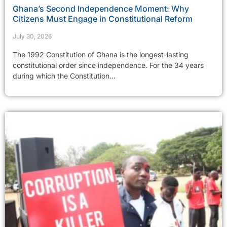
Ghana’s Second Independence Moment: Why
Citizens Must Engage in Constitutional Reform
July 30, 2026
The 1992 Constitution of Ghana is the longest-lasting
constitutional order since independence. For the 34 years
during which the Constitution...