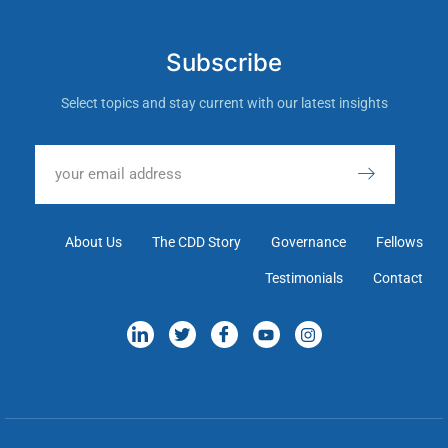
Subscribe
Select topics and stay current with our latest insights
About Us
The CDD Story
Governance
Fellows
Testimonials
Contact