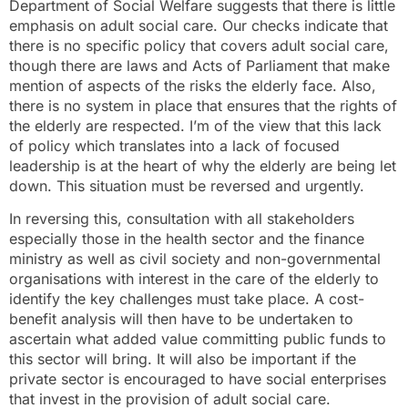
Department of Social Welfare suggests that there is little
emphasis on adult social care. Our checks indicate that
there is no specific policy that covers adult social care,
though there are laws and Acts of Parliament that make
mention of aspects of the risks the elderly face. Also,
there is no system in place that ensures that the rights of
the elderly are respected. I’m of the view that this lack
of policy which translates into a lack of focused
leadership is at the heart of why the elderly are being let
down. This situation must be reversed and urgently.
In reversing this, consultation with all stakeholders
especially those in the health sector and the finance
ministry as well as civil society and non-governmental
organisations with interest in the care of the elderly to
identify the key challenges must take place. A cost-
benefit analysis will then have to be undertaken to
ascertain what added value committing public funds to
this sector will bring. It will also be important if the
private sector is encouraged to have social enterprises
that invest in the provision of adult social care.