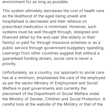
environment for as long as possible.
This system ultimately decreases the cost of health care
as the likelihood of the aged being unwell and
hospitalised is decreased and their reliance on
prescribed medication is minimised. However, such
systems must be well thought through, designed and
financed either by the end-user (the elderly or their
family) or paid for through insurance schemes or as a
public service through government budgetary spending.
Learnings from other countries suggest that without a
guaranteed funding stream, social care is never a
priority.
Unfortunately, as a country, our approach to social care
has at a minimum, emphasised the care of the employed
as per the sector Ministry of Employment and Social
Welfare in past governments and currently the
placement of the Department of Social Welfare under
the Ministry of Gender, Children and Social Protection. A
careful look at the website of the Ministry or that of the