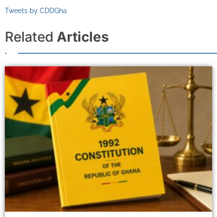
Tweets by CDDGha
Related
Articles