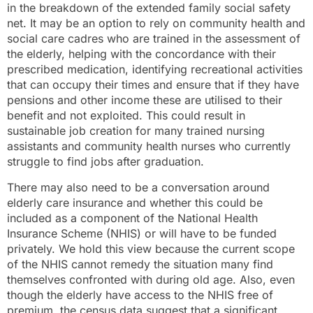
in the breakdown of the extended family social safety
net. It may be an option to rely on community health and
social care cadres who are trained in the assessment of
the elderly, helping with the concordance with their
prescribed medication, identifying recreational activities
that can occupy their times and ensure that if they have
pensions and other income these are utilised to their
benefit and not exploited. This could result in
sustainable job creation for many trained nursing
assistants and community health nurses who currently
struggle to find jobs after graduation.
There may also need to be a conversation around
elderly care insurance and whether this could be
included as a component of the National Health
Insurance Scheme (NHIS) or will have to be funded
privately. We hold this view because the current scope
of the NHIS cannot remedy the situation many find
themselves confronted with during old age. Also, even
though the elderly have access to the NHIS free of
premium, the census data suggest that a significant