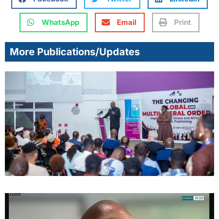
WhatsApp
Email
Print
More Publications/Updates