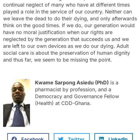
continual neglect of many who have at different times
played a role in the service of our country. Neither can
we leave the dead to do their dying, and only afterwards
think on the good times. If we do, our generation would
have no moral justification when our rights are
neglected by the generation that succeeds us and we
are left to our own devices as we do our dying. Adult
social care is about the preservation of human dignity
and thus far, we seem to be missing the point.
Kwame Sarpong Asiedu (PhD)
is a
pharmacist by profession, and a
Democracy and Governance Fellow
(Health) at CDD-Ghana.
Facebook
Twitter
LinkedIn