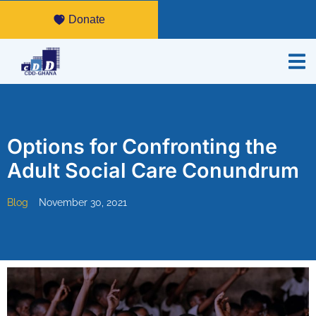
Donate
Options for Confronting the
Adult Social Care Conundrum
Blog
November 30, 2021