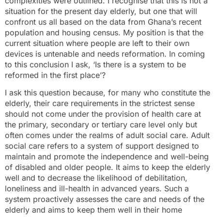
complexities were outlined. I recognise that this is not a
situation for the present day elderly, but one that will
confront us all based on the data from Ghana’s recent
population and housing census. My position is that the
current situation where people are left to their own
devices is untenable and needs reformation. In coming
to this conclusion I ask, ‘Is there is a system to be
reformed in the first place’?
I ask this question because, for many who constitute the
elderly, their care requirements in the strictest sense
should not come under the provision of health care at
the primary, secondary or tertiary care level only but
often comes under the realms of adult social care. Adult
social care refers to a system of support designed to
maintain and promote the independence and well-being
of disabled and older people. It aims to keep the elderly
well and to decrease the likelihood of debilitation,
loneliness and ill-health in advanced years. Such a
system proactively assesses the care and needs of the
elderly and aims to keep them well in their home