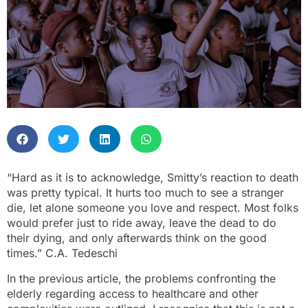
“Hard as it is to acknowledge, Smitty’s reaction to death
was pretty typical. It hurts too much to see a stranger
die, let alone someone you love and respect. Most folks
would prefer just to ride away, leave the dead to do
their dying, and only afterwards think on the good
times.” C.A. Tedeschi
In the previous article, the problems confronting the
elderly regarding access to healthcare and other