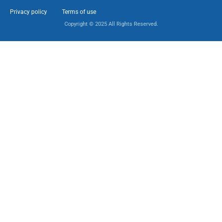
Privacy policy
Terms of use
Copyright © 2025 All Rights Reserved.