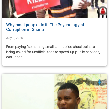
Why most people do it: The Psychology of
Corruption in Ghana
July 9, 2026
From paying ‘something small’ at a police checkpoint to
being asked for unofficial fees to speed up public services,
corruption...