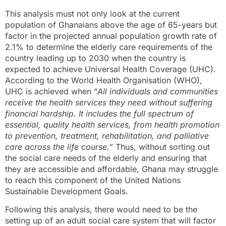
This analysis must not only look at the current
population of Ghanaians above the age of 65-years but
factor in the projected annual population growth rate of
2.1% to determine the elderly care requirements of the
country leading up to 2030 when the country is
expected to achieve Universal Health Coverage (UHC).
According to the World Health Organisation (WHO),
UHC is achieved when “
All individuals and communities
receive the health services they need without suffering
financial hardship. It includes the full spectrum of
essential, quality health services, from health promotion
to prevention, treatment, rehabilitation, and palliative
care across the life course.”
Thus, without sorting out
the social care needs of the elderly and ensuring that
they are accessible and affordable, Ghana may struggle
to reach this component of the United Nations
Sustainable Development Goals.
Following this analysis, there would need to be the
setting up of an adult social care system that will factor