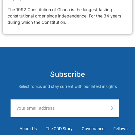
The 1992 Constitution of Ghana is the longest-lasting
constitutional order since independence. For the 34 years
during which the Constitution...
Subscribe
Select topics and stay current with our latest insights
About Us
The CDD Story
Governance
Fellows