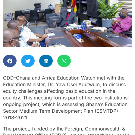
CDD-Ghana and Africa Education Watch met with the
Education Minister, Dr. Yaw Osei Adutwum, to discuss
equity challenges affecting basic education in the
country. This meeting forms part of the two institutions’
ongoing project, which is assessing Ghana’s Education
Sector Medium Term Development Plan (ESMTDP)
2018-2021.
The project, funded by the Foreign, Commonwealth &