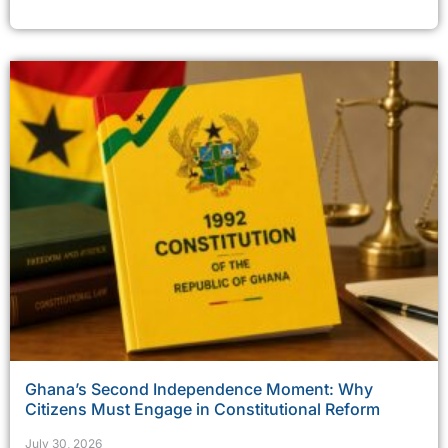
Ghana’s Second Independence Moment: Why
Citizens Must Engage in Constitutional Reform
July 30, 2026