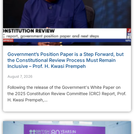
Government’s Position Paper is a Step Forward, but
the Constitutional Review Process Must Remain
Inclusive – Prof. H. Kwasi Prempeh
August 7, 2026
Following the release of the Government's White Paper on
the 2025 Constitution Review Committee (CRC) Report, Prof.
H. Kwasi Prempeh,...