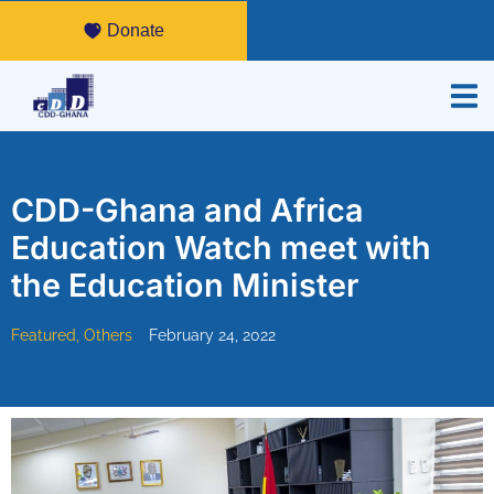
Donate
CDD-Ghana and Africa
Education Watch meet with
the Education Minister
Featured
,
Others
February 24, 2022