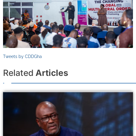
Tweets by CDDGha
Related
Articles