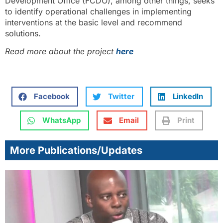
Development Office (FCDO), among other things, seeks
to identify operational challenges in implementing
interventions at the basic level and recommend
solutions.
Read more about the project
here
Facebook
Twitter
LinkedIn
WhatsApp
Email
Print
More Publications/Updates