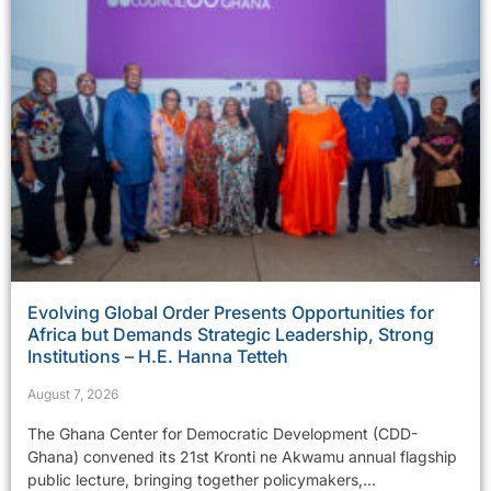
Evolving Global Order Presents Opportunities for
Africa but Demands Strategic Leadership, Strong
Institutions – H.E. Hanna Tetteh
August 7, 2026
The Ghana Center for Democratic Development (CDD-
Ghana) convened its 21st Kronti ne Akwamu annual flagship
public lecture, bringing together policymakers,...