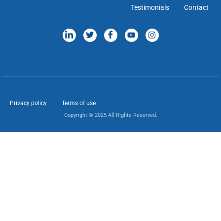
Testimonials
Contact
Privacy policy
Terms of use
Copyright © 2025 All Rights Reserved.