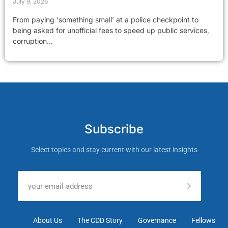
July 9, 2026
From paying ‘something small’ at a police checkpoint to
being asked for unofficial fees to speed up public services,
corruption...
Subscribe
Select topics and stay current with our latest insights
About Us
The CDD Story
Governance
Fellows