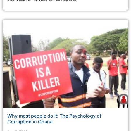
Why most people do it: The Psychology of
Corruption in Ghana