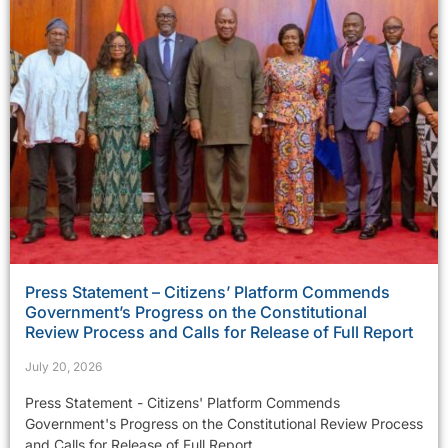
Press Statement – Citizens’ Platform Commends
Government’s Progress on the Constitutional
Review Process and Calls for Release of Full Report
July 20, 2026
Press Statement - Citizens' Platform Commends
Government's Progress on the Constitutional Review Process
and Calls for Release of Full Report...