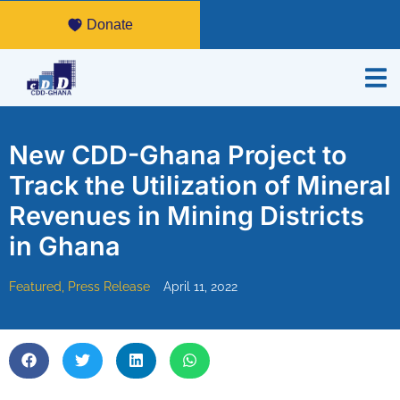
Donate
New CDD-Ghana Project to
Track the Utilization of Mineral
Revenues in Mining Districts
in Ghana
Featured
,
Press Release
April 11, 2022