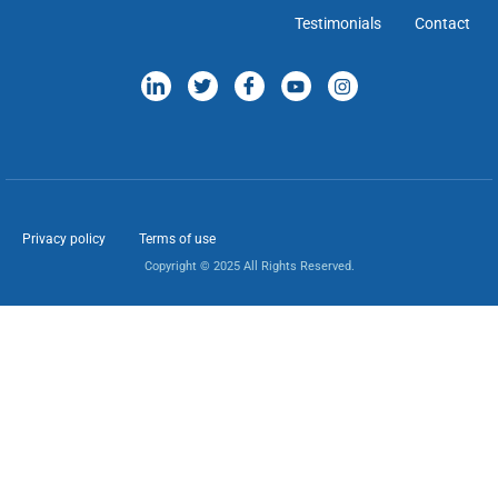
Testimonials
Contact
Privacy policy
Terms of use
Copyright © 2025 All Rights Reserved.