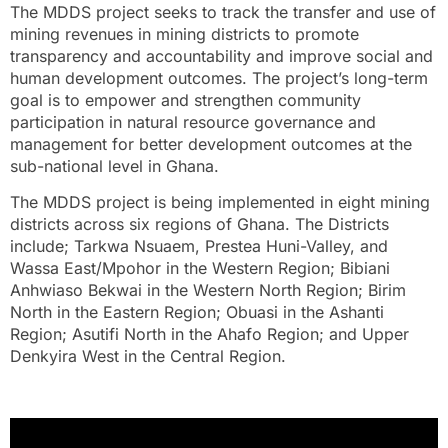
The MDDS project seeks to track the transfer and use of
mining revenues in mining districts to promote
transparency and accountability and improve social and
human development outcomes. The project’s long-term
goal is to empower and strengthen community
participation in natural resource governance and
management for better development outcomes at the
sub-national level in Ghana.
The MDDS project is being implemented in eight mining
districts across six regions of Ghana. The Districts
include; Tarkwa Nsuaem, Prestea Huni-Valley, and
Wassa East/Mpohor in the Western Region; Bibiani
Anhwiaso Bekwai in the Western North Region; Birim
North in the Eastern Region; Obuasi in the Ashanti
Region; Asutifi North in the Ahafo Region; and Upper
Denkyira West in the Central Region.