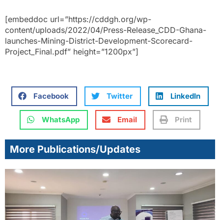
[embeddoc url=”https://cddgh.org/wp-
content/uploads/2022/04/Press-Release_CDD-Ghana-
launches-Mining-District-Development-Scorecard-
Project_Final.pdf” height=”1200px”]
Facebook
Twitter
LinkedIn
WhatsApp
Email
Print
More Publications/Updates