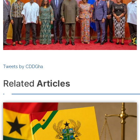
Tweets by CDDGha
Related
Articles