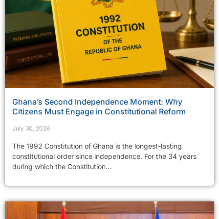
Ghana’s Second Independence Moment: Why
Citizens Must Engage in Constitutional Reform
July 30, 2026
The 1992 Constitution of Ghana is the longest-lasting
constitutional order since independence. For the 34 years
during which the Constitution...