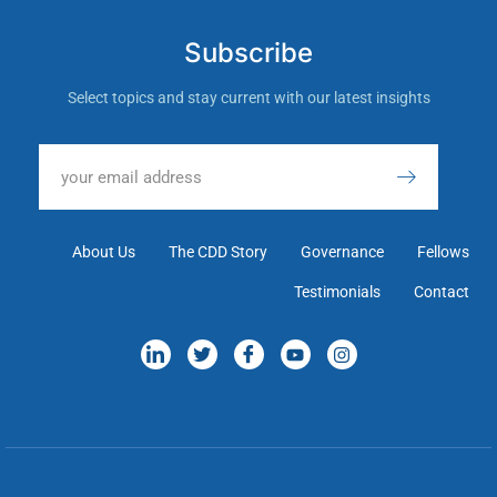
Subscribe
Select topics and stay current with our latest insights
About Us
The CDD Story
Governance
Fellows
Testimonials
Contact