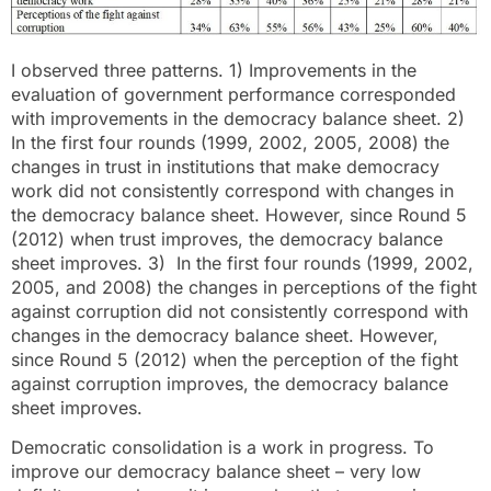
I observed three patterns. 1) Improvements in the
evaluation of government performance corresponded
with improvements in the democracy balance sheet. 2)
In the first four rounds (1999, 2002, 2005, 2008) the
changes in trust in institutions that make democracy
work did not consistently correspond with changes in
the democracy balance sheet. However, since Round 5
(2012) when trust improves, the democracy balance
sheet improves. 3) In the first four rounds (1999, 2002,
2005, and 2008) the changes in perceptions of the fight
against corruption did not consistently correspond with
changes in the democracy balance sheet. However,
since Round 5 (2012) when the perception of the fight
against corruption improves, the democracy balance
sheet improves.
Democratic consolidation is a work in progress. To
improve our democracy balance sheet – very low