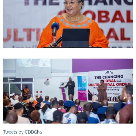
Tweets by CDDGha