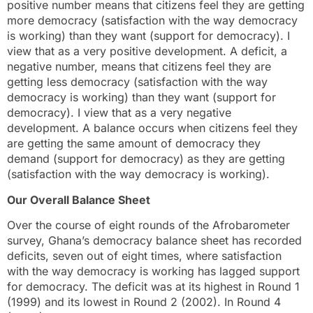
positive number means that citizens feel they are getting
more democracy (satisfaction with the way democracy
is working) than they want (support for democracy). I
view that as a very positive development. A deficit, a
negative number, means that citizens feel they are
getting less democracy (satisfaction with the way
democracy is working) than they want (support for
democracy). I view that as a very negative
development. A balance occurs when citizens feel they
are getting the same amount of democracy they
demand (support for democracy) as they are getting
(satisfaction with the way democracy is working).
Our Overall Balance Sheet
Over the course of eight rounds of the Afrobarometer
survey, Ghana’s democracy balance sheet has recorded
deficits, seven out of eight times, where satisfaction
with the way democracy is working has lagged support
for democracy. The deficit was at its highest in Round 1
(1999) and its lowest in Round 2 (2002). In Round 4