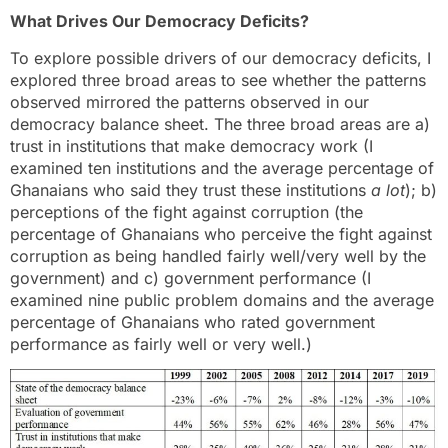
What Drives Our Democracy Deficits?
To explore possible drivers of our democracy deficits, I
explored three broad areas to see whether the patterns
observed mirrored the patterns observed in our
democracy balance sheet. The three broad areas are a)
trust in institutions that make democracy work (I
examined ten institutions and the average percentage of
Ghanaians who said they trust these institutions
a lot
); b)
perceptions of the fight against corruption (the
percentage of Ghanaians who perceive the fight against
corruption as being handled fairly well/very well by the
government) and c) government performance (I
examined nine public problem domains and the average
percentage of Ghanaians who rated government
performance as fairly well or very well.)