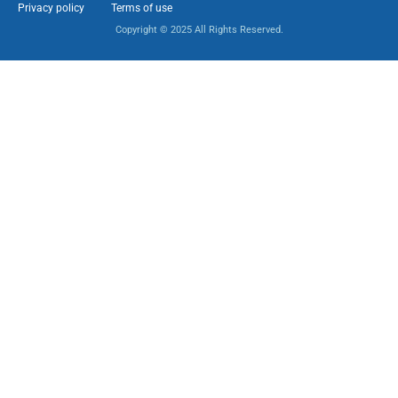
Privacy policy
Terms of use
Copyright © 2025 All Rights Reserved.