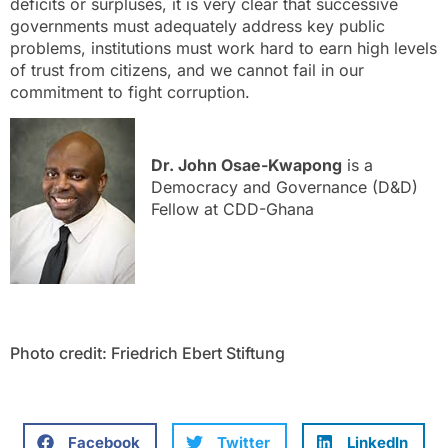
deficits or surpluses, it is very clear that successive
governments must adequately address key public
problems, institutions must work hard to earn high levels
of trust from citizens, and we cannot fail in our
commitment to fight corruption.
Dr. John Osae-Kwapong
is a
Democracy and Governance (D&D)
Fellow at CDD-Ghana
Photo credit: Friedrich Ebert Stiftung
Facebook
Twitter
LinkedIn