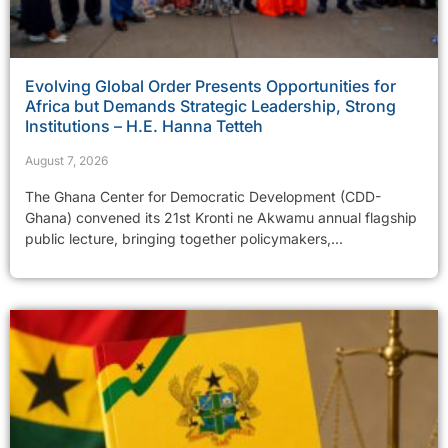
Evolving Global Order Presents Opportunities for
Africa but Demands Strategic Leadership, Strong
Institutions – H.E. Hanna Tetteh
August 7, 2026
The Ghana Center for Democratic Development (CDD-
Ghana) convened its 21st Kronti ne Akwamu annual flagship
public lecture, bringing together policymakers,...