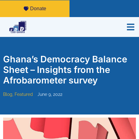
Donate
Ghana’s Democracy Balance
Sheet – Insights from the
Afrobarometer survey
Blog
,
Featured
June 9, 2022