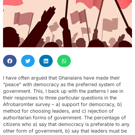
I have often argued that Ghanaians have made their
“peace” with democracy as the preferred system of
government. This, I back up with the patterns I see in
their responses to three particular questions in the
Afrobaromter survey – a) support for democracy, b)
method for choosing leaders, and c) rejection of
authoritarian forms of government. The percentage of
citizens who a) say that democracy is preferable to any
other form of government, b) say that leaders must be