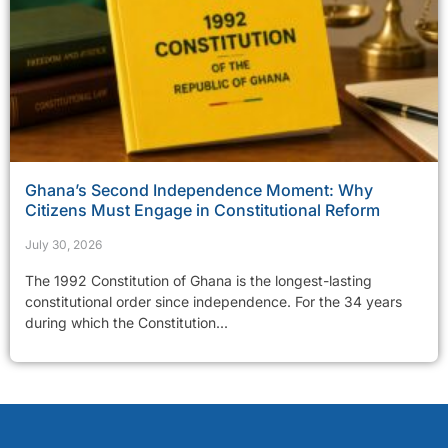
Ghana’s Second Independence Moment: Why
Citizens Must Engage in Constitutional Reform
July 30, 2026
The 1992 Constitution of Ghana is the longest-lasting
constitutional order since independence. For the 34 years
during which the Constitution...