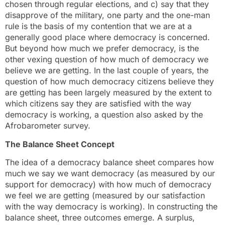
chosen through regular elections, and c) say that they
disapprove of the military, one party and the one-man
rule is the basis of my contention that we are at a
generally good place where democracy is concerned.
But beyond how much we prefer democracy, is the
other vexing question of how much of democracy we
believe we are getting. In the last couple of years, the
question of how much democracy citizens believe they
are getting has been largely measured by the extent to
which citizens say they are satisfied with the way
democracy is working, a question also asked by the
Afrobarometer survey.
The Balance Sheet Concept
The idea of a democracy balance sheet compares how
much we say we want democracy (as measured by our
support for democracy) with how much of democracy
we feel we are getting (measured by our satisfaction
with the way democracy is working). In constructing the
balance sheet, three outcomes emerge. A surplus,