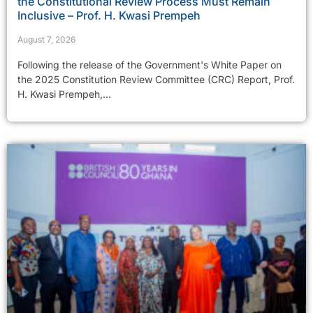
the Constitutional Review Process Must Remain
Inclusive – Prof. H. Kwasi Prempeh
August 7, 2026
Following the release of the Government's White Paper on
the 2025 Constitution Review Committee (CRC) Report, Prof.
H. Kwasi Prempeh,...