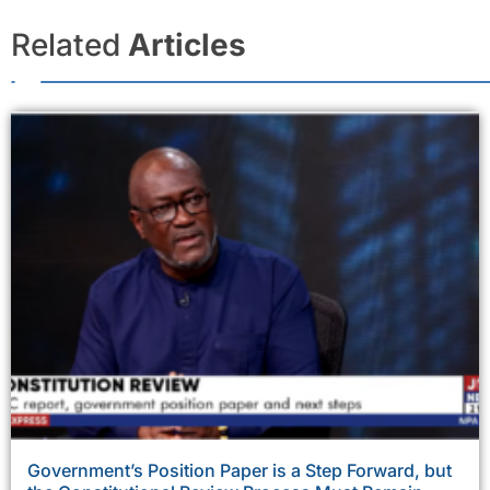
Related
Articles
Government’s Position Paper is a Step Forward, but