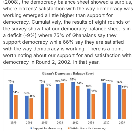
(2008), the democracy balance sheet showed a surplus,
where citizens’ satisfaction with the way democracy was
working emerged a little higher than support for
democracy. Cumulatively, the results of eight rounds of
the survey show that our democracy balance sheet is in
a deficit (-9%) where 75% of Ghanaians say they
support democracy while 66% say they are satisfied
with the way democracy is working. There is a point
worth noting about our support for and satisfaction with
democracy in Round 2, 2002. In that year.