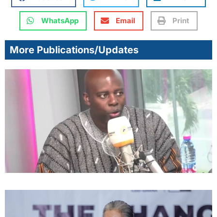
WhatsApp
Email
Print
More Publications/Updates