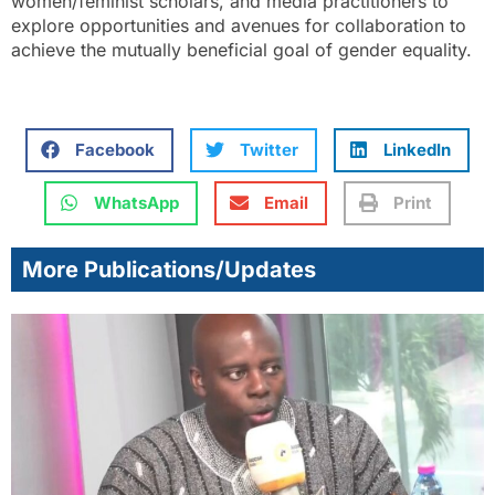
women/feminist scholars, and media practitioners to
explore opportunities and avenues for collaboration to
achieve the mutually beneficial goal of gender equality.
Facebook
Twitter
LinkedIn
WhatsApp
Email
Print
More Publications/Updates