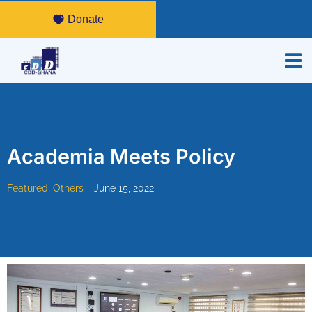
Donate
Academia Meets Policy
Featured
,
Others
June 15, 2022