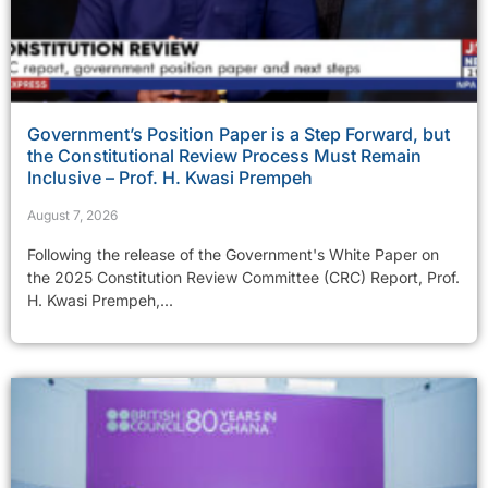
Government’s Position Paper is a Step Forward, but
the Constitutional Review Process Must Remain
Inclusive – Prof. H. Kwasi Prempeh
August 7, 2026
Following the release of the Government's White Paper on
the 2025 Constitution Review Committee (CRC) Report, Prof.
H. Kwasi Prempeh,...