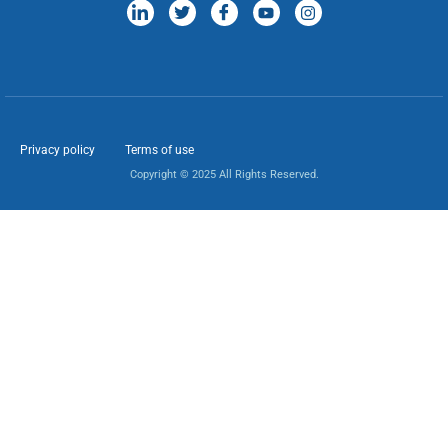
Privacy policy
Terms of use
Copyright © 2025 All Rights Reserved.