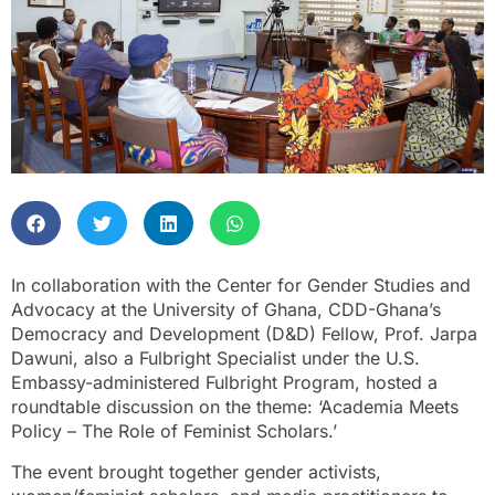
In collaboration with the Center for Gender Studies and
Advocacy at the University of Ghana, CDD-Ghana’s
Democracy and Development (D&D) Fellow, Prof. Jarpa
Dawuni, also a Fulbright Specialist under the U.S.
Embassy-administered Fulbright Program, hosted a
roundtable discussion on the theme: ‘Academia Meets
Policy – The Role of Feminist Scholars.’
The event brought together gender activists,