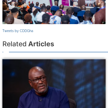
Tweets by CDDGha
Related
Articles