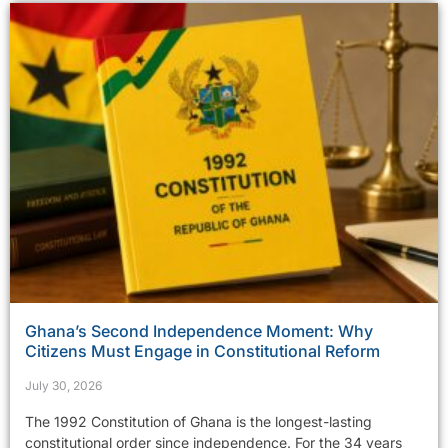
Ghana’s Second Independence Moment: Why
Citizens Must Engage in Constitutional Reform
July 30, 2026
The 1992 Constitution of Ghana is the longest-lasting
constitutional order since independence. For the 34 years