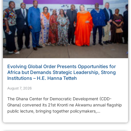
Evolving Global Order Presents Opportunities for
Africa but Demands Strategic Leadership, Strong
Institutions – H.E. Hanna Tetteh
August 7, 2026
The Ghana Center for Democratic Development (CDD-
Ghana) convened its 21st Kronti ne Akwamu annual flagship
public lecture, bringing together policymakers,...