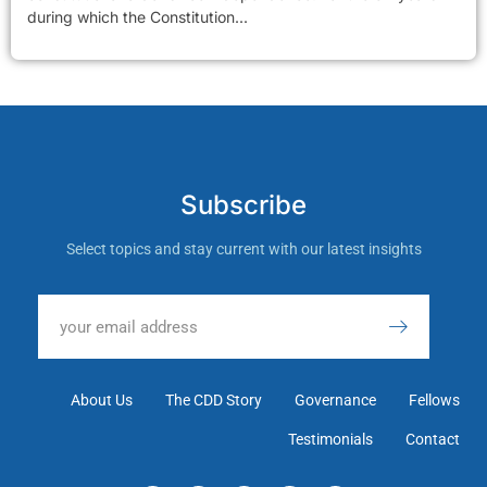
during which the Constitution...
Subscribe
Select topics and stay current with our latest insights
About Us
The CDD Story
Governance
Fellows
Testimonials
Contact