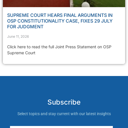
SUPREME COURT HEARS FINAL ARGUMENTS IN
OSP CONSTITUTIONALITY CASE, FIXES 29 JULY
FOR JUDGMENT
June 11, 2026
Click here to read the full Joint Press Statement on OSP
Supreme Court
Subscribe
Select topics and stay current with our latest insights