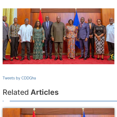
Tweets by CDDGha
Related
Articles