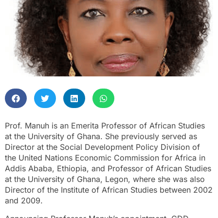
Prof. Manuh is an Emerita Professor of African Studies
at the University of Ghana. She previously served as
Director at the Social Development Policy Division of
the United Nations Economic Commission for Africa in
Addis Ababa, Ethiopia, and Professor of African Studies
at the University of Ghana, Legon, where she was also
Director of the Institute of African Studies between 2002
and 2009.