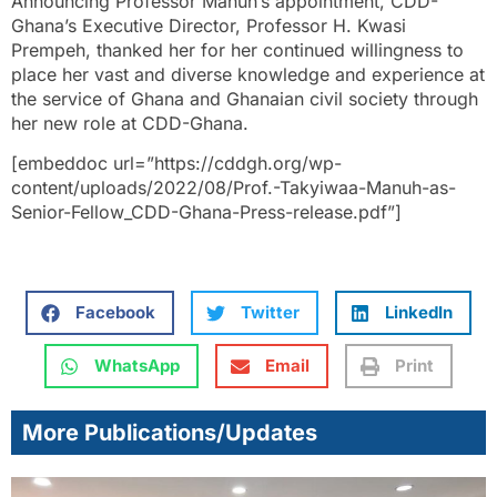
Announcing Professor Manuh’s appointment, CDD-
Ghana’s Executive Director, Professor H. Kwasi
Prempeh, thanked her for her continued willingness to
place her vast and diverse knowledge and experience at
the service of Ghana and Ghanaian civil society through
her new role at CDD-Ghana.
[embeddoc url=”https://cddgh.org/wp-
content/uploads/2022/08/Prof.-Takyiwaa-Manuh-as-
Senior-Fellow_CDD-Ghana-Press-release.pdf”]
Facebook
Twitter
LinkedIn
WhatsApp
Email
Print
More Publications/Updates