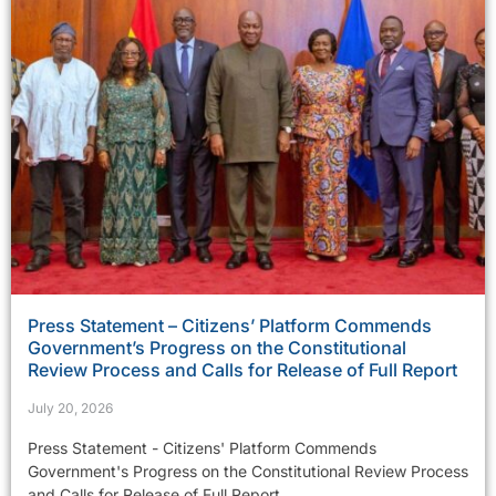
Press Statement – Citizens’ Platform Commends
Government’s Progress on the Constitutional
Review Process and Calls for Release of Full Report
July 20, 2026
Press Statement - Citizens' Platform Commends
Government's Progress on the Constitutional Review Process
and Calls for Release of Full Report...