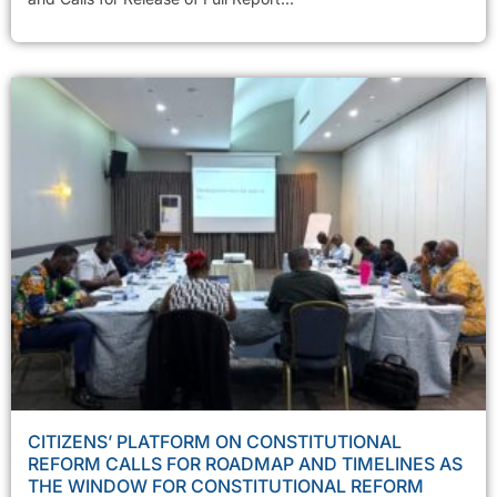
CITIZENS’ PLATFORM ON CONSTITUTIONAL
REFORM CALLS FOR ROADMAP AND TIMELINES AS
THE WINDOW FOR CONSTITUTIONAL REFORM