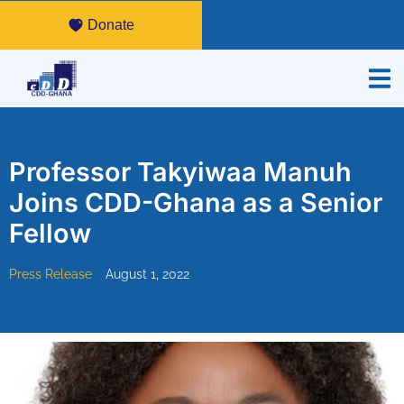
Donate
Professor Takyiwaa Manuh
Joins CDD-Ghana as a Senior
Fellow
Press Release
August 1, 2022