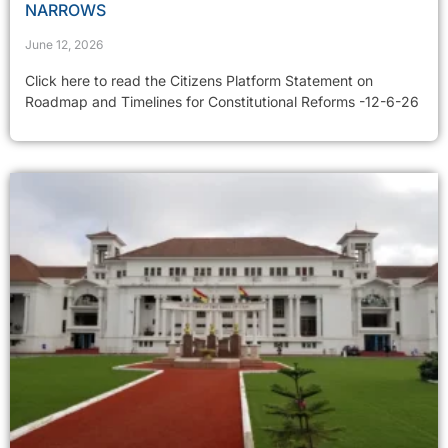
NARROWS
June 12, 2026
Click here to read the Citizens Platform Statement on
Roadmap and Timelines for Constitutional Reforms -12-6-26