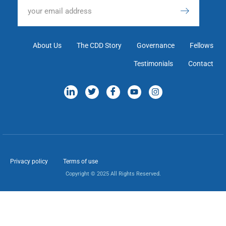
About Us
The CDD Story
Governance
Fellows
Testimonials
Contact
Privacy policy
Terms of use
Copyright © 2025 All Rights Reserved.