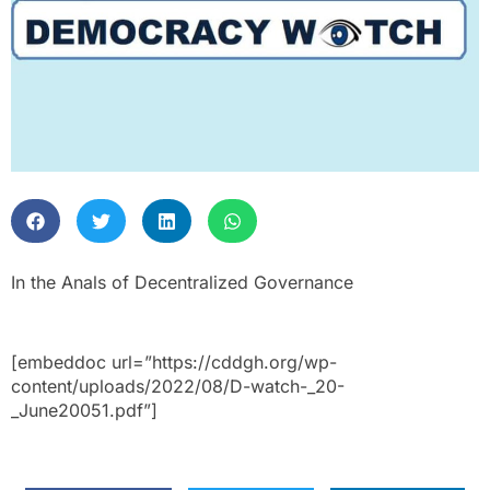
In the Anals of Decentralized Governance
[embeddoc url=”https://cddgh.org/wp-
content/uploads/2022/08/D-watch-_20-
_June20051.pdf”]