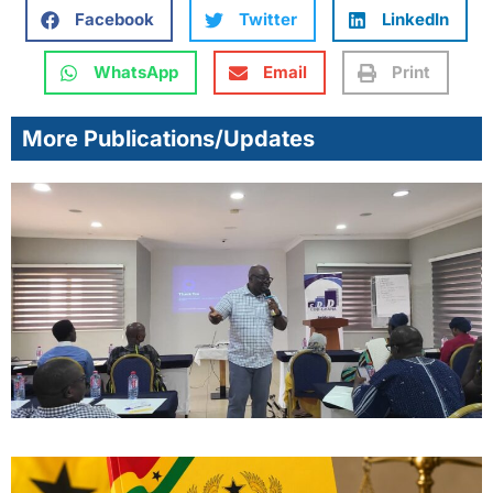
Facebook
Twitter
LinkedIn
WhatsApp
Email
Print
More Publications/Updates