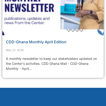
CDD-Ghana Monthly April Edition
May 21, 2026
A monthly newsletter to keep our stakeholders updated on
the Center's activities. CDD Ghana Mail - CDD-Ghana
Monthly - April...