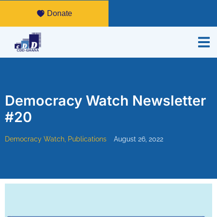
Donate
Democracy Watch Newsletter
#20
Democracy Watch
,
Publications
August 26, 2022