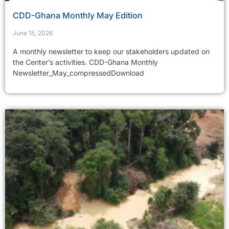
CDD-Ghana Monthly May Edition
June 15, 2026
A monthly newsletter to keep our stakeholders updated on
the Center’s activities. CDD-Ghana Monthly
Newsletter_May_compressedDownload