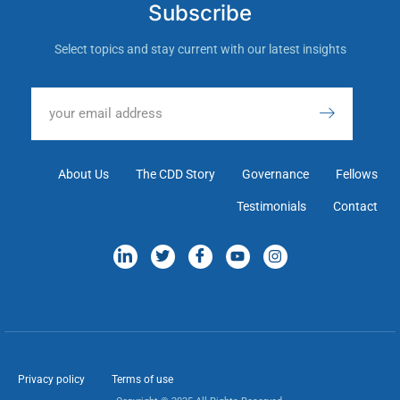
Subscribe
Select topics and stay current with our latest insights
About Us
The CDD Story
Governance
Fellows
Testimonials
Contact
Privacy policy
Terms of use