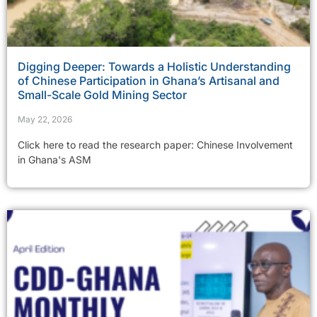
Digging Deeper: Towards a Holistic Understanding
of Chinese Participation in Ghana’s Artisanal and
Small-Scale Gold Mining Sector
May 22, 2026
Click here to read the research paper: Chinese Involvement
in Ghana's ASM