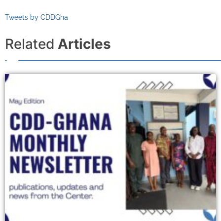
Tweets by CDDGha
Related
Articles