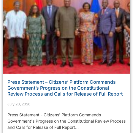
Press Statement – Citizens’ Platform Commends
Government’s Progress on the Constitutional
Review Process and Calls for Release of Full Report
July 20, 2026
Press Statement - Citizens' Platform Commends
Government's Progress on the Constitutional Review Process
and Calls for Release of Full Report...