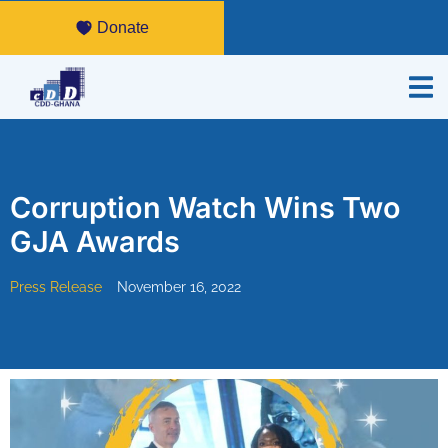
Donate
Corruption Watch Wins Two
GJA Awards
Press Release
November 16, 2022