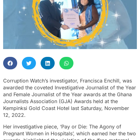
Corruption Watch’s investigator, Francisca Enchill, was
awarded the coveted Investigative Journalist of the Year
and Female Journalist of the Year awards at the Ghana
Journalists Association (GJA) Awards held at the
Kempinksi Gold Coast Hotel last Saturday, November
12, 2022.
Her investigative piece, ‘Pay or Die: The Agony of
Pregnant Women in Hospitals’, which earned her the two