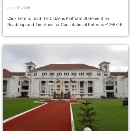
June 12, 2026
Click here to read the Citizens Platform Statement on
Roadmap and Timelines for Constitutional Reforms -12-6-26