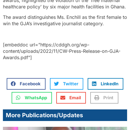
awards, highlighted the violation of the ‘free maternal
healthcare policy’ by six major health facilities in Ghana.
The award distinguishes Ms. Enchill as the first female to
win the GJA’s investigative journalist category.
[embeddoc url=”https://cddgh.org/wp-
content/uploads/2022/11/CW-Press-Release-on-GJA-
Awards.pdf”]
Facebook
Twitter
LinkedIn
WhatsApp
Email
Print
More Publications/Updates