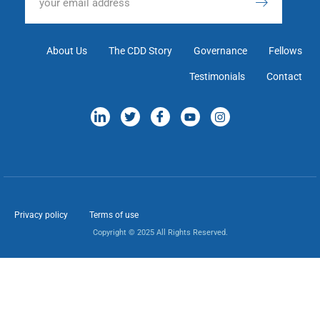
About Us
The CDD Story
Governance
Fellows
Testimonials
Contact
Privacy policy
Terms of use
Copyright © 2025 All Rights Reserved.