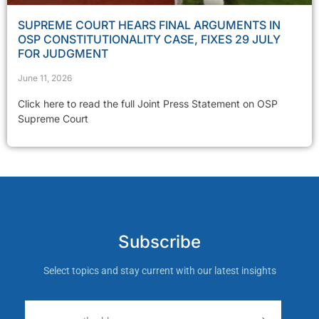
SUPREME COURT HEARS FINAL ARGUMENTS IN
OSP CONSTITUTIONALITY CASE, FIXES 29 JULY
FOR JUDGMENT
June 11, 2026
Click here to read the full Joint Press Statement on OSP
Supreme Court
Subscribe
Select topics and stay current with our latest insights