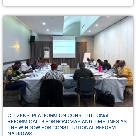
CITIZENS’ PLATFORM ON CONSTITUTIONAL
REFORM CALLS FOR ROADMAP AND TIMELINES AS
THE WINDOW FOR CONSTITUTIONAL REFORM
NARROWS