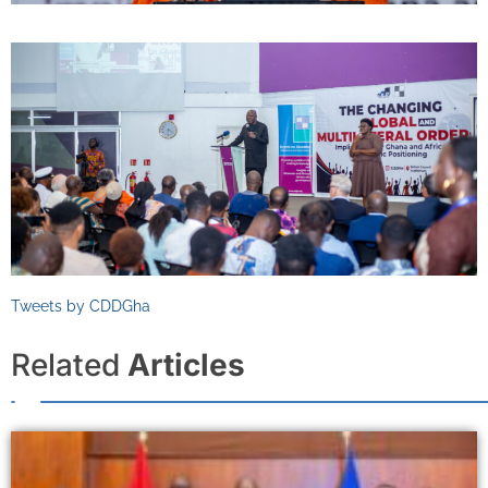
Tweets by CDDGha
Related
Articles