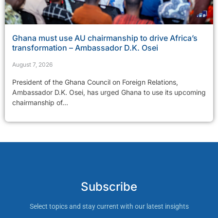
Ghana must use AU chairmanship to drive Africa’s
transformation – Ambassador D.K. Osei
August 7, 2026
President of the Ghana Council on Foreign Relations,
Ambassador D.K. Osei, has urged Ghana to use its upcoming
chairmanship of...
Subscribe
Select topics and stay current with our latest insights