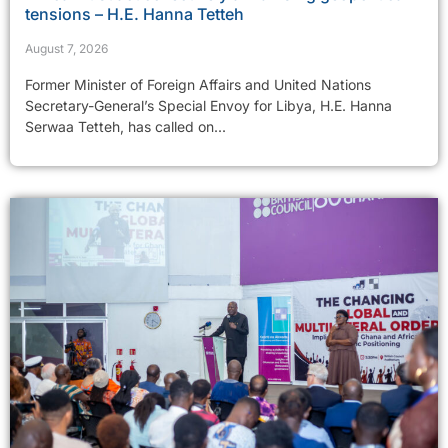
tensions – H.E. Hanna Tetteh
August 7, 2026
Former Minister of Foreign Affairs and United Nations
Secretary-General’s Special Envoy for Libya, H.E. Hanna
Serwaa Tetteh, has called on...