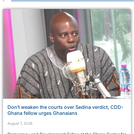
Don’t weaken the courts over Sedina verdict, CDD-
Ghana fellow urges Ghanaians
August 7, 2026