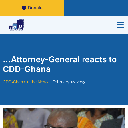
Donate
…Attorney-General reacts to
CDD-Ghana
CDD-Ghana in the News
February 16, 2023