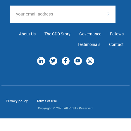
About Us
The CDD Story
Governance
Fellows
Testimonials
Contact
Privacy policy
Terms of use
Copyright © 2025 All Rights Reserved.