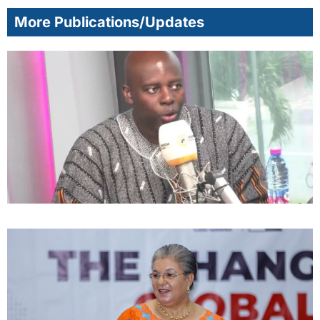
More Publications/Updates