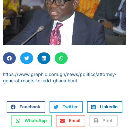
https://www.graphic.com.gh/news/politics/attorney-
general-reacts-to-cdd-ghana.html
Facebook
Twitter
LinkedIn
WhatsApp
Email
Print