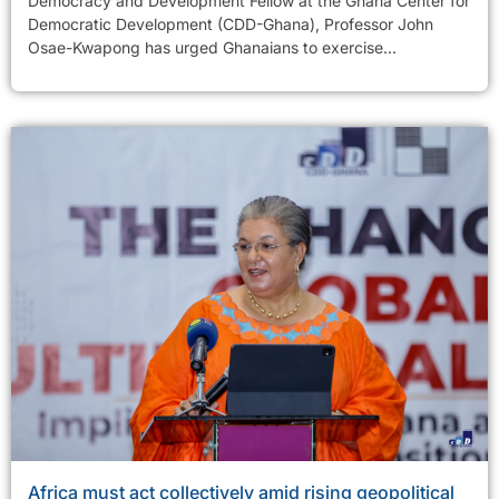
Democracy and Development Fellow at the Ghana Center for
Democratic Development (CDD-Ghana), Professor John
Osae-Kwapong has urged Ghanaians to exercise...
Africa must act collectively amid rising geopolitical