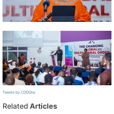
Tweets by CDDGha
Related
Articles