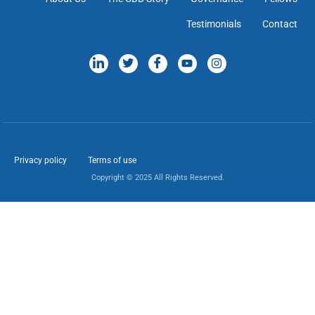
Testimonials
Contact
Privacy policy
Terms of use
Copyright © 2025 All Rights Reserved.