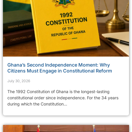
Ghana’s Second Independence Moment: Why
Citizens Must Engage in Constitutional Reform
July 30, 2026
The 1992 Constitution of Ghana is the longest-lasting
constitutional order since independence. For the 34 years
during which the Constitution...