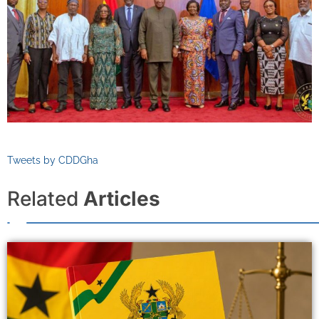
Tweets by CDDGha
Related
Articles