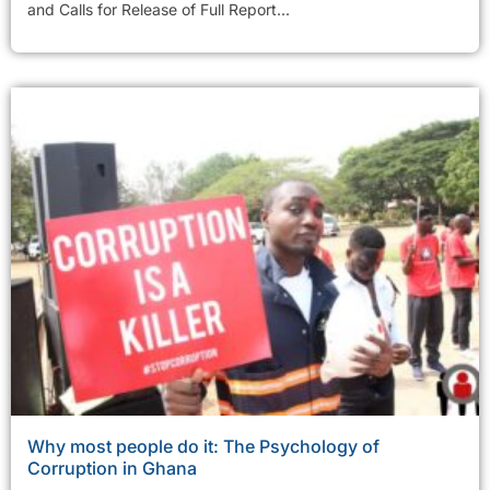
and Calls for Release of Full Report...
Why most people do it: The Psychology of
Corruption in Ghana