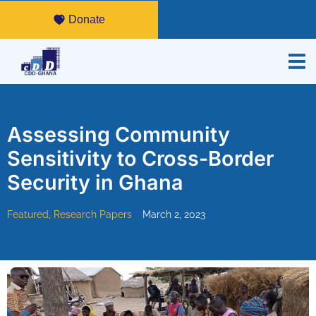
Donate
Assessing Community
Sensitivity to Cross-Border
Security in Ghana
Featured
,
Research Papers
March 2, 2023