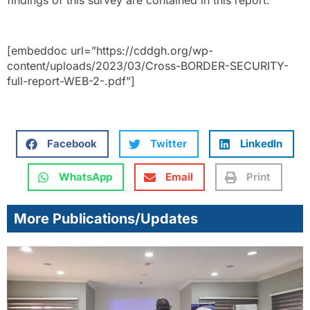
findings of this survey are contained in this report.
[embeddoc url=”https://cddgh.org/wp-
content/uploads/2023/03/Cross-BORDER-SECURITY-
full-report-WEB-2-.pdf”]
Facebook
Twitter
LinkedIn
WhatsApp
Email
Print
More Publications/Updates