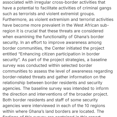
associated with irregular cross-border activities that
have a potential to facilitate activities of criminal gangs
such as terrorists and violent extremist groups.
Furthermore, as violent extremism and terrorist activities
have become more prevalent in the West African sub-
region it is crucial that these threats are considered
when examining the functionality of Ghana’s border
security. In an effort to improve awareness among
border communities, the Center initiated the project
entitled “Enhancing citizen participation in border
security”. As part of the project strategies, a baseline
survey was conducted within selected border
communities to assess the level of awareness regarding
border-related threats and gather information on the
relationship between border residents and security
agencies. The baseline survey was intended to inform
the direction and interventions of the broader project.
Both border residents and staff of some security
agencies were interviewed in each of the 10 regions
within where Ghana’s land borders are located. The