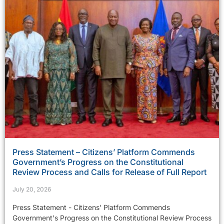
Press Statement – Citizens’ Platform Commends
Government’s Progress on the Constitutional
Review Process and Calls for Release of Full Report
July 20, 2026
Press Statement - Citizens' Platform Commends
Government's Progress on the Constitutional Review Process