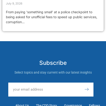
July 9, 2026
From paying ‘something small’ at a police checkpoint to
being asked for unofficial fees to speed up public services,
corruption...
Subscribe
Select topics and stay current with our latest insights
About Us
The CDD Story
Governance
Fellows