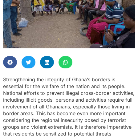
Strengthening the integrity of Ghana’s borders is
essential for the welfare of the nation and its people.
National efforts to prevent illegal cross-border activities,
including illicit goods, persons and activities require full
involvement of all Ghanaians, especially those living in
border areas. This has become even more important
considering the regional insecurity posed by terrorist
groups and violent extremists. It is therefore imperative
that residents be sensitized to potential threats