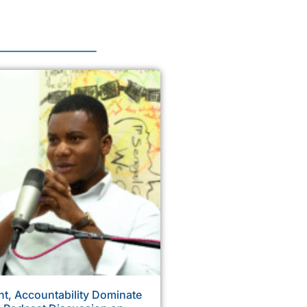
, Accountability Dominate