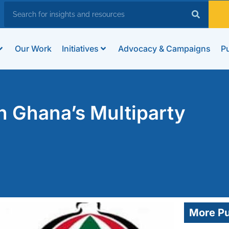
Our Work
Initiatives
Advocacy & Campaigns
Pu
 Ghana’s Multiparty
More Pu