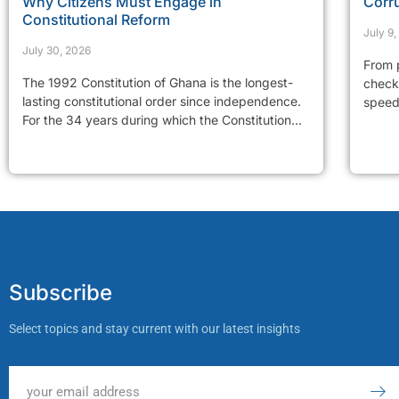
Why Citizens Must Engage in
Corr
Constitutional Reform
July 9
July 30, 2026
From p
The 1992 Constitution of Ghana is the longest-
checkp
lasting constitutional order since independence.
speed 
For the 34 years during which the Constitution...
Subscribe
Select topics and stay current with our latest insights