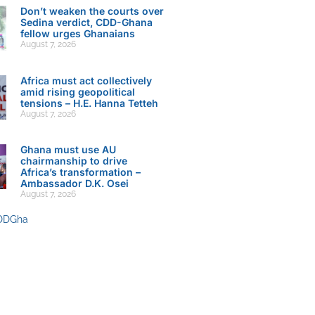
Don’t weaken the courts over
Sedina verdict, CDD-Ghana
fellow urges Ghanaians
August 7, 2026
Africa must act collectively
amid rising geopolitical
tensions – H.E. Hanna Tetteh
August 7, 2026
Ghana must use AU
chairmanship to drive
Africa’s transformation –
Ambassador D.K. Osei
August 7, 2026
DDGha