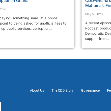
uption in Ghana
CDD-Ghana’s 
Mahama’s Fir
, 2026
May 5, 2026
aying ‘something small’ at a police
A recent episo
oint to being asked for unofficial fees to
Podcast produc
up public services, corruption...
Democratic Dev
support from...
About Us
The CDD Story
Governance
Fe