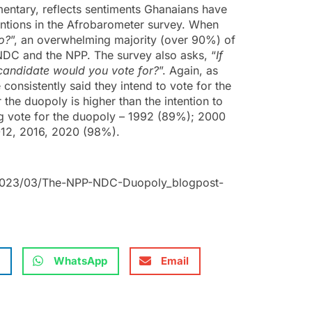
amentary, reflects sentiments Ghanaians have
entions in the Afrobarometer survey. When
to?
”, an overwhelming majority (over 90%) of
NDC and the NPP. The survey also asks, “
If
 candidate would you vote for?
”. Again, as
onsistently said they intend to vote for the
the duopoly is higher than the intention to
ong vote for the duopoly – 1992 (89%); 2000
12, 2016, 2020 (98%).
/2023/03/The-NPP-NDC-Duopoly_blogpost-
WhatsApp
Email