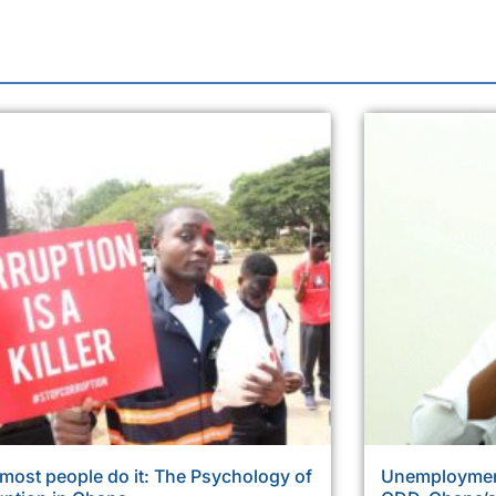
most people do it: The Psychology of
Unemployment