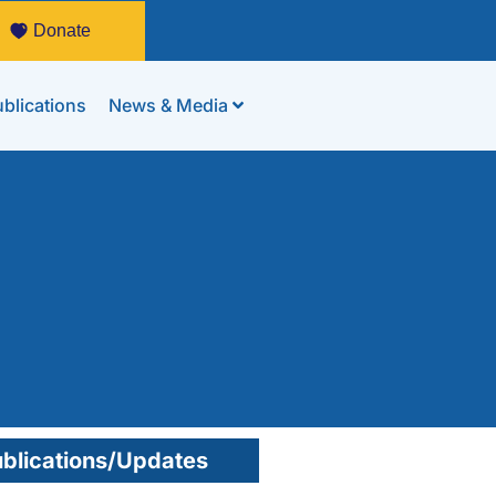
Donate
blications
News & Media
blications/Updates