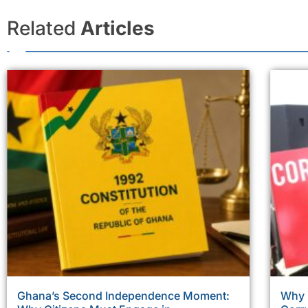
Related
Articles
Ghana’s Second Independence Moment:
Why 