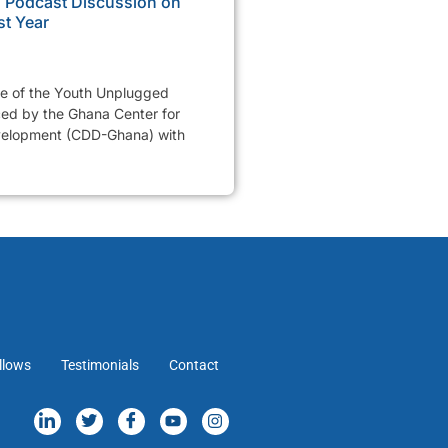
Podcast Discussion on
st Year
de of the Youth Unplugged
ed by the Ghana Center for
elopment (CDD-Ghana) with
llows
Testimonials
Contact