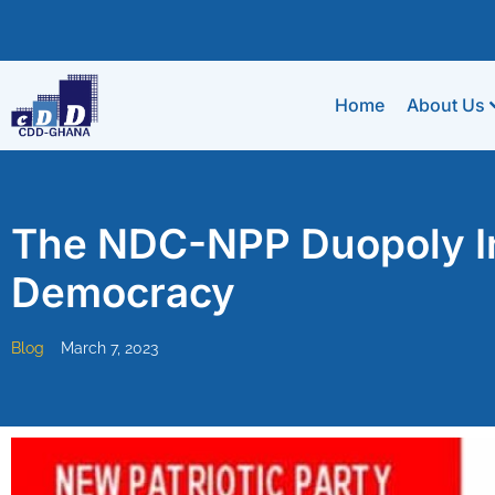
Home
About Us
The NDC-NPP Duopoly In
Democracy
Blog
March 7, 2023