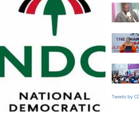
Tweets by C