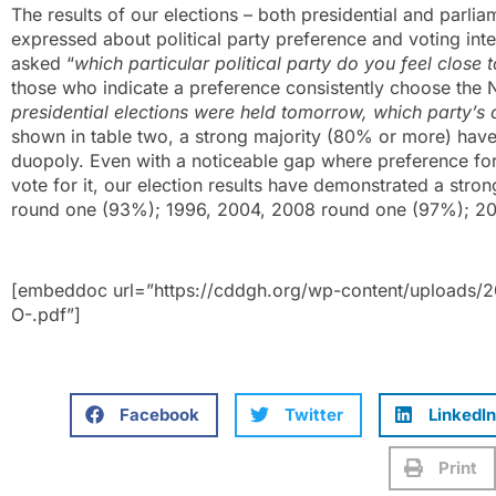
The results of our elections – both presidential and parli
expressed about political party preference and voting int
asked “
which particular political party do you feel close 
those who indicate a preference consistently choose the 
presidential elections were held tomorrow, which party’s
shown in table two, a strong majority (80% or more) have c
duopoly. Even with a noticeable gap where preference for 
vote for it, our election results have demonstrated a str
round one (93%); 1996, 2004, 2008 round one (97%); 20
[embeddoc url=”https://cddgh.org/wp-content/uploads
O-.pdf”]
Facebook
Twitter
LinkedIn
Print