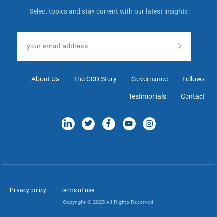
Select topics and stay current with our latest insights
About Us
The CDD Story
Governance
Fellows
Testimonials
Contact
Privacy policy
Terms of use
Copyright © 2025 All Rights Reserved.