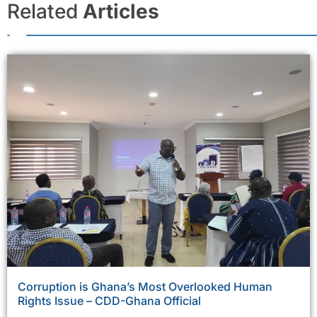
Related
Articles
Corruption is Ghana’s Most Overlooked Human
Rights Issue – CDD-Ghana Official