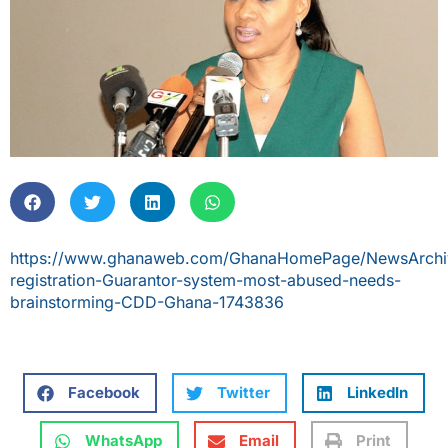
https://www.ghanaweb.com/GhanaHomePage/NewsArchiv
registration-Guarantor-system-most-abused-needs-
brainstorming-CDD-Ghana-1743836
Facebook
Twitter
LinkedIn
WhatsApp
Email
Print