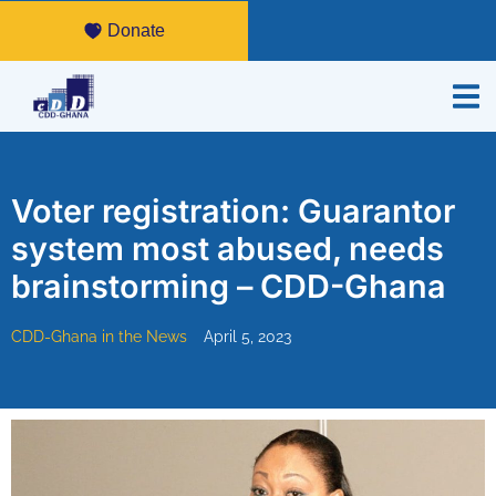
Donate
Voter registration: Guarantor
system most abused, needs
brainstorming – CDD-Ghana
CDD-Ghana in the News
April 5, 2023