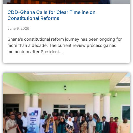
CDD-Ghana Calls for Clear Timeline on
Constitutional Reforms
June 9, 2026
Ghana’s constitutional reform journey has been ongoing for
more than a decade. The current review process gained
momentum after President...