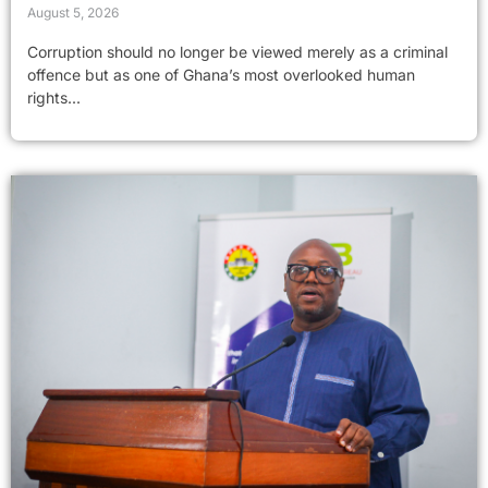
August 5, 2026
Corruption should no longer be viewed merely as a criminal
offence but as one of Ghana’s most overlooked human
rights...