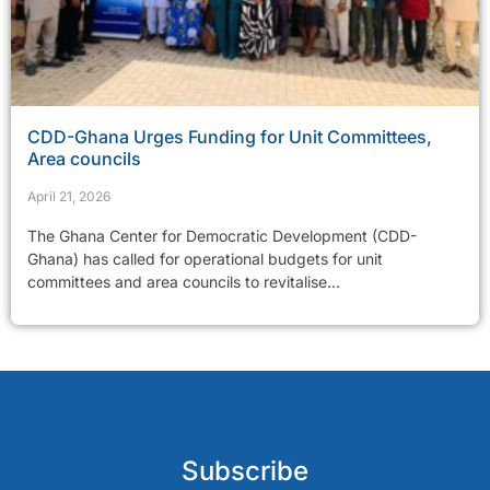
CDD-Ghana Urges Funding for Unit Committees,
Area councils
April 21, 2026
The Ghana Center for Democratic Development (CDD-
Ghana) has called for operational budgets for unit
committees and area councils to revitalise...
Subscribe