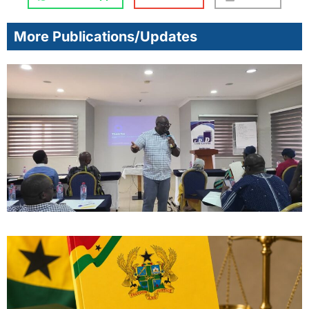
More Publications/Updates