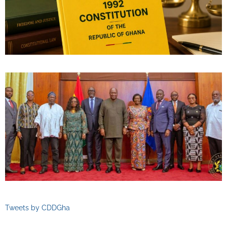
Tweets by CDDGha