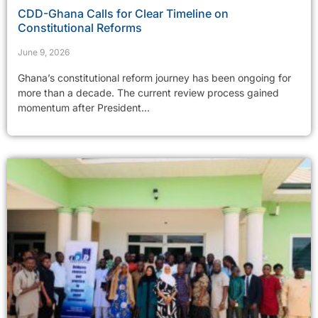
CDD-Ghana Calls for Clear Timeline on
Constitutional Reforms
June 9, 2026
Ghana’s constitutional reform journey has been ongoing for
more than a decade. The current review process gained
momentum after President...