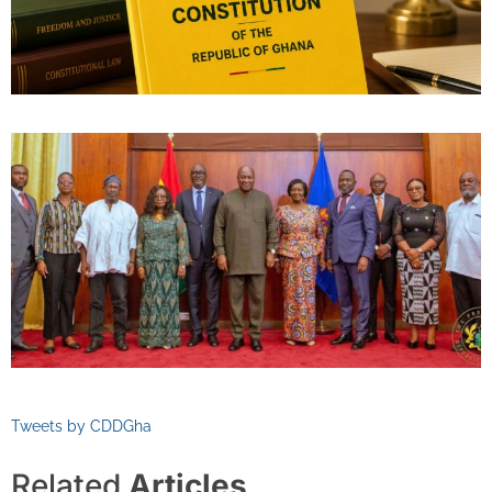
Tweets by CDDGha
Related
Articles