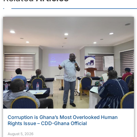
Corruption is Ghana’s Most Overlooked Human
Rights Issue – CDD-Ghana Official
August 5, 2026