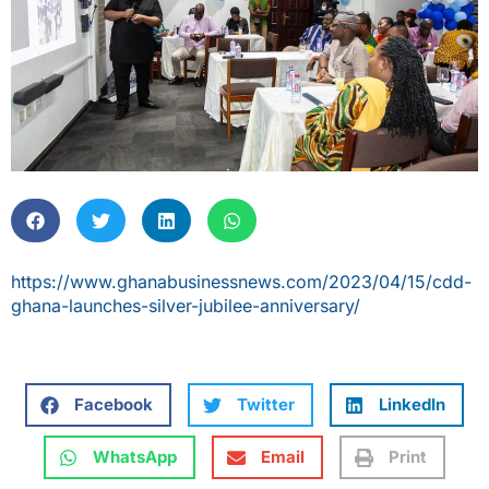
https://www.ghanabusinessnews.com/2023/04/15/cdd-
ghana-launches-silver-jubilee-anniversary/
Facebook
Twitter
LinkedIn
WhatsApp
Email
Print