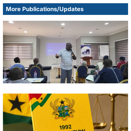
More Publications/Updates