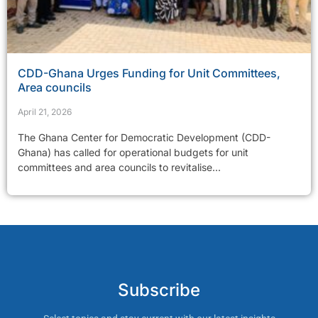
CDD-Ghana Urges Funding for Unit Committees,
Area councils
April 21, 2026
The Ghana Center for Democratic Development (CDD-
Ghana) has called for operational budgets for unit
committees and area councils to revitalise...
Subscribe