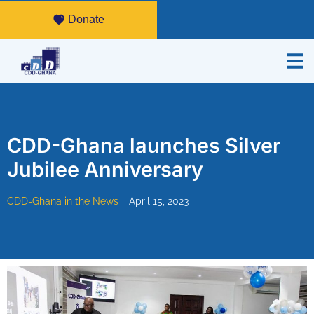
Donate
CDD-Ghana launches Silver
Jubilee Anniversary
CDD-Ghana in the News
April 15, 2023