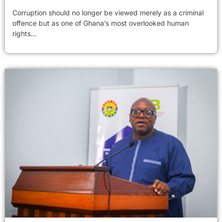
Corruption should no longer be viewed merely as a criminal
offence but as one of Ghana’s most overlooked human
rights...