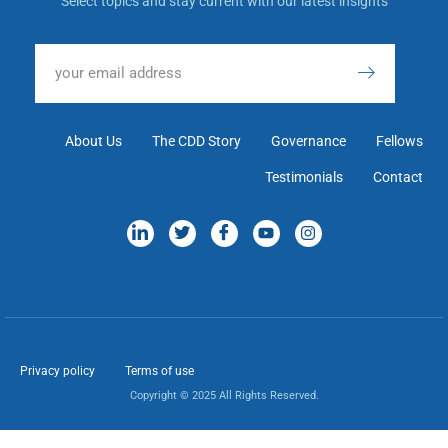
Select topics and stay current with our latest insights
About Us
The CDD Story
Governance
Fellows
Testimonials
Contact
Privacy policy
Terms of use
Copyright © 2025 All Rights Reserved.