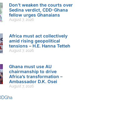
Don’t weaken the courts over
Sedina verdict, CDD-Ghana
fellow urges Ghanaians
August 7, 2026
Africa must act collectively
amid rising geopolitical
tensions – H.E. Hanna Tetteh
August 7, 2026
Ghana must use AU
chairmanship to drive
Africa’s transformation –
Ambassador D.K. Osei
August 7, 2026
DDGha