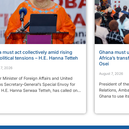
a must act collectively amid rising
Ghana must u
litical tensions – H.E. Hanna Tetteh
Africa’s tran
Osei
 7, 2026
August 7, 2026
 Minister of Foreign Affairs and United
President of th
ns Secretary-General’s Special Envoy for
Relations, Amba
 H.E. Hanna Serwaa Tetteh, has called on...
Ghana to use it