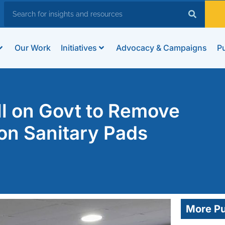
Our Work
Initiatives
Advocacy & Campaigns
Pu
l on Govt to Remove
 on Sanitary Pads
More Pu