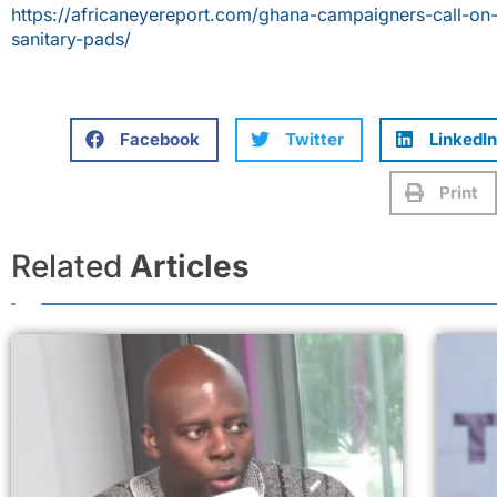
https://africaneyereport.com/ghana-campaigners-call-on
sanitary-pads/
Facebook
Twitter
LinkedIn
Print
Related
Articles