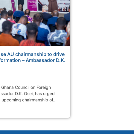
se AU chairmanship to drive
sformation – Ambassador D.K.
e Ghana Council on Foreign
ssador D.K. Osei, has urged
s upcoming chairmanship of...