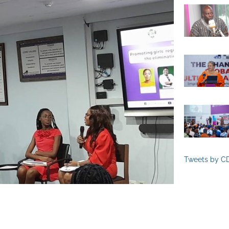
Tweets by C