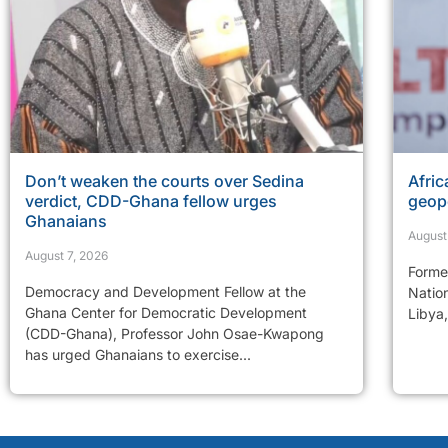
Don’t weaken the courts over Sedina
Afric
verdict, CDD-Ghana fellow urges
geopo
Ghanaians
August
August 7, 2026
Former
Democracy and Development Fellow at the
Natio
Ghana Center for Democratic Development
Libya,
(CDD-Ghana), Professor John Osae-Kwapong
has urged Ghanaians to exercise...