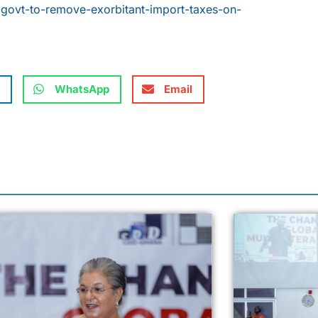
-govt-to-remove-exorbitant-import-taxes-on-
WhatsApp
Email