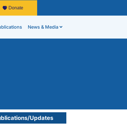
Donate
blications
News & Media
blications/Updates