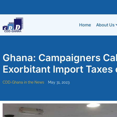
Home
About Us
Ghana: Campaigners Cal
Exorbitant Import Taxes
CDD-Ghana in the News
May 31, 2023