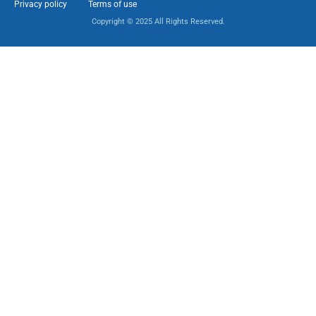
Privacy policy
Terms of use
Copyright © 2025 All Rights Reserved.