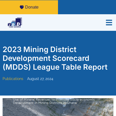
Donate
2023 Mining District
Development Scorecard
(MDDS) League Table Report
Publications
August 27, 2024