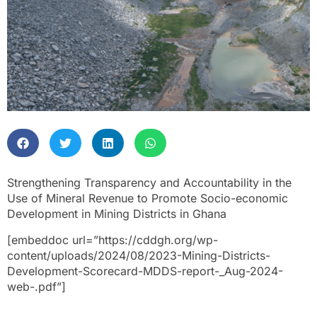
Strengthening Transparency and Accountability in the
Use of Mineral Revenue to Promote Socio-economic
Development in Mining Districts in Ghana
[embeddoc url=”https://cddgh.org/wp-
content/uploads/2024/08/2023-Mining-Districts-
Development-Scorecard-MDDS-report-_Aug-2024-
web-.pdf”]