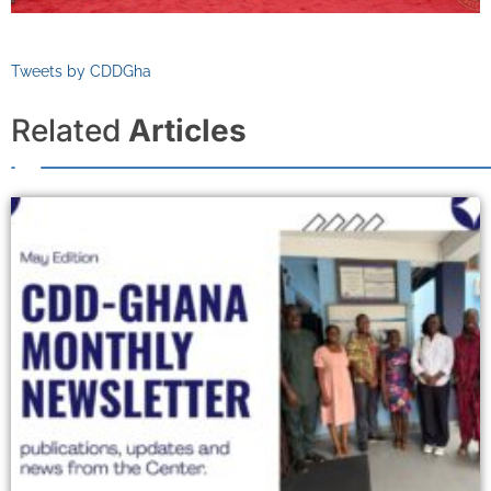
Tweets by CDDGha
Related
Articles