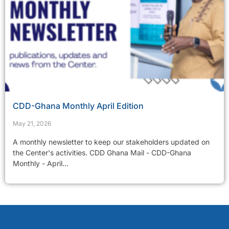
CDD-Ghana Monthly April Edition
May 21, 2026
A monthly newsletter to keep our stakeholders updated on
the Center's activities. CDD Ghana Mail - CDD-Ghana
Monthly - April...