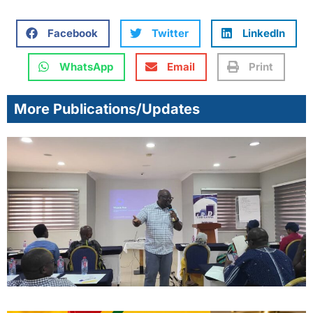
Facebook
Twitter
LinkedIn
WhatsApp
Email
Print
More Publications/Updates