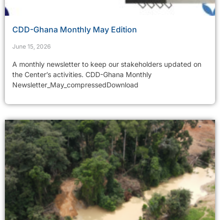
CDD-Ghana Monthly May Edition
June 15, 2026
A monthly newsletter to keep our stakeholders updated on
the Center’s activities. CDD-Ghana Monthly
Newsletter_May_compressedDownload