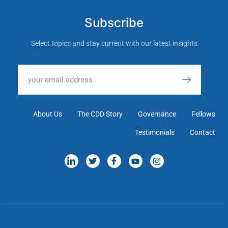
Subscribe
Select topics and stay current with our latest insights
About Us
The CDD Story
Governance
Fellows
Testimonials
Contact