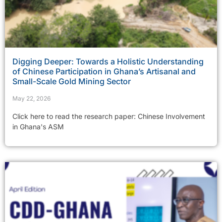
Digging Deeper: Towards a Holistic Understanding
of Chinese Participation in Ghana’s Artisanal and
Small-Scale Gold Mining Sector
May 22, 2026
Click here to read the research paper: Chinese Involvement
in Ghana's ASM