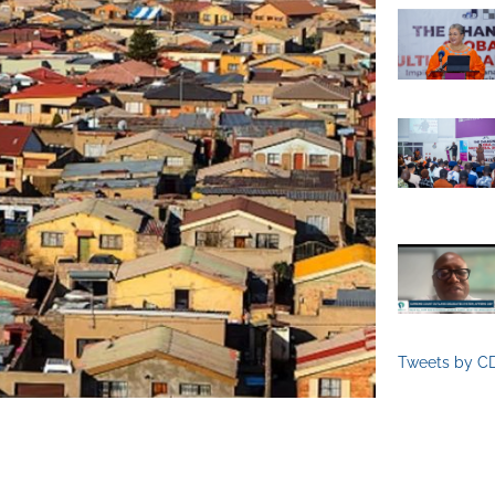
Tweets by C