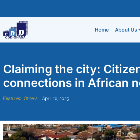
Home
About Us
Claiming the city: Citize
connections in African 
Featured
,
Others
April 16, 2025