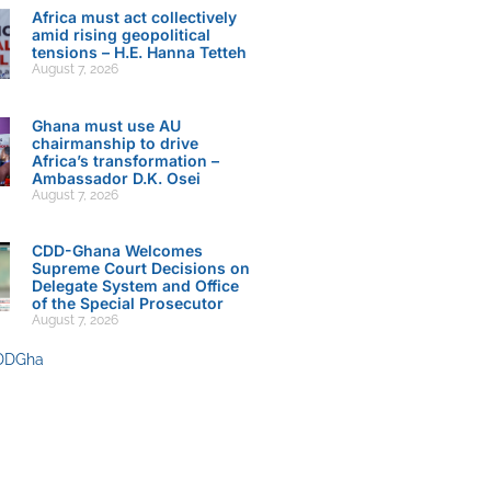
Africa must act collectively
amid rising geopolitical
tensions – H.E. Hanna Tetteh
August 7, 2026
Ghana must use AU
chairmanship to drive
Africa’s transformation –
Ambassador D.K. Osei
August 7, 2026
CDD-Ghana Welcomes
Supreme Court Decisions on
Delegate System and Office
of the Special Prosecutor
August 7, 2026
DDGha