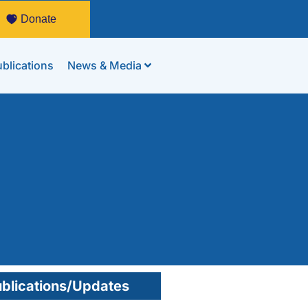
Donate
blications
News & Media
blications/Updates