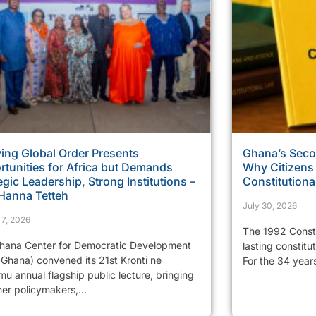
ing Global Order Presents
Ghana’s Sec
tunities for Africa but Demands
Why Citizens
egic Leadership, Strong Institutions –
Constitutiona
 Hanna Tetteh
July 30, 2026
 7, 2026
The 1992 Consti
hana Center for Democratic Development
lasting constitu
Ghana) convened its 21st Kronti ne
For the 34 years
u annual flagship public lecture, bringing
er policymakers,...