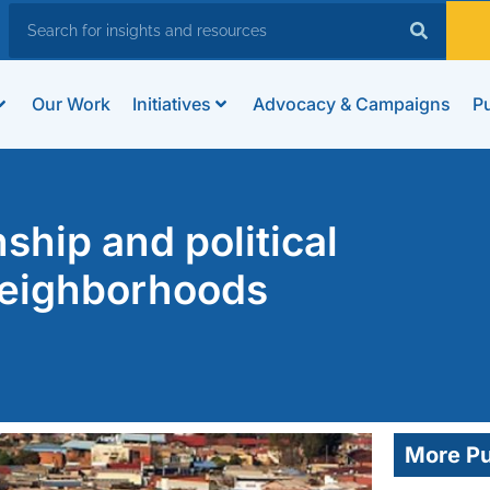
Our Work
Initiatives
Advocacy & Campaigns
Pu
nship and political
neighborhoods
More Pu