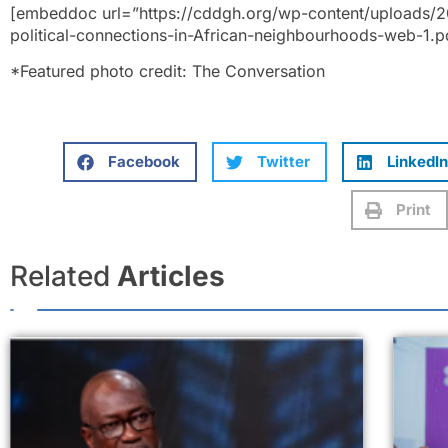
[embeddoc url=”https://cddgh.org/wp-content/uploads/20
political-connections-in-African-neighbourhoods-web-1.p
*Featured photo credit: The Conversation
Facebook
Twitter
LinkedIn
Print
Related
Articles