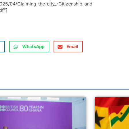
25/04/Claiming-the-city_-Citizenship-and-
df”]
WhatsApp
Email