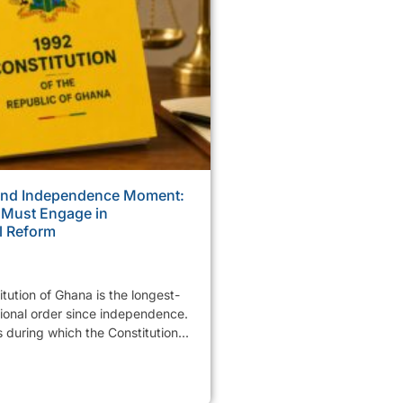
ond Independence Moment:
 Must Engage in
l Reform
tution of Ghana is the longest-
tional order since independence.
 during which the Constitution...