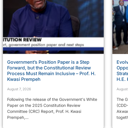
Government’s Position Paper is a Step
Evolv
Forward, but the Constitutional Review
Oppor
Process Must Remain Inclusive – Prof. H.
Strat
Kwasi Prempeh
H.E.
August 7, 2026
August
Following the release of the Government's White
The G
Paper on the 2025 Constitution Review
(CDD-
Committee (CRC) Report, Prof. H. Kwasi
Akwam
Prempeh,...
togeth