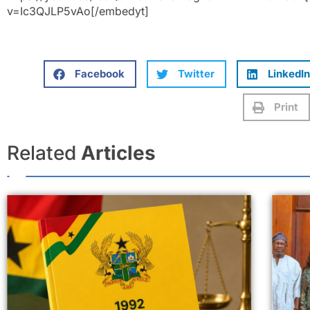
v=Ic3QJLP5vAo[/embedyt]
Facebook
Twitter
LinkedIn
Print
Related
Articles