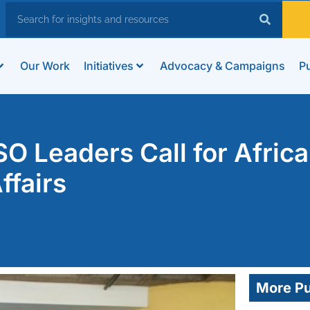
Our Work
Initiatives
Advocacy & Campaigns
Pu
O Leaders Call for Afric
ffairs
More Pu