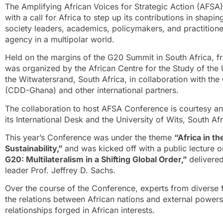
The
Amplifying African Voices for Strategic Action (AFS
with a call for Africa to step up its contributions in shapin
society leaders, academics, policymakers, and practitione
agency in a multipolar world.
Held on the margins of the G20 Summit in South Africa,
was organized by the
African Centre for the Study of the 
the Witwatersrand, South Africa, in collaboration with t
(CDD-Ghana) and other international partners.
The collaboration to host AFSA Conference is courtesy
its International Desk and the University of Wits, South Afr
This year’s Conference was under the theme
“Africa in t
Sustainability,”
and was kicked off with a public lectur
G20: Multilateralism in a Shifting Global Order,”
delivere
leader Prof. Jeffrey D. Sachs.
Over the course of the Conference, experts from divers
the relations between African nations and external powers
relationships forged in African interests.