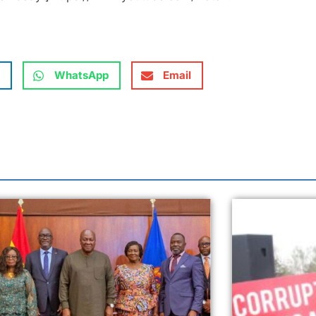
WhatsApp
Email