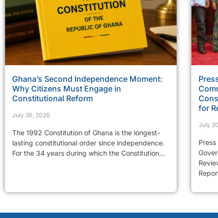
Ghana’s Second Independence Moment:
Press
Why Citizens Must Engage in
Comm
Constitutional Reform
Const
for R
July 30, 2026
July 2
The 1992 Constitution of Ghana is the longest-
Press
lasting constitutional order since independence.
Gover
For the 34 years during which the Constitution...
Review
Report