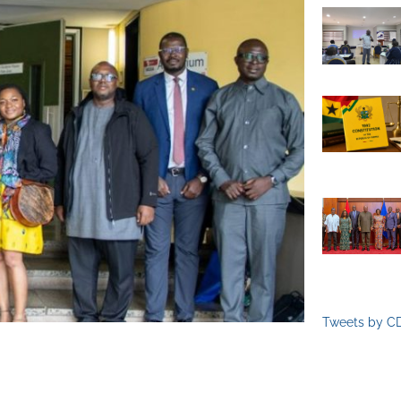
Tweets by C