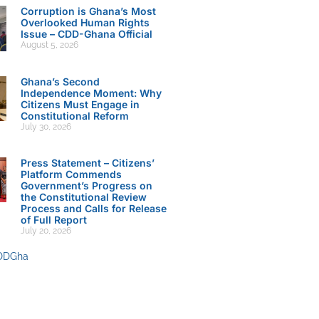
Corruption is Ghana’s Most
Overlooked Human Rights
Issue – CDD-Ghana Official
August 5, 2026
Ghana’s Second
Independence Moment: Why
Citizens Must Engage in
Constitutional Reform
July 30, 2026
Press Statement – Citizens’
Platform Commends
Government’s Progress on
the Constitutional Review
Process and Calls for Release
of Full Report
July 20, 2026
DDGha