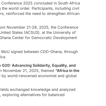
A) Conference 2025 concluded in South Africa
g the world order. Participants, including civil
rs, reinforced the need to strengthen African
 from November 21-28, 2025, the Conference
United States (ACSUS), at the University of
he Ghana Center for Democratic Development
 an MoU signed between CDD-Ghana, through
ica.
he G20: Advancing Solidarity, Equality, and
e on November 21, 2025, themed
“Africa in the
d by world-renowned economist and global
e fields exchanged knowledge and analyzed
, exploring alternatives for balanced