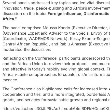
Several panels addressed key topics and led vital discussi
innovation, trade, peace-building and Africa’s involveme
discussion on the topic:
Foreign influence, Disinformati
Africa.”
The panel comprised Moussa Kondo (Executive Director, Sa
(Governance Expert and Advisor to the Special Envoy of t
(Coordinator, WADEMOS Network), Kessy Ekomo-Soignet 
Central African Republic), and Rabiu Alhassan (Executive
moderated the discussion.
Reflecting on the Conference, participants underscored 
and the African Union to review their protocols and mecha
and effective in today’s rapidly evolving global context.
African-centered approaches to counter dis/misinformation
menace.
The Conference also highlighted calls for increased intra
cooperation and ties, and a more integrated, borderless
goods, and services for sustainable growth and regional
https://youtu.be/Ic3QJLP5vAo?si=dgh64mBDFkHOmo0X[e