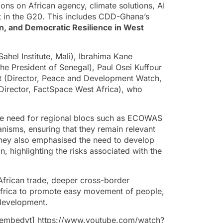
ons on African agency, climate solutions, AI
nt in the G20. This includes CDD-Ghana’s
on, and Democratic Resilience in West
hel Institute, Mali), Ibrahima Kane
he President of Senegal), Paul Osei Kuffour
(Director, Peace and Development Watch,
 Director, FactSpace West Africa), who
the need for regional blocs such as ECOWAS
nisms, ensuring that they remain relevant
 They also emphasised the need to develop
, highlighting the risks associated with the
-African trade, deeper cross-border
 Africa to promote easy movement of people,
 development.
mbedyt] https://www.youtube.com/watch?