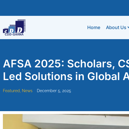
Home
About Us
AFSA 2025: Scholars, CS
Led Solutions in Global A
Featured
,
News
December 5, 2025