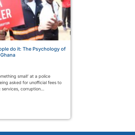
ple do it: The Psychology of
n Ghana
mething small’ at a police
ing asked for unofficial fees to
services, corruption...