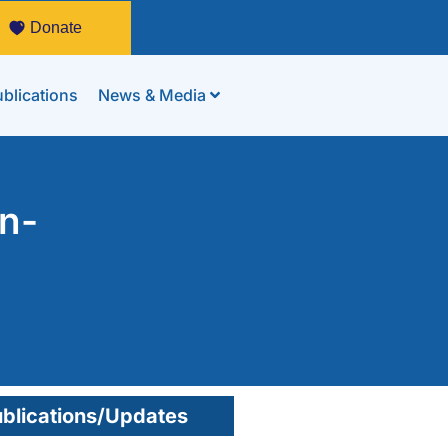
Donate
blications
News & Media
an-
blications/Updates