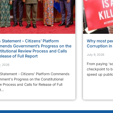
 Statement – Citizens’ Platform
Why most peo
ends Government’s Progress on the
Corruption i
itutional Review Process and Calls
July 9, 2026
elease of Full Report
From paying ‘so
0, 2026
checkpoint to be
 Statement - Citizens' Platform Commends
speed up public 
nment's Progress on the Constitutional
 Process and Calls for Release of Full
...