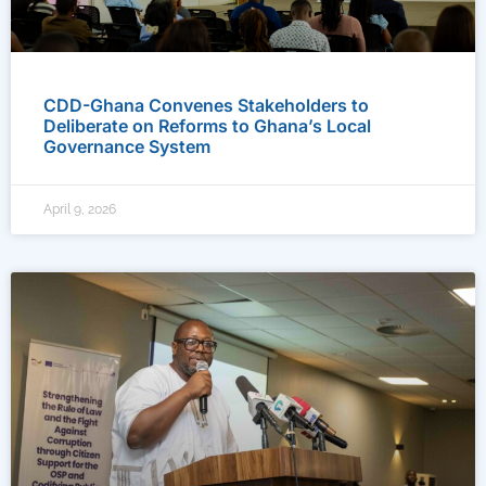
CDD-Ghana Convenes Stakeholders to
Deliberate on Reforms to Ghana’s Local
Governance System
April 9, 2026