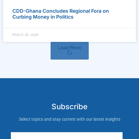
CDD-Ghana Concludes Regional Fora on
Curbing Money in Politics
March 26, 2026
Load More
Subscribe
Select topics and stay current with our latest insights