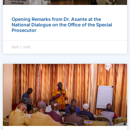
Opening Remarks from Dr. Asante at the
National Dialogue on the Office of the Special
Prosecutor
April 1, 2026