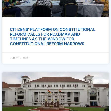
CITIZENS’ PLATFORM ON CONSTITUTIONAL
REFORM CALLS FOR ROADMAP AND
TIMELINES AS THE WINDOW FOR
CONSTITUTIONAL REFORM NARROWS
June 12, 2026