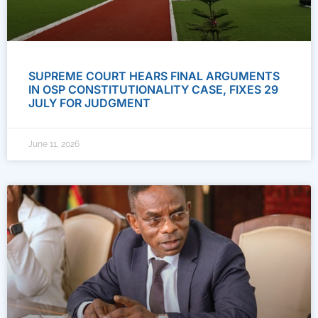
SUPREME COURT HEARS FINAL ARGUMENTS
IN OSP CONSTITUTIONALITY CASE, FIXES 29
JULY FOR JUDGMENT
June 11, 2026