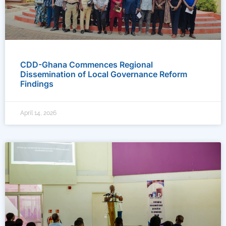
CDD-Ghana Commences Regional
Dissemination of Local Governance Reform
Findings
April 14, 2026