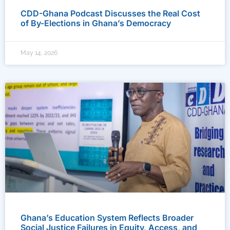
CDD-Ghana Podcast Discusses the Real Cost
of By-Elections in Ghana’s Democracy
May 14, 2026
Ghana’s Education System Reflects Broader
Social Justice Failures in Equity, Access, and