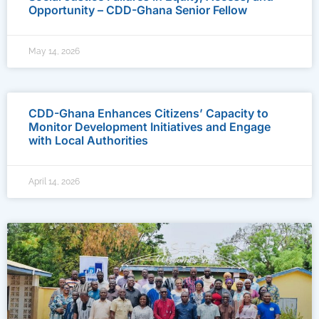
Opportunity – CDD-Ghana Senior Fellow
May 14, 2026
CDD-Ghana Enhances Citizens’ Capacity to
Monitor Development Initiatives and Engage
with Local Authorities
April 14, 2026