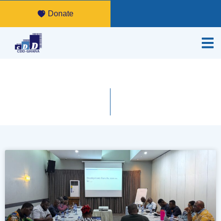
Donate