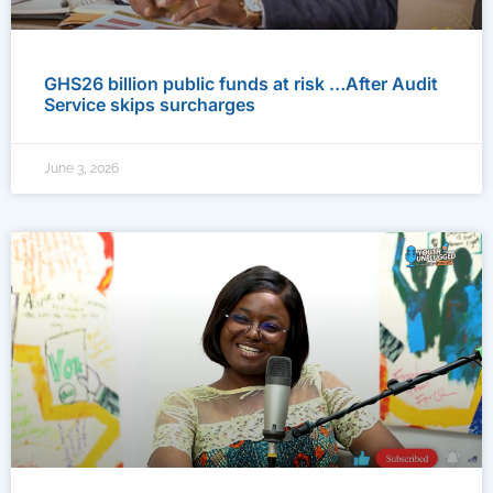
GHS26 billion public funds at risk …After Audit
Service skips surcharges
June 3, 2026