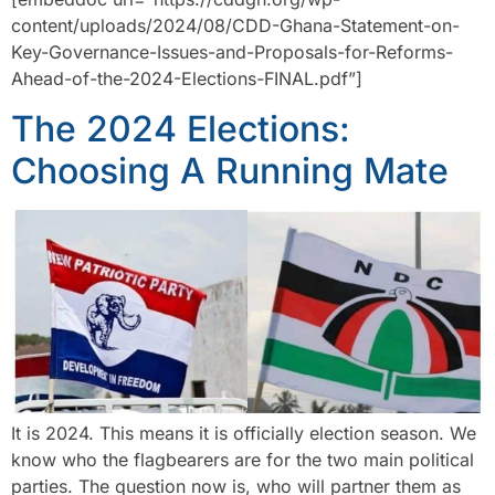
content/uploads/2024/08/CDD-Ghana-Statement-on-
Key-Governance-Issues-and-Proposals-for-Reforms-
Ahead-of-the-2024-Elections-FINAL.pdf”]
The 2024 Elections:
Choosing A Running Mate
It is 2024. This means it is officially election season. We
know who the flagbearers are for the two main political
parties. The question now is, who will partner them as