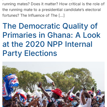
running mates? Does it matter? How critical is the role of
the running mate to a presidential candidate’s electoral
fortunes? The Influence of The […]
The Democratic Quality of
Primaries in Ghana: A Look
at the 2020 NPP Internal
Party Elections