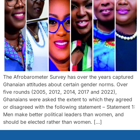
The Afrobarometer Survey has over the years captured
Ghanaian attitudes about certain gender norms. Over
five rounds (2005, 2012, 2014, 2017 and 2022),
Ghanaians were asked the extent to which they agreed
or disagreed with the following statement – Statement 1:
Men make better political leaders than women, and
should be elected rather than women. […]