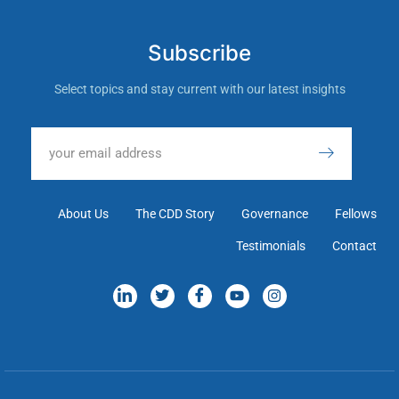
Subscribe
Select topics and stay current with our latest insights
About Us
The CDD Story
Governance
Fellows
Testimonials
Contact