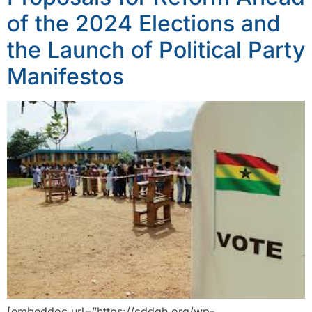
of the 2024 Elections and
the Launch of Political Party
Manifestos
[embeddoc url=”https://cddgh.org/wp-