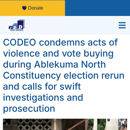
Donate
CODEO condemns acts of
violence and vote buying
during Ablekuma North
Constituency election rerun
and calls for swift
investigations and
prosecution