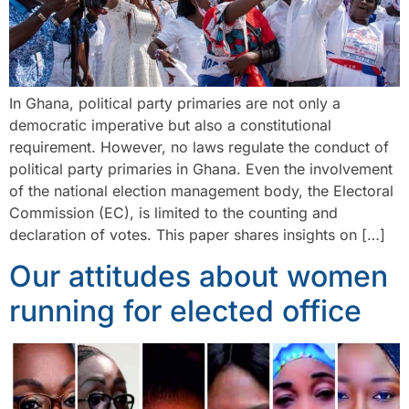
In Ghana, political party primaries are not only a
democratic imperative but also a constitutional
requirement. However, no laws regulate the conduct of
political party primaries in Ghana. Even the involvement
of the national election management body, the Electoral
Commission (EC), is limited to the counting and
declaration of votes. This paper shares insights on […]
Our attitudes about women
running for elected office