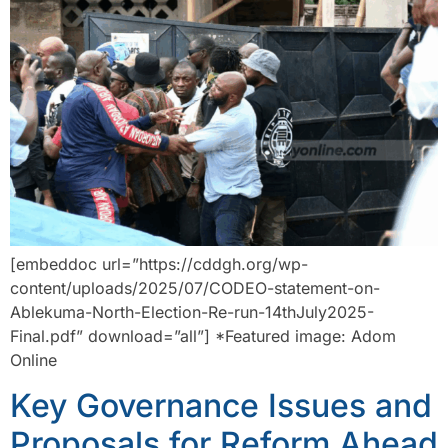
[embeddoc url=”https://cddgh.org/wp-
content/uploads/2025/07/CODEO-statement-on-
Ablekuma-North-Election-Re-run-14thJuly2025-
Final.pdf” download=”all”] *Featured image: Adom
Online
Key Governance Issues and
Proposals for Reform Ahead