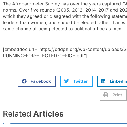
The Afrobarometer Survey has over the years captured Gh
norms. Over five rounds (2005, 2012, 2014, 2017 and 202
which they agreed or disagreed with the following stateme
leaders than women, and should be elected rather than 
same chance of being elected to political office as men.
[embeddoc url=”https://cddgh.org/wp-content/uploa
RUNNING-FOR-ELECTED-OFFICE.pdf”]
Facebook
Twitter
LinkedIn
Print
Related
Articles