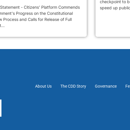
checkpoint to be
 Statement - Citizens' Platform Commends
speed up public 
nment's Progress on the Constitutional
 Process and Calls for Release of Full
...
About Us
The CDD Story
Governance
Fe