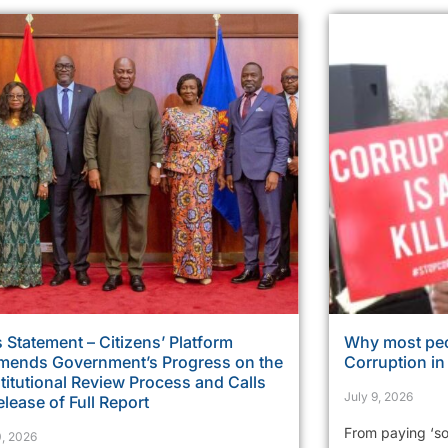
 Statement – Citizens’ Platform
Why most peo
ends Government’s Progress on the
Corruption i
itutional Review Process and Calls
July 9, 2026
elease of Full Report
From paying ‘so
0, 2026