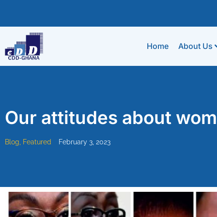
Home
About Us
Our attitudes about wome
Blog
,
Featured
February 3, 2023