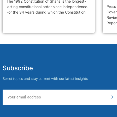
The 1992 Constitution of Ghana is the longest-
Press
lasting constitutional order since independence.
Gover
For the 34 years during which the Constitution...
Review
Report
Subscribe
Select topics and stay current with our latest insights