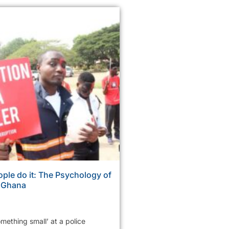
ple do it: The Psychology of
n Ghana
mething small’ at a police