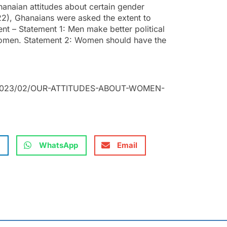
anaian attitudes about certain gender
2), Ghanaians were asked the extent to
nt – Statement 1: Men make better political
women. Statement 2: Women should have the
ds/2023/02/OUR-ATTITUDES-ABOUT-WOMEN-
WhatsApp
Email