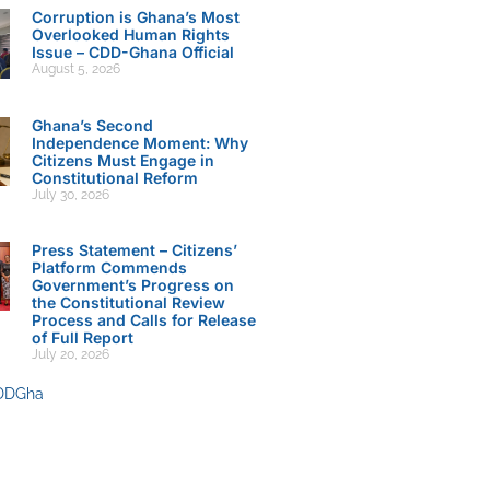
Corruption is Ghana’s Most
Overlooked Human Rights
Issue – CDD-Ghana Official
August 5, 2026
Ghana’s Second
Independence Moment: Why
Citizens Must Engage in
Constitutional Reform
July 30, 2026
Press Statement – Citizens’
Platform Commends
Government’s Progress on
the Constitutional Review
Process and Calls for Release
of Full Report
July 20, 2026
DDGha