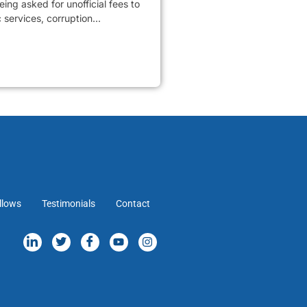
ing asked for unofficial fees to
services, corruption...
llows
Testimonials
Contact