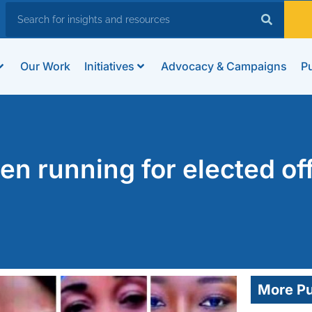
Our Work
Initiatives
Advocacy & Campaigns
Pu
n running for elected of
More Pu