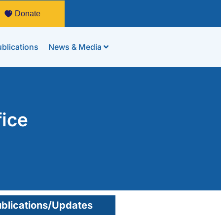
Donate
blications
News & Media
fice
blications/Updates