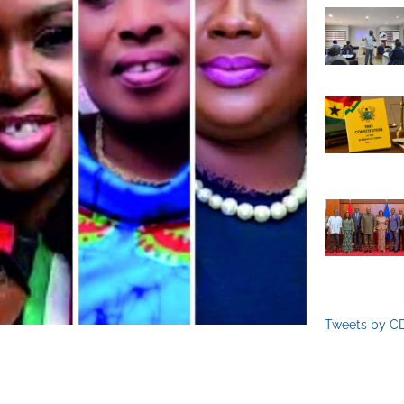
Tweets by C