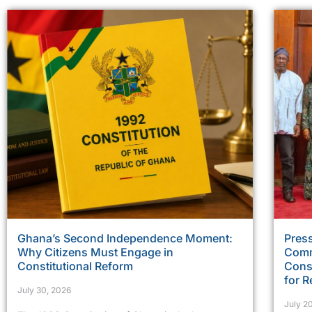
Ghana’s Second Independence Moment:
Press
Why Citizens Must Engage in
Comm
Constitutional Reform
Const
for R
July 30, 2026
July 2