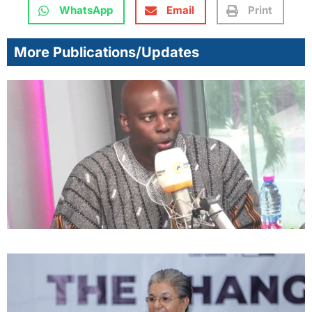
WhatsApp
Email
Print
More Publications/Updates