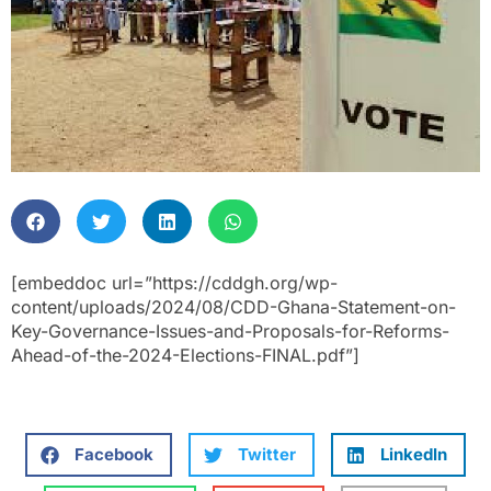
[embeddoc url=”https://cddgh.org/wp-
content/uploads/2024/08/CDD-Ghana-Statement-on-
Key-Governance-Issues-and-Proposals-for-Reforms-
Ahead-of-the-2024-Elections-FINAL.pdf”]
Facebook
Twitter
LinkedIn