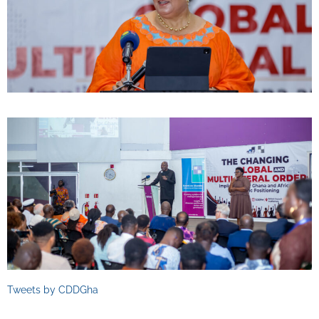
Tweets by CDDGha