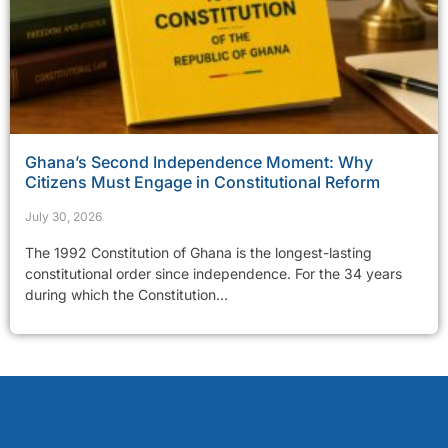
Ghana’s Second Independence Moment: Why
Citizens Must Engage in Constitutional Reform
July 30, 2026
The 1992 Constitution of Ghana is the longest-lasting
constitutional order since independence. For the 34 years
during which the Constitution...