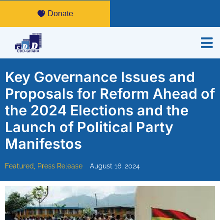
Donate
Key Governance Issues and
Proposals for Reform Ahead of
the 2024 Elections and the
Launch of Political Party
Manifestos
Featured
,
Press Release
August 16, 2024