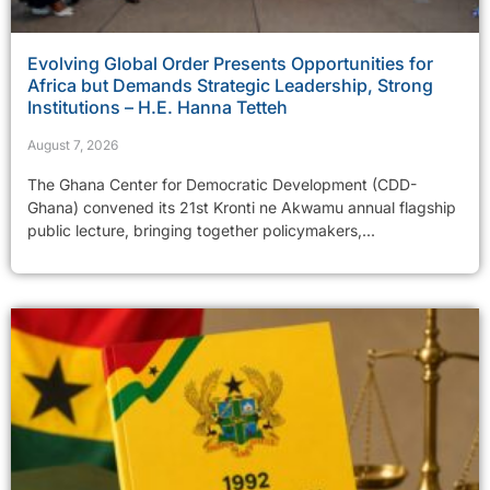
Evolving Global Order Presents Opportunities for
Africa but Demands Strategic Leadership, Strong
Institutions – H.E. Hanna Tetteh
August 7, 2026
The Ghana Center for Democratic Development (CDD-
Ghana) convened its 21st Kronti ne Akwamu annual flagship
public lecture, bringing together policymakers,...