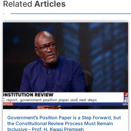
Related
Articles
Government’s Position Paper is a Step Forward, but
the Constitutional Review Process Must Remain
Inclusive – Prof. H. Kwasi Prempeh