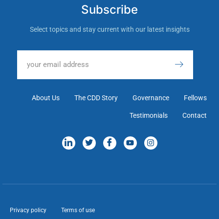
Subscribe
Select topics and stay current with our latest insights
About Us
The CDD Story
Governance
Fellows
Testimonials
Contact
Privacy policy
Terms of use