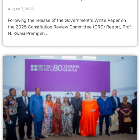
August 7, 2026
Following the release of the Government's White Paper on
the 2025 Constitution Review Committee (CRC) Report, Prof.
H. Kwasi Prempeh,...