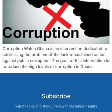
Corruption Watch Ghana is an intervention dedicated to
addressing the problem of the lack of sustained action
against public corruption. The goal of this intervention is
to reduce the high levels of corruption in Ghana.
Subscribe
Select topics and stay current with our latest insights