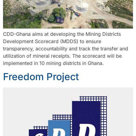
CDD-Ghana aims at developing the Mining Districts
Development Scorecard (MDDS) to ensure
transparency, accountability and track the transfer and
utilization of mineral receipts. The scorecard will be
implemented in 10 mining districts in Ghana.
Freedom Project