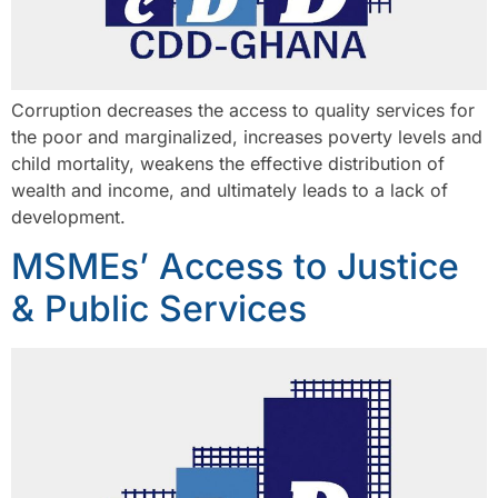
Corruption decreases the access to quality services for
the poor and marginalized, increases poverty levels and
child mortality, weakens the effective distribution of
wealth and income, and ultimately leads to a lack of
development.
MSMEs’ Access to Justice
& Public Services