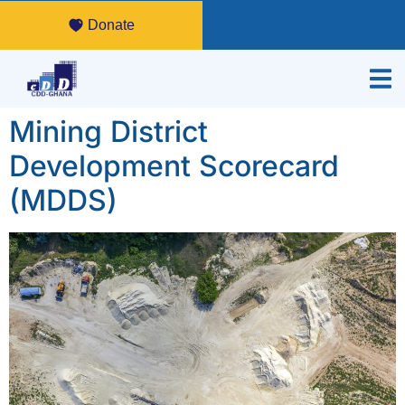
Donate
Mining District
Development Scorecard
(MDDS)