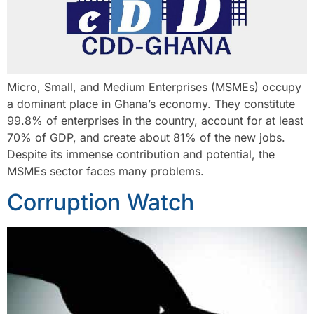
Micro, Small, and Medium Enterprises (MSMEs) occupy
a dominant place in Ghana’s economy. They constitute
99.8% of enterprises in the country, account for at least
70% of GDP, and create about 81% of the new jobs.
Despite its immense contribution and potential, the
MSMEs sector faces many problems.
Corruption Watch