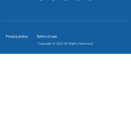
Privacy policy
Terms of use
Copyright © 2025 All Rights Reserved.