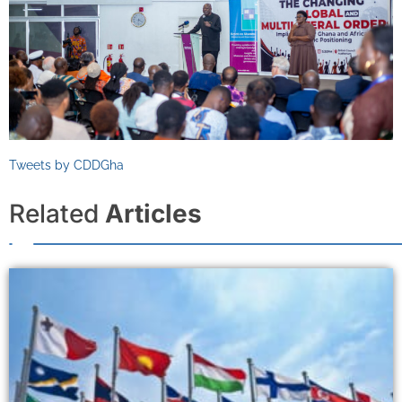
Tweets by CDDGha
Related
Articles