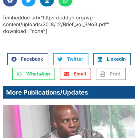
[embeddoc url=”https://cddgh.org/wp-
content/uploads/2018/12/Brief_vol_3No3.pdf”
download=”none”]
Facebook
Twitter
LinkedIn
WhatsApp
Email
Print
More Publications/Updates