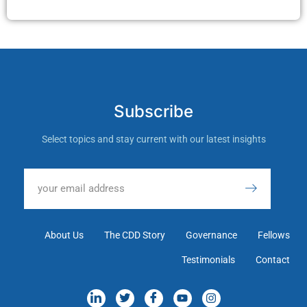
Subscribe
Select topics and stay current with our latest insights
About Us
The CDD Story
Governance
Fellows
Testimonials
Contact