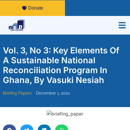
Donate
Vol. 3, No 3: Key Elements Of
A Sustainable National
Reconciliation Program In
Ghana, By Vasuki Nesiah
Briefing Papers
December 1, 2001