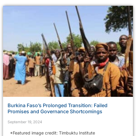
Burkina Faso’s Prolonged Transition: Failed
Promises and Governance Shortcomings
September 19, 2024
*Featured image credit: Timbuktu Institute