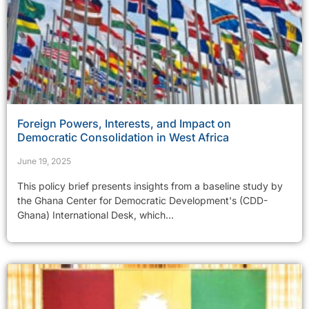
Foreign Powers, Interests, and Impact on
Democratic Consolidation in West Africa
June 19, 2025
This policy brief presents insights from a baseline study by
the Ghana Center for Democratic Development's (CDD-
Ghana) International Desk, which...