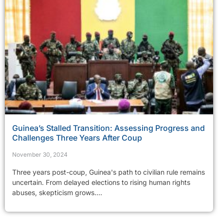
Guinea’s Stalled Transition: Assessing Progress and
Challenges Three Years After Coup
November 30, 2024
Three years post-coup, Guinea's path to civilian rule remains
uncertain. From delayed elections to rising human rights
abuses, skepticism grows....