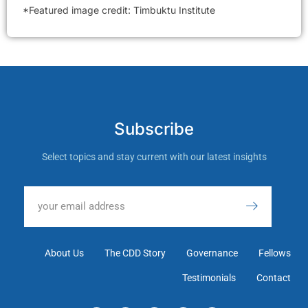
*Featured image credit: Timbuktu Institute
Subscribe
Select topics and stay current with our latest insights
About Us
The CDD Story
Governance
Fellows
Testimonials
Contact