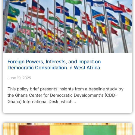
Foreign Powers, Interests, and Impact on
Democratic Consolidation in West Africa
June 19, 2025
This policy brief presents insights from a baseline study by
the Ghana Center for Democratic Development's (CDD-
Ghana) International Desk, which...