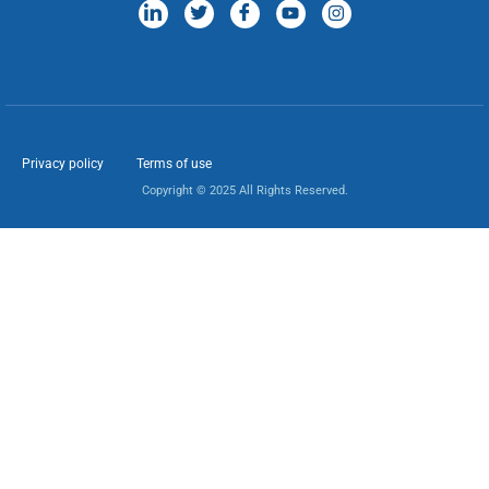
Privacy policy
Terms of use
Copyright © 2025 All Rights Reserved.