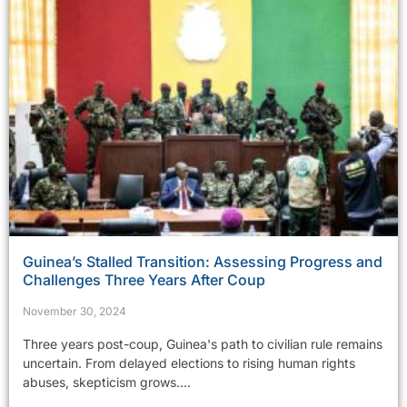
Guinea’s Stalled Transition: Assessing Progress and
Challenges Three Years After Coup
November 30, 2024
Three years post-coup, Guinea's path to civilian rule remains
uncertain. From delayed elections to rising human rights
abuses, skepticism grows....