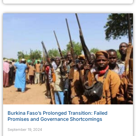
Burkina Faso’s Prolonged Transition: Failed
Promises and Governance Shortcomings
September 19, 2024