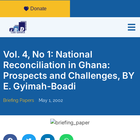
Donate
Vol. 4, No 1: National
Reconciliation in Ghana:
Prospects and Challenges, BY
E. Gyimah-Boadi
Briefing Papers
May 1, 2002