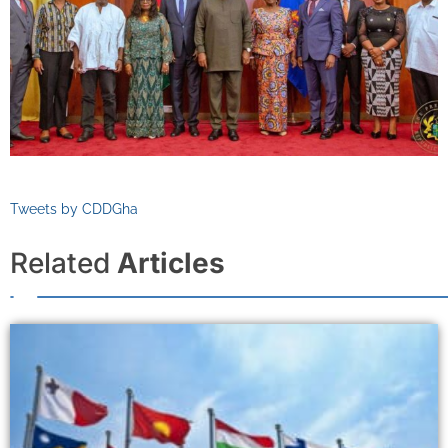
Tweets by CDDGha
Related
Articles