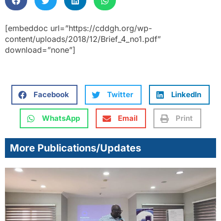
[embeddoc url=”https://cddgh.org/wp-
content/uploads/2018/12/Brief_4_no1.pdf”
download=”none”]
Facebook
Twitter
LinkedIn
WhatsApp
Email
Print
More Publications/Updates