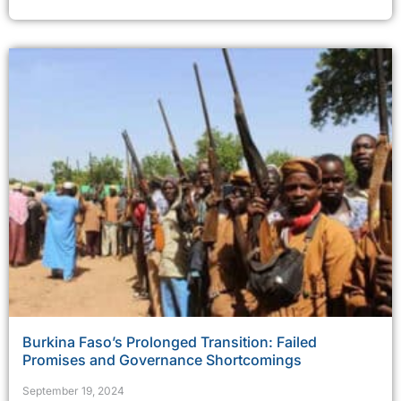
Burkina Faso’s Prolonged Transition: Failed
Promises and Governance Shortcomings
September 19, 2024