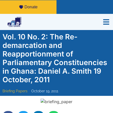
Donate
Vol. 10 No. 2: The Re-
demarcation and
Reapportionment of
Parliamentary Constituencies
in Ghana: Daniel A. Smith 19
October, 2011
Briefing Papers
October 19, 2011