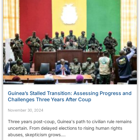
Guinea’s Stalled Transition: Assessing Progress and
Challenges Three Years After Coup
November 30, 2024
Three years post-coup, Guinea's path to civilian rule remains
uncertain. From delayed elections to rising human rights
abuses, skepticism grows....