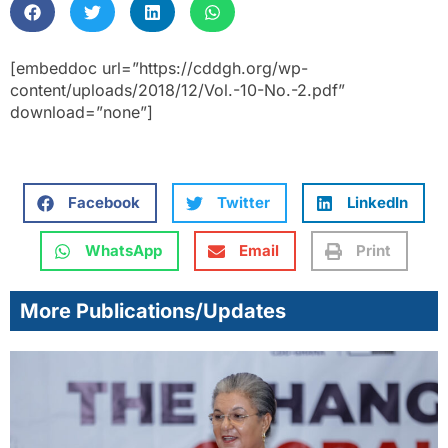
[embeddoc url=”https://cddgh.org/wp-
content/uploads/2018/12/Vol.-10-No.-2.pdf”
download=”none”]
Facebook
Twitter
LinkedIn
WhatsApp
Email
Print
More Publications/Updates