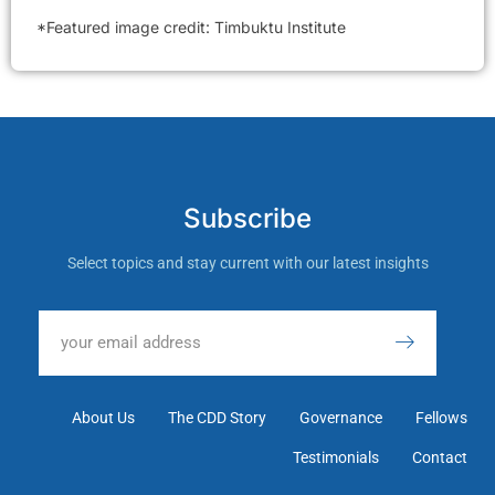
*Featured image credit: Timbuktu Institute
Subscribe
Select topics and stay current with our latest insights
About Us
The CDD Story
Governance
Fellows
Testimonials
Contact