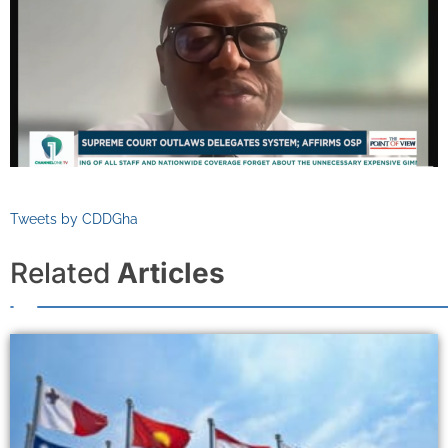
Tweets by CDDGha
Related
Articles