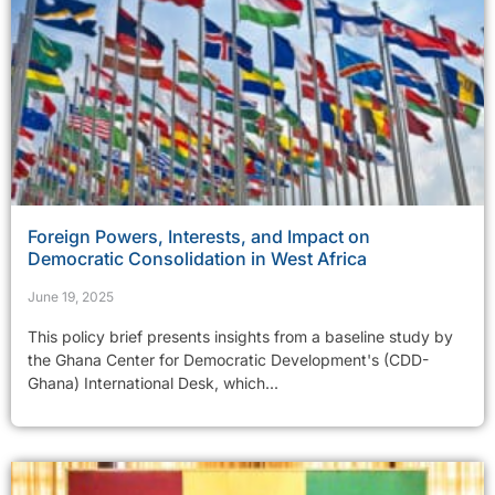
Foreign Powers, Interests, and Impact on
Democratic Consolidation in West Africa
June 19, 2025
This policy brief presents insights from a baseline study by
the Ghana Center for Democratic Development's (CDD-
Ghana) International Desk, which...