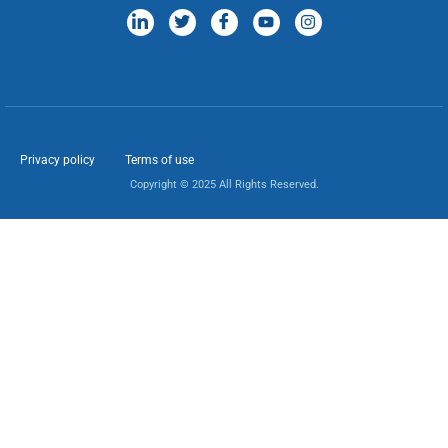
Privacy policy
Terms of use
Copyright © 2025 All Rights Reserved.