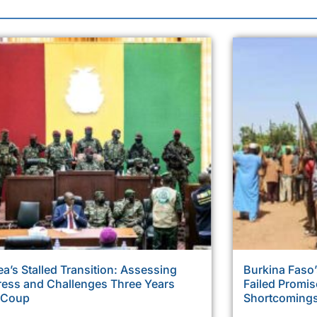
a’s Stalled Transition: Assessing
Burkina Faso’
ress and Challenges Three Years
Failed Promi
r Coup
Shortcoming