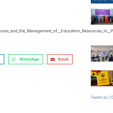
ctures_and_the_Management_of__Education_Resources_in__P
WhatsApp
Email
Tweets by C