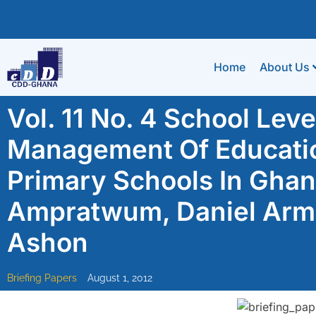
Home
About Us
Vol. 11 No. 4 School Lev
Management Of Educatio
Primary Schools In Gha
Ampratwum, Daniel Arma
Ashon
Briefing Papers
August 1, 2012