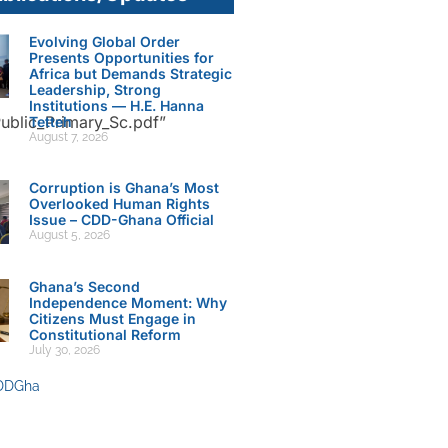
Evolving Global Order
Presents Opportunities for
Africa but Demands Strategic
Leadership, Strong
Institutions — H.E. Hanna
ublic_Primary_Sc.pdf”
Tetteh
August 7, 2026
Corruption is Ghana’s Most
Overlooked Human Rights
Issue – CDD-Ghana Official
August 5, 2026
Ghana’s Second
Independence Moment: Why
Citizens Must Engage in
Constitutional Reform
July 30, 2026
DDGha