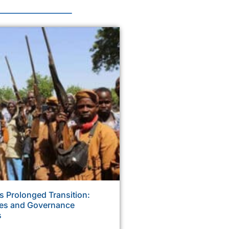
s Prolonged Transition:
ses and Governance
s