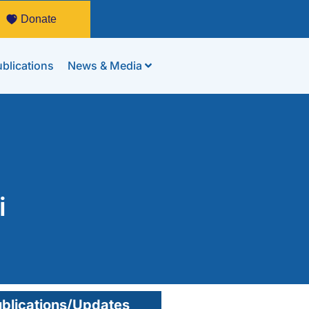
Donate
blications
News & Media
i
blications/Updates