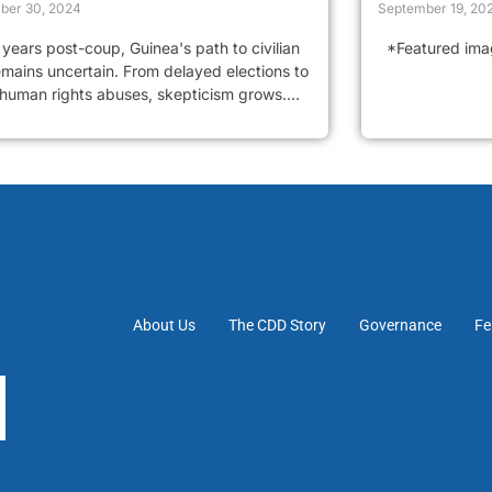
ber 30, 2024
September 19, 20
years post-coup, Guinea's path to civilian
*Featured image
emains uncertain. From delayed elections to
 human rights abuses, skepticism grows....
About Us
The CDD Story
Governance
Fe