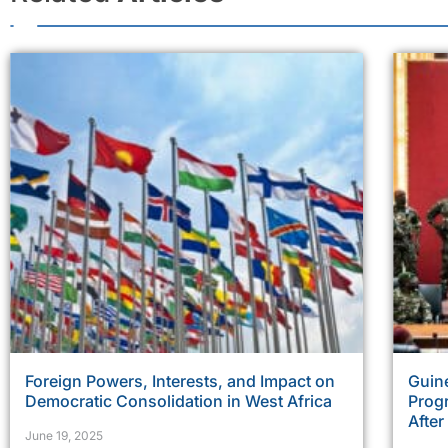
Foreign Powers, Interests, and Impact on
Guine
Democratic Consolidation in West Africa
Prog
Afte
June 19, 2025