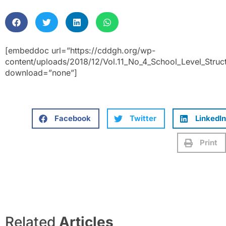
[embeddoc url=”https://cddgh.org/wp-
content/uploads/2018/12/Vol.11_No_4_School_Level_Stru
download=”none”]
Facebook
Twitter
LinkedIn
Print
Related
Articles