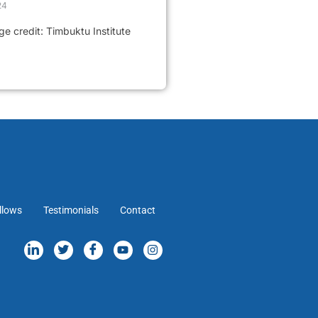
24
 credit: Timbuktu Institute
llows
Testimonials
Contact