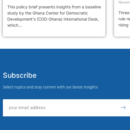
Novem
This policy brief presents insights from a baseline
Three 
study by the Ghana Center for Democratic
rule r
Development's (CDD-Ghana) International Desk,
rising
which...
Subscribe
Select topics and stay current with our latest insights