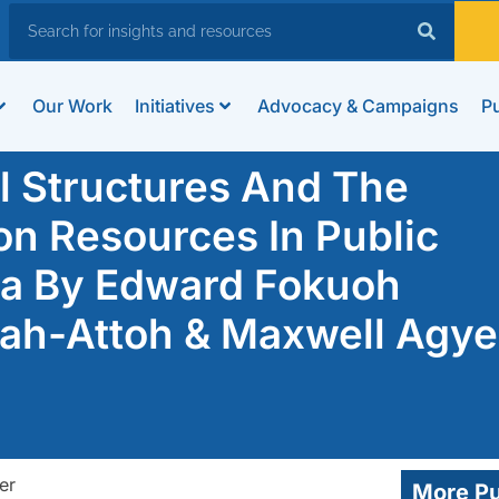
Our Work
Initiatives
Advocacy & Campaigns
Pu
el Structures And The
n Resources In Public
na By Edward Fokuoh
h-Attoh & Maxwell Agye
More Pu