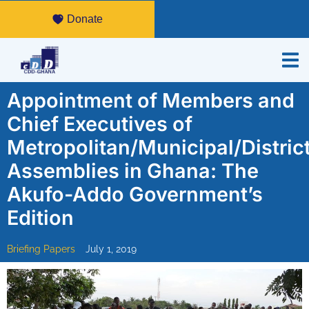
Donate
Appointment of Members and
Chief Executives of
Metropolitan/Municipal/Distric
Assemblies in Ghana: The
Akufo-Addo Government’s
Edition
Briefing Papers
July 1, 2019