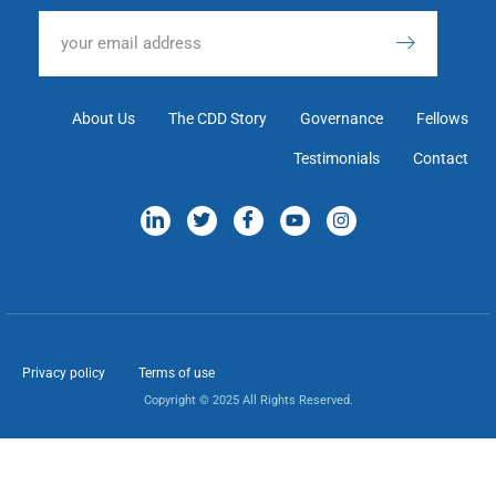
About Us
The CDD Story
Governance
Fellows
Testimonials
Contact
Privacy policy
Terms of use
Copyright © 2025 All Rights Reserved.