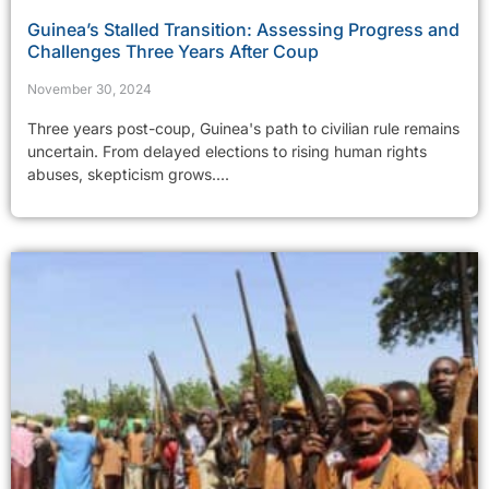
Guinea’s Stalled Transition: Assessing Progress and
Challenges Three Years After Coup
November 30, 2024
Three years post-coup, Guinea's path to civilian rule remains
uncertain. From delayed elections to rising human rights
abuses, skepticism grows....