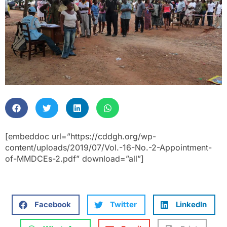
[embeddoc url=”https://cddgh.org/wp-
content/uploads/2019/07/Vol.-16-No.-2-Appointment-
of-MMDCEs-2.pdf” download=”all”]
Facebook
Twitter
LinkedIn