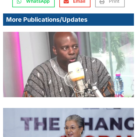
WhatsApp
Email
Print
More Publications/Updates