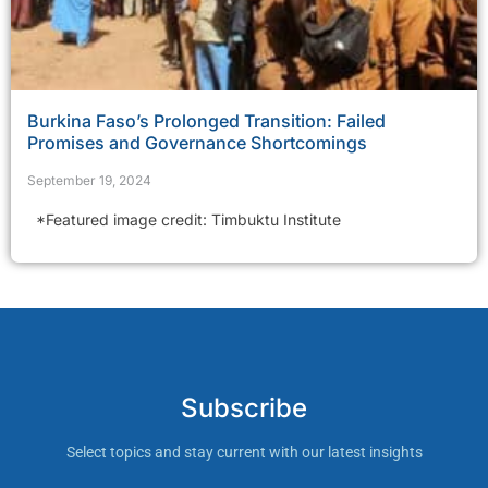
Burkina Faso’s Prolonged Transition: Failed
Promises and Governance Shortcomings
September 19, 2024
*Featured image credit: Timbuktu Institute
Subscribe
Select topics and stay current with our latest insights