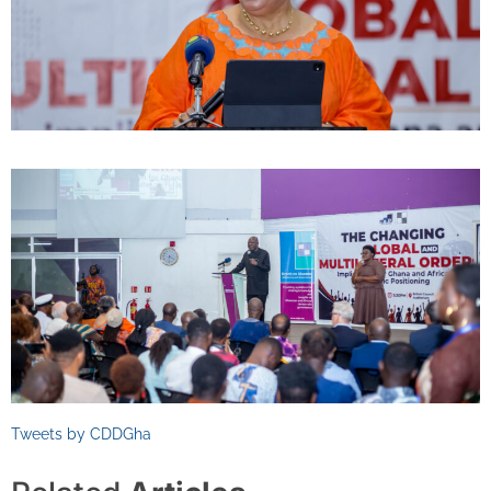
Tweets by CDDGha