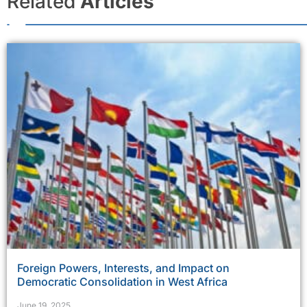
Related
Articles
Foreign Powers, Interests, and Impact on
Democratic Consolidation in West Africa
June 19, 2025