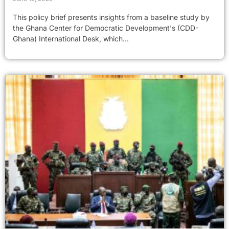
This policy brief presents insights from a baseline study by
the Ghana Center for Democratic Development's (CDD-
Ghana) International Desk, which...