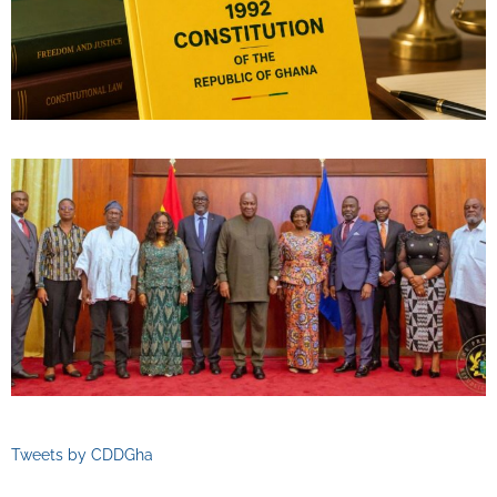
Tweets by CDDGha