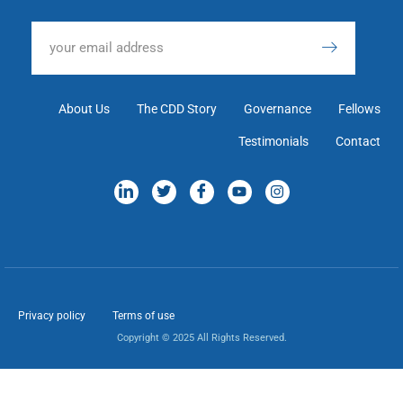
About Us
The CDD Story
Governance
Fellows
Testimonials
Contact
Privacy policy
Terms of use
Copyright © 2025 All Rights Reserved.