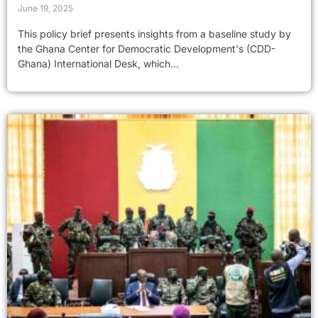
June 19, 2025
This policy brief presents insights from a baseline study by
the Ghana Center for Democratic Development's (CDD-
Ghana) International Desk, which...