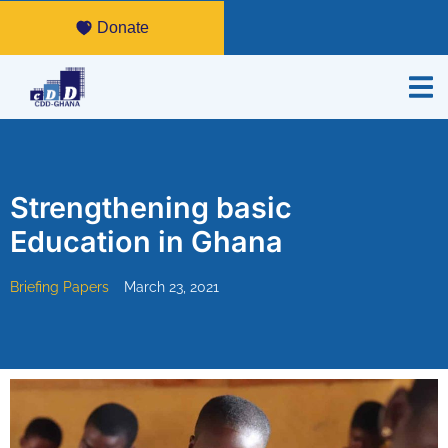
Donate
Strengthening basic
Education in Ghana
Briefing Papers
March 23, 2021