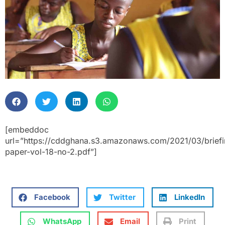
[embeddoc
url=”https://cddghana.s3.amazonaws.com/2021/03/briefi
paper-vol-18-no-2.pdf”]
Facebook
Twitter
LinkedIn
WhatsApp
Email
Print