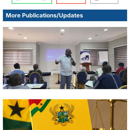
More Publications/Updates