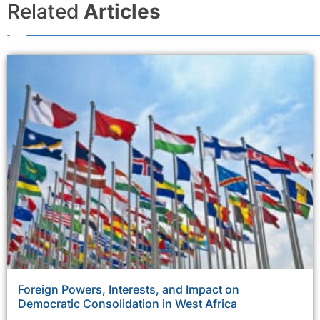
Related
Articles
Foreign Powers, Interests, and Impact on
Democratic Consolidation in West Africa