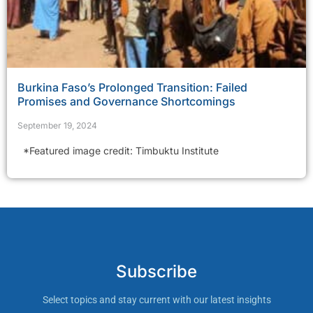
Burkina Faso’s Prolonged Transition: Failed
Promises and Governance Shortcomings
September 19, 2024
*Featured image credit: Timbuktu Institute
Subscribe
Select topics and stay current with our latest insights