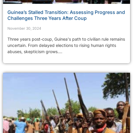
Guinea’s Stalled Transition: Assessing Progress and
Challenges Three Years After Coup
November 30, 2024
Three years post-coup, Guinea's path to civilian rule remains
uncertain. From delayed elections to rising human rights
abuses, skepticism grows....