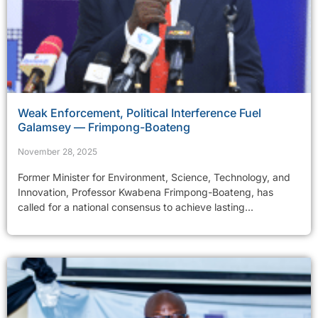
Weak Enforcement, Political Interference Fuel
Galamsey — Frimpong-Boateng
November 28, 2025
Former Minister for Environment, Science, Technology, and
Innovation, Professor Kwabena Frimpong-Boateng, has
called for a national consensus to achieve lasting...