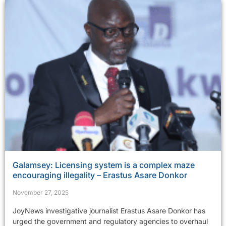
Galamsey: Licensing system is a complex maze
encouraging illegality – Erastus Asare Donkor
November 27, 2025
JoyNews investigative journalist Erastus Asare Donkor has
urged the government and regulatory agencies to overhaul