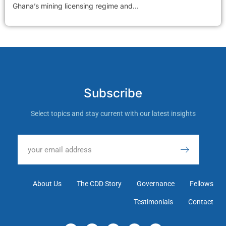
Ghana’s mining licensing regime and...
Subscribe
Select topics and stay current with our latest insights
About Us
The CDD Story
Governance
Fellows
Testimonials
Contact