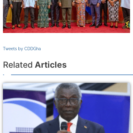
Tweets by CDDGha
Related
Articles