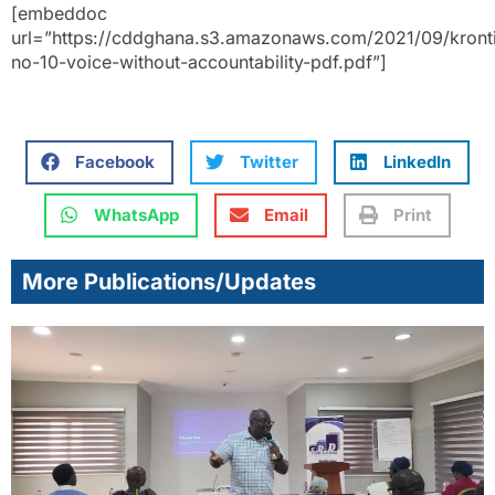
[embeddoc
url=”https://cddghana.s3.amazonaws.com/2021/09/kront
no-10-voice-without-accountability-pdf.pdf”]
Facebook
Twitter
LinkedIn
WhatsApp
Email
Print
More Publications/Updates