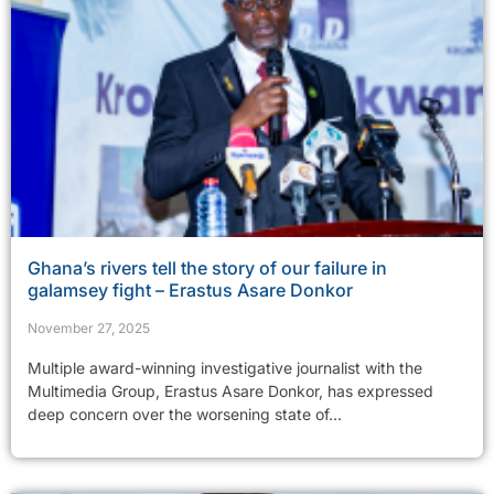
Ghana’s rivers tell the story of our failure in
galamsey fight – Erastus Asare Donkor
November 27, 2025
Multiple award-winning investigative journalist with the
Multimedia Group, Erastus Asare Donkor, has expressed
deep concern over the worsening state of...