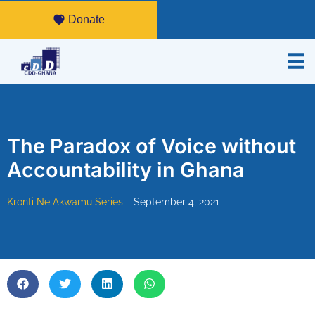
Donate
The Paradox of Voice without
Accountability in Ghana
Kronti Ne Akwamu Series
September 4, 2021