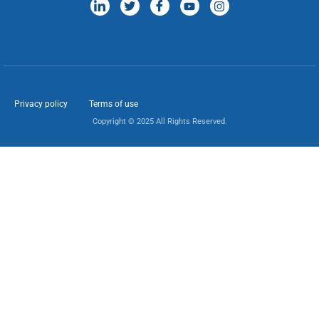
Privacy policy
Terms of use
Copyright © 2025 All Rights Reserved.