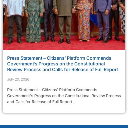
Press Statement – Citizens’ Platform Commends
Government’s Progress on the Constitutional
Review Process and Calls for Release of Full Report
July 20, 2026
Press Statement - Citizens' Platform Commends
Government's Progress on the Constitutional Review Process
and Calls for Release of Full Report...