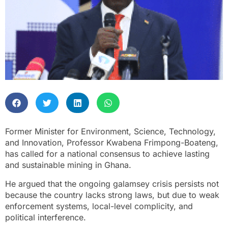
Former Minister for Environment, Science, Technology,
and Innovation, Professor Kwabena Frimpong-Boateng,
has called for a national consensus to achieve lasting
and sustainable mining in Ghana.
He argued that the ongoing galamsey crisis persists not
because the country lacks strong laws, but due to weak
enforcement systems, local-level complicity, and
political interference.