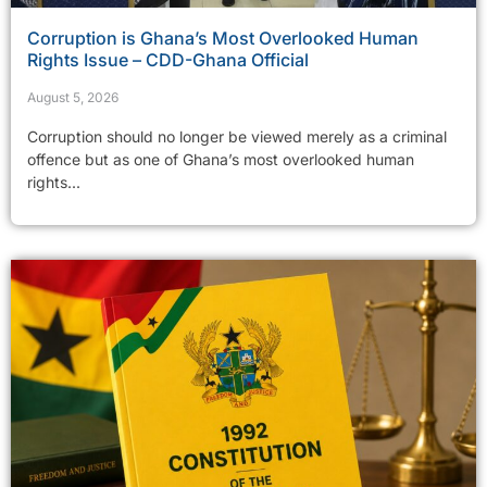
Corruption is Ghana’s Most Overlooked Human
Rights Issue – CDD-Ghana Official
August 5, 2026
Corruption should no longer be viewed merely as a criminal
offence but as one of Ghana’s most overlooked human
rights...