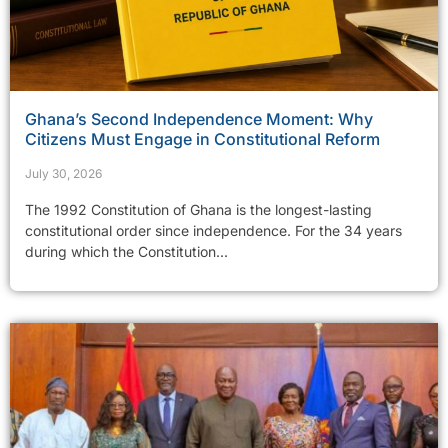
Ghana’s Second Independence Moment: Why
Citizens Must Engage in Constitutional Reform
July 30, 2026
The 1992 Constitution of Ghana is the longest-lasting
constitutional order since independence. For the 34 years
during which the Constitution...