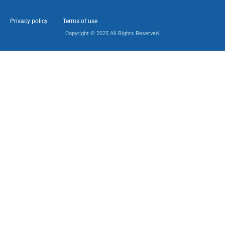
Privacy policy
Terms of use
Copyright © 2025 All Rights Reserved.