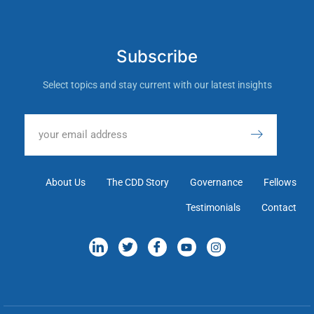
Subscribe
Select topics and stay current with our latest insights
About Us
The CDD Story
Governance
Fellows
Testimonials
Contact