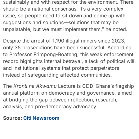
sustainably and with respect for the environment. There
should be a national consensus. It’s a very complex
issue, so people need to sit down and come up with
suggestions and solutions—solutions that may be
unpalatable, but we must implement them,” he noted.
Despite the arrest of 1,190 illegal miners since 2023,
only 35 prosecutions have been successful. According
to Professor Frimpong-Boateng, this weak enforcement
record highlights internal betrayal, a lack of political will,
and institutional systems that protect perpetrators
instead of safeguarding affected communities.
The
Kronti ne Akwamu
Lecture is CDD-Ghana’s flagship
annual platform on democracy and governance, aimed
at bridging the gap between reflection, research,
analysis, and pro-democracy advocacy.
Source:
Citi Newsroom