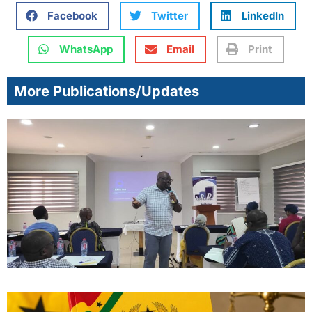
Facebook
Twitter
LinkedIn
WhatsApp
Email
Print
More Publications/Updates