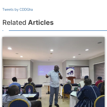
Tweets by CDDGha
Related
Articles