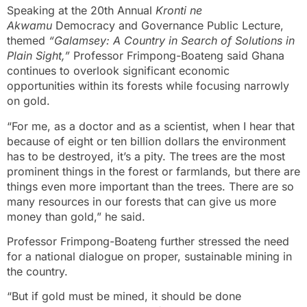
Speaking at the 20th Annual
Kronti ne
Akwamu
Democracy and Governance Public Lecture,
themed
“Galamsey: A Country in Search of Solutions in
Plain Sight,”
Professor Frimpong-Boateng said Ghana
continues to overlook significant economic
opportunities within its forests while focusing narrowly
on gold.
“For me, as a doctor and as a scientist, when I hear that
because of eight or ten billion dollars the environment
has to be destroyed, it’s a pity. The trees are the most
prominent things in the forest or farmlands, but there are
things even more important than the trees. There are so
many resources in our forests that can give us more
money than gold,” he said.
Professor Frimpong-Boateng further stressed the need
for a national dialogue on proper, sustainable mining in
the country.
“But if gold must be mined, it should be done