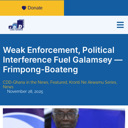
Donate
Weak Enforcement, Political
Interference Fuel Galamsey —
Frimpong-Boateng
CDD-Ghana in the News
,
Featured
,
Kronti Ne Akwamu Series
,
News
November 28, 2025