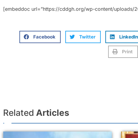
[embeddoc url=”https://cddgh.org/wp-content/uploads/20
Facebook
Twitter
LinkedIn
Print
Related
Articles