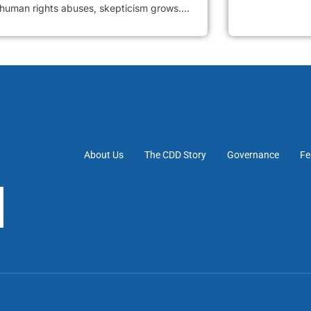
 human rights abuses, skepticism grows....
About Us
The CDD Story
Governance
Fe