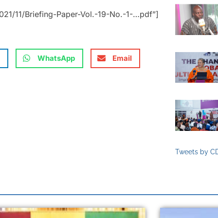
21/11/Briefing-Paper-Vol.-19-No.-1-…pdf”]
WhatsApp
Email
Tweets by C