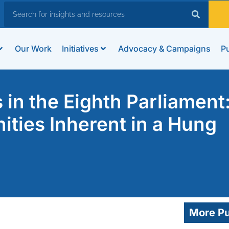
Our Work
Initiatives
Advocacy & Campaigns
Pu
in the Eighth Parliament
ities Inherent in a Hung
More Pu