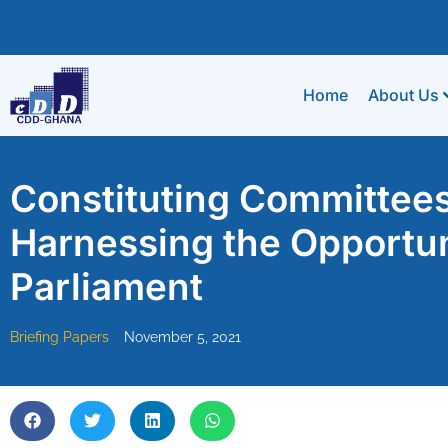
Home
About Us
Constituting Committees 
Harnessing the Opportun
Parliament
Briefing Papers
November 5, 2021