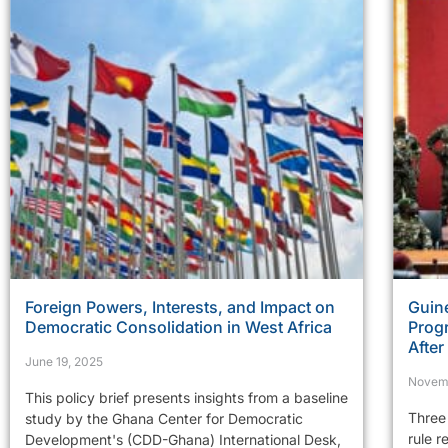
Foreign Powers, Interests, and Impact on
Guine
Democratic Consolidation in West Africa
Prog
Afte
June 19, 2025
Novem
This policy brief presents insights from a baseline
Three 
study by the Ghana Center for Democratic
rule r
Development's (CDD-Ghana) International Desk,