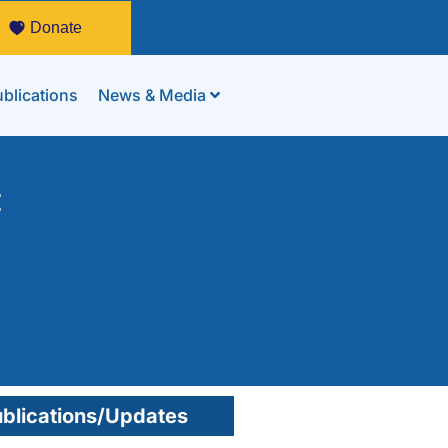
Donate
blications
News & Media
:
blications/Updates