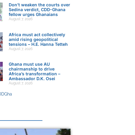
Don’t weaken the courts over
Sedina verdict, CDD-Ghana
fellow urges Ghanaians
August 7, 2026
Africa must act collectively
amid rising geopolitical
tensions – H.E. Hanna Tetteh
August 7, 2026
Ghana must use AU
chairmanship to drive
Africa’s transformation –
Ambassador D.K. Osei
August 7, 2026
DDGha