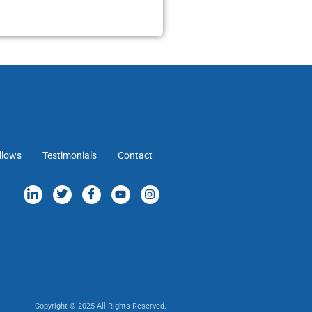
llows
Testimonials
Contact
Copyright © 2025 All Rights Reserved.