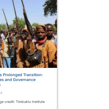
s Prolonged Transition:
ses and Governance
s
24
 credit: Timbuktu Institute