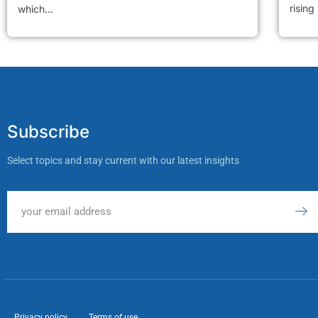
rising
which...
Subscribe
Select topics and stay current with our latest insights
Privacy policy
Terms of use