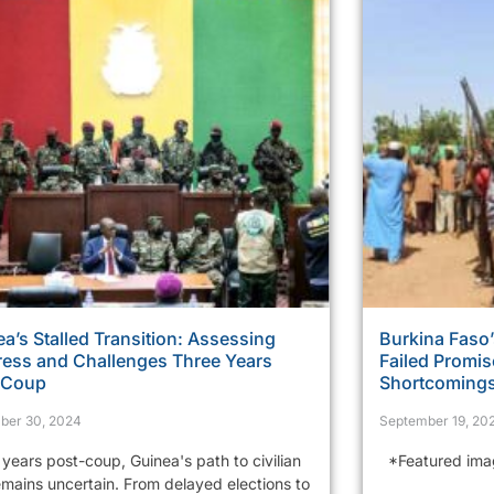
a’s Stalled Transition: Assessing
Burkina Faso’
ress and Challenges Three Years
Failed Promi
r Coup
Shortcoming
ber 30, 2024
September 19, 20
years post-coup, Guinea's path to civilian
*Featured image
emains uncertain. From delayed elections to