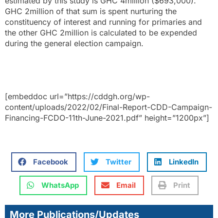
estimated by this study is GHC 4million ($693,000).
GHC 2million of that sum is spent nurturing the
constituency of interest and running for primaries and
the other GHC 2million is calculated to be expended
during the general election campaign.
[embeddoc url=”https://cddgh.org/wp-
content/uploads/2022/02/Final-Report-CDD-Campaign-
Financing-FCDO-11th-June-2021.pdf” height=”1200px”]
Facebook
Twitter
LinkedIn
WhatsApp
Email
Print
More Publications/Updates