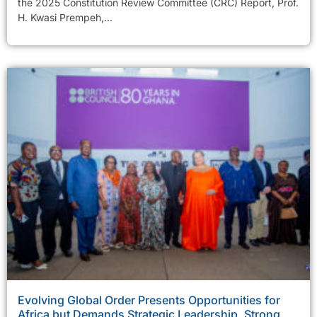
the 2025 Constitution Review Committee (CRC) Report, Prof.
H. Kwasi Prempeh,...
Evolving Global Order Presents Opportunities for
Africa but Demands Strategic Leadership, Strong