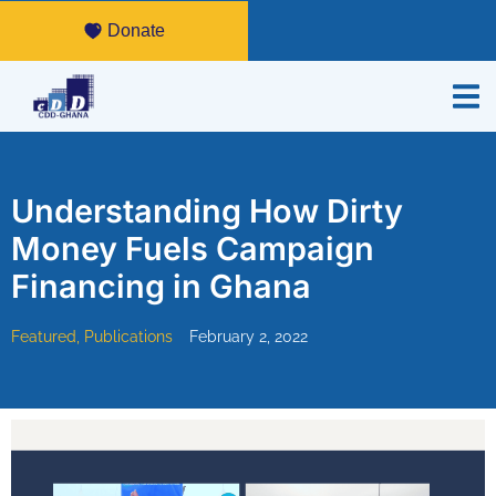
Donate
Understanding How Dirty
Money Fuels Campaign
Financing in Ghana
Featured
,
Publications
February 2, 2022