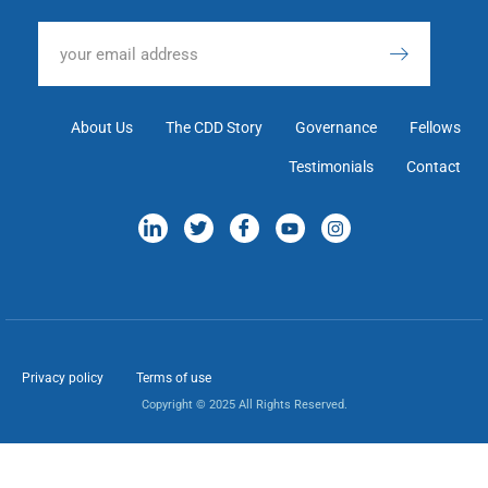
About Us
The CDD Story
Governance
Fellows
Testimonials
Contact
Privacy policy
Terms of use
Copyright © 2025 All Rights Reserved.