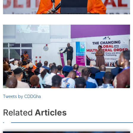
Tweets by CDDGha
Related
Articles