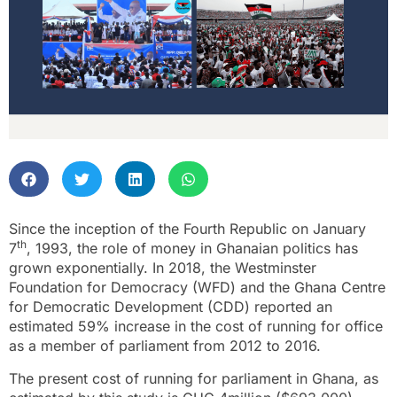
Since the inception of the Fourth Republic on January
th
7
, 1993, the role of money in Ghanaian politics has
grown exponentially. In 2018, the Westminster
Foundation for Democracy (WFD) and the Ghana Centre
for Democratic Development (CDD) reported an
estimated 59% increase in the cost of running for office
as a member of parliament from 2012 to 2016.
The present cost of running for parliament in Ghana, as