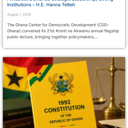
Institutions – H.E. Hanna Tetteh
August 7, 2026
The Ghana Center for Democratic Development (CDD-
Ghana) convened its 21st Kronti ne Akwamu annual flagship
public lecture, bringing together policymakers,...