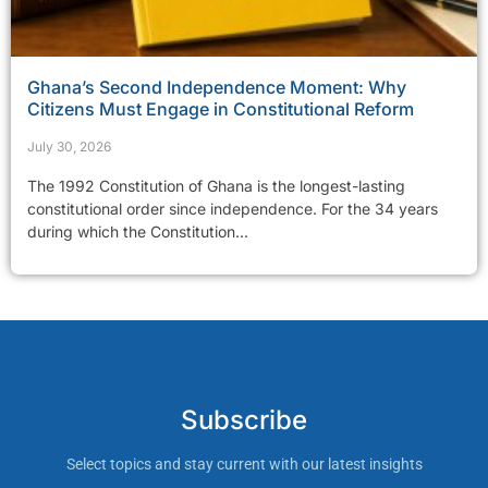
Ghana’s Second Independence Moment: Why
Citizens Must Engage in Constitutional Reform
July 30, 2026
The 1992 Constitution of Ghana is the longest-lasting
constitutional order since independence. For the 34 years
during which the Constitution...
Subscribe
Select topics and stay current with our latest insights