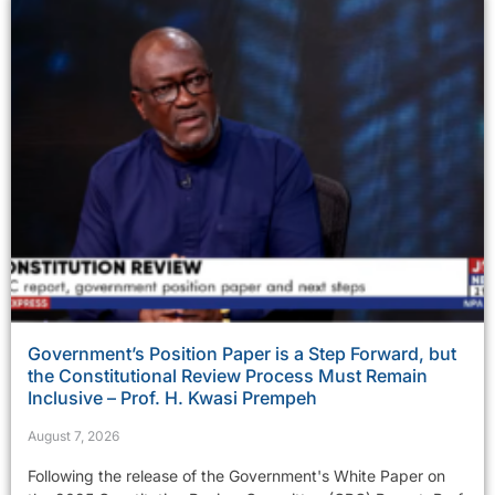
Government’s Position Paper is a Step Forward, but
the Constitutional Review Process Must Remain
Inclusive – Prof. H. Kwasi Prempeh
August 7, 2026
Following the release of the Government's White Paper on