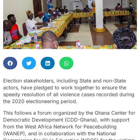
Election stakeholders, including State and non-State
actors, have pledged to work together to ensure the
speedy resolution of all violence cases recorded during
the 2020 electioneering period.
This follows a forum organized by the Ghana Center for
Democratic Development (CDD-Ghana), with support
from the West Africa Network for Peacebuilding
(WANEP), and in collaboration with the National