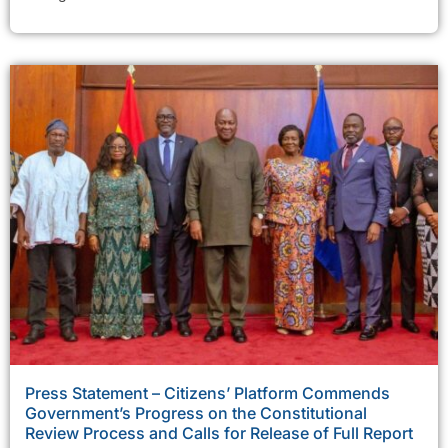
Press Statement – Citizens’ Platform Commends
Government’s Progress on the Constitutional
Review Process and Calls for Release of Full Report