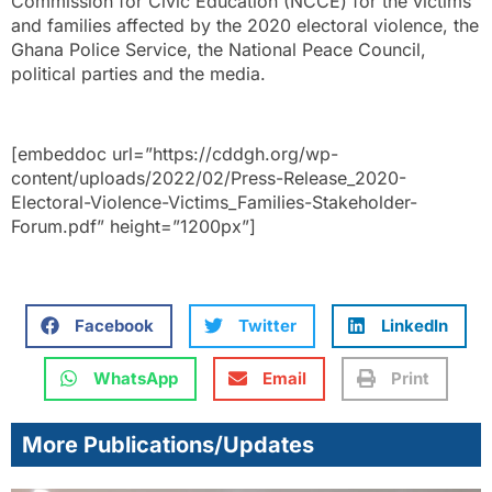
Commission for Civic Education (NCCE) for the victims
and families affected by the 2020 electoral violence, the
Ghana Police Service, the National Peace Council,
political parties and the media.
[embeddoc url=”https://cddgh.org/wp-
content/uploads/2022/02/Press-Release_2020-
Electoral-Violence-Victims_Families-Stakeholder-
Forum.pdf” height=”1200px”]
Facebook
Twitter
LinkedIn
WhatsApp
Email
Print
More Publications/Updates