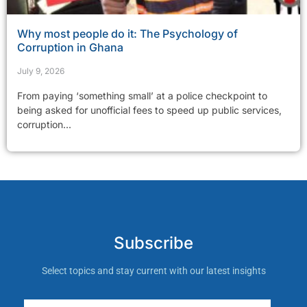
Why most people do it: The Psychology of
Corruption in Ghana
July 9, 2026
From paying ‘something small’ at a police checkpoint to
being asked for unofficial fees to speed up public services,
corruption...
Subscribe
Select topics and stay current with our latest insights