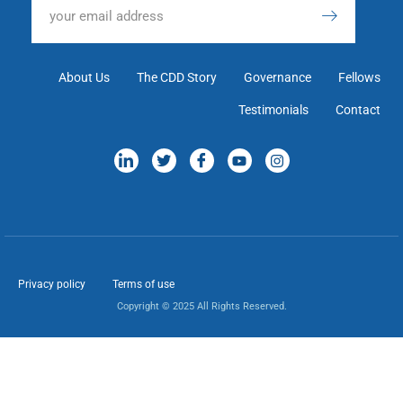
About Us
The CDD Story
Governance
Fellows
Testimonials
Contact
Privacy policy
Terms of use
Copyright © 2025 All Rights Reserved.