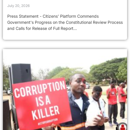
July 20, 2026
Press Statement - Citizens' Platform Commends
Government's Progress on the Constitutional Review Process
and Calls for Release of Full Report...