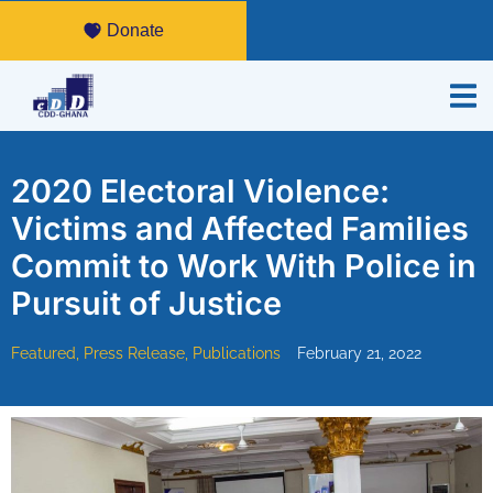
Donate
2020 Electoral Violence:
Victims and Affected Families
Commit to Work With Police in
Pursuit of Justice
Featured
,
Press Release
,
Publications
February 21, 2022