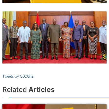
Tweets by CDDGha
Related
Articles