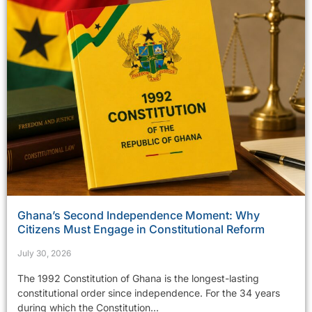
Ghana’s Second Independence Moment: Why
Citizens Must Engage in Constitutional Reform
July 30, 2026
The 1992 Constitution of Ghana is the longest-lasting
constitutional order since independence. For the 34 years
during which the Constitution...