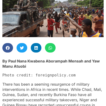
By Paul Nana Kwabena Aborampah Mensah and Yaw
Manu Atuobi
Photo credit: foreignpolicy.com
There has been a seeming resurgence of military
interventions in Africa in recent times. While Chad, Mali,
Guinea, Sudan, and recently Burkina Faso have all
experienced successful military takeovers, Niger and
Guinea Bissau have recorded unsuccessful coups in