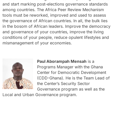
and start marking post-elections governance standards
among countries. The Africa Peer Review Mechanism
tools must be reworked, improved and used to assess
the governance of African countries. In all, the bulk lies
in the bosom of African leaders. Improve the democracy
and governance of your countries, improve the living
conditions of your people, reduce opulent lifestyles and
mismanagement of your economies.
Paul Aborampah Mensah
is a
Programs Manager with the Ghana
Center for Democratic Development
(CDD-Ghana). He is the Team Lead of
the Center’s Security Sector
Governance program as well as the
Local and Urban Governance program.