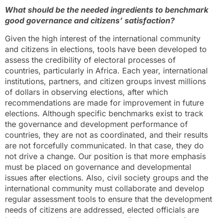
What should be the needed ingredients to benchmark
good governance and citizens’ satisfaction?
Given the high interest of the international community
and citizens in elections, tools have been developed to
assess the credibility of electoral processes of
countries, particularly in Africa. Each year, international
institutions, partners, and citizen groups invest millions
of dollars in observing elections, after which
recommendations are made for improvement in future
elections. Although specific benchmarks exist to track
the governance and development performance of
countries, they are not as coordinated, and their results
are not forcefully communicated. In that case, they do
not drive a change. Our position is that more emphasis
must be placed on governance and developmental
issues after elections. Also, civil society groups and the
international community must collaborate and develop
regular assessment tools to ensure that the development
needs of citizens are addressed, elected officials are