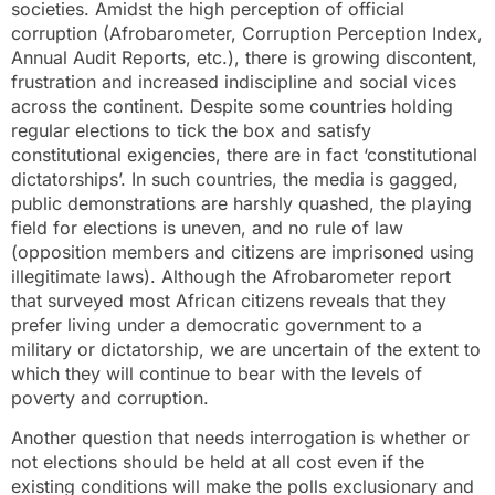
societies. Amidst the high perception of official
corruption (Afrobarometer, Corruption Perception Index,
Annual Audit Reports, etc.), there is growing discontent,
frustration and increased indiscipline and social vices
across the continent. Despite some countries holding
regular elections to tick the box and satisfy
constitutional exigencies, there are in fact ‘constitutional
dictatorships’. In such countries, the media is gagged,
public demonstrations are harshly quashed, the playing
field for elections is uneven, and no rule of law
(opposition members and citizens are imprisoned using
illegitimate laws). Although the Afrobarometer report
that surveyed most African citizens reveals that they
prefer living under a democratic government to a
military or dictatorship, we are uncertain of the extent to
which they will continue to bear with the levels of
poverty and corruption.
Another question that needs interrogation is whether or
not elections should be held at all cost even if the
existing conditions will make the polls exclusionary and