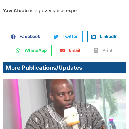
Yaw Atuobi
is a governance expert.
Facebook
Twitter
LinkedIn
WhatsApp
Email
Print
More Publications/Updates