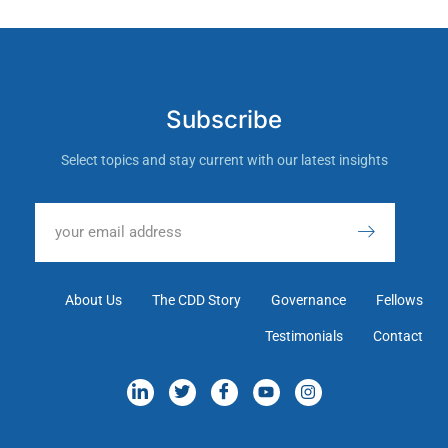
Subscribe
Select topics and stay current with our latest insights
About Us
The CDD Story
Governance
Fellows
Testimonials
Contact