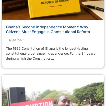
Ghana’s Second Independence Moment: Why
Citizens Must Engage in Constitutional Reform
July 30, 2026
The 1992 Constitution of Ghana is the longest-lasting
constitutional order since independence. For the 34 years
during which the Constitution...