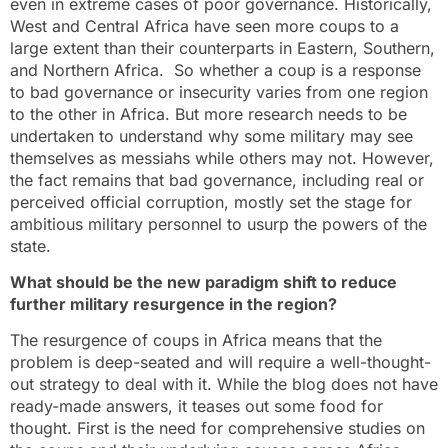
even in extreme cases of poor governance. Historically,
West and Central Africa have seen more coups to a
large extent than their counterparts in Eastern, Southern,
and Northern Africa. So whether a coup is a response
to bad governance or insecurity varies from one region
to the other in Africa. But more research needs to be
undertaken to understand why some military may see
themselves as messiahs while others may not. However,
the fact remains that bad governance, including real or
perceived official corruption, mostly set the stage for
ambitious military personnel to usurp the powers of the
state.
What should be the new paradigm shift to reduce
further military resurgence in the region?
The resurgence of coups in Africa means that the
problem is deep-seated and will require a well-thought-
out strategy to deal with it. While the blog does not have
ready-made answers, it teases out some food for
thought. First is the need for comprehensive studies on