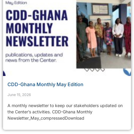
CDD-Ghana Monthly May Edition
June 15, 2026
A monthly newsletter to keep our stakeholders updated on
the Center’s activities. CDD-Ghana Monthly
Newsletter_May_compressedDownload