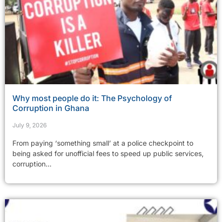
Why most people do it: The Psychology of
Corruption in Ghana
July 9, 2026
From paying ‘something small’ at a police checkpoint to
being asked for unofficial fees to speed up public services,
corruption...