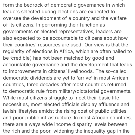
form the bedrock of democratic governance in which
leaders selected during elections are expected to
oversee the development of a country and the welfare
of its citizens. In performing their function as
governments or elected representatives, leaders are
also expected to be accountable to citizens about how
their countries’ resources are used. Our view is that the
regularity of elections in Africa, which are often hailed to
be ‘credible’, has not been matched by good and
accountable governance and the development that leads
to improvements in citizens’ livelihoods. The so-called
democratic dividends are yet to ‘arrive’ in most African
countries, three decades after most countries returned
to democratic rule from military/dictatorial governments.
While most citizens struggle to meet their basic life
necessities, most elected officials display affluence and
lavish lifestyles amidst the rising cost of public utilities
and poor public infrastructure. In most African countries,
there are always wide income disparity levels between
the rich and the poor, widening the inequality gap in the