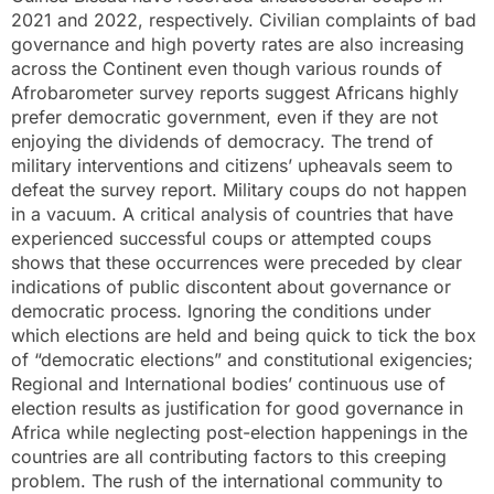
2021 and 2022, respectively. Civilian complaints of bad
governance and high poverty rates are also increasing
across the Continent even though various rounds of
Afrobarometer survey reports suggest Africans highly
prefer democratic government, even if they are not
enjoying the dividends of democracy. The trend of
military interventions and citizens’ upheavals seem to
defeat the survey report. Military coups do not happen
in a vacuum. A critical analysis of countries that have
experienced successful coups or attempted coups
shows that these occurrences were preceded by clear
indications of public discontent about governance or
democratic process. Ignoring the conditions under
which elections are held and being quick to tick the box
of “democratic elections” and constitutional exigencies;
Regional and International bodies’ continuous use of
election results as justification for good governance in
Africa while neglecting post-election happenings in the
countries are all contributing factors to this creeping
problem. The rush of the international community to