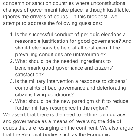
condemn or sanction countries where unconstitutional
changes of government take place, although justifiable,
ignores the drivers of coups
.
In this blogpost, we
attempt to address the following questions:
Is the successful conduct of periodic elections a
reasonable justification for good governance? And
should elections be held at all cost even if the
prevailing conditions are unfavourable?
What should be the needed ingredients to
benchmark good governance and citizens’
satisfaction?
Is the military intervention a response to citizens’
complaints of bad governance and deteriorating
citizens living conditions?
What should be the new paradigm shift to reduce
further military resurgence in the region?
We assert that there is the need to rethink democracy
and governance as a means of reversing the tide of
coups that are resurging on the continent. We also argue
that the Regional bodies such as the Economic