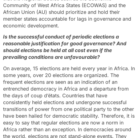
Community of West Africa States (ECOWAS) and the
African Union (AU) should prioritize and hold their
member states accountable for lags in governance and
economic development.
Is the successful conduct of periodic elections a
reasonable justification for good governance? And
should elections be held at all cost even if the
prevailing conditions are unfavourable?
On average, 15 elections are held every year in Africa. In
some years, over 20 elections are organized. The
frequent elections are seen as an indication of an
entrenched democracy in Africa and a departure from
the days of coup d’états. Countries that have
consistently held elections and undergone successful
transitions of power from one political party to the other
have been hailed for democratic stability. Therefore, it is
easy to say that regular elections are now a norm in
Africa rather than an exception. In democracies around
the world, elections are not stand-alone events. They