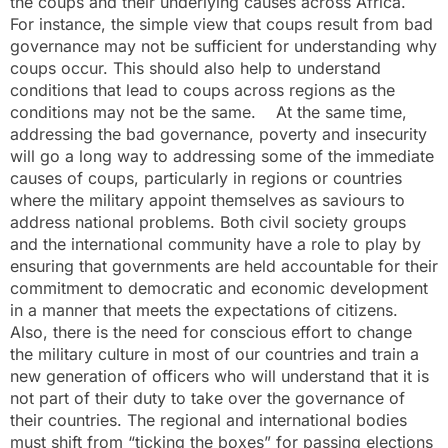
the coups and their underlying causes across Africa.
For instance, the simple view that coups result from bad
governance may not be sufficient for understanding why
coups occur. This should also help to understand
conditions that lead to coups across regions as the
conditions may not be the same. At the same time,
addressing the bad governance, poverty and insecurity
will go a long way to addressing some of the immediate
causes of coups, particularly in regions or countries
where the military appoint themselves as saviours to
address national problems. Both civil society groups
and the international community have a role to play by
ensuring that governments are held accountable for their
commitment to democratic and economic development
in a manner that meets the expectations of citizens.
Also, there is the need for conscious effort to change
the military culture in most of our countries and train a
new generation of officers who will understand that it is
not part of their duty to take over the governance of
their countries. The regional and international bodies
must shift from “ticking the boxes” for passing elections