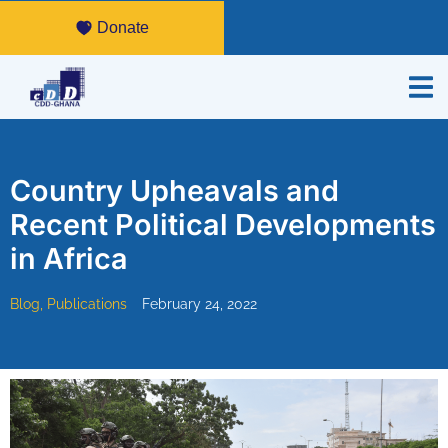
Donate
Country Upheavals and
Recent Political Developments
in Africa
Blog
,
Publications
February 24, 2022