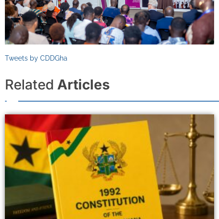
Tweets by CDDGha
Related
Articles