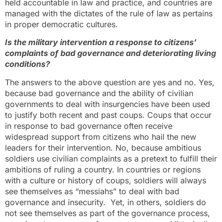
held accountable in law and practice, and countries are
managed with the dictates of the rule of law as pertains
in proper democratic cultures.
Is the military intervention a response to citizens’
complaints of bad governance and deteriorating living
conditions?
The answers to the above question are yes and no. Yes,
because bad governance and the ability of civilian
governments to deal with insurgencies have been used
to justify both recent and past coups. Coups that occur
in response to bad governance often receive
widespread support from citizens who hail the new
leaders for their intervention. No, because ambitious
soldiers use civilian complaints as a pretext to fulfill their
ambitions of ruling a country. In countries or regions
with a culture or history of coups, soldiers will always
see themselves as “messiahs” to deal with bad
governance and insecurity. Yet, in others, soldiers do
not see themselves as part of the governance process,