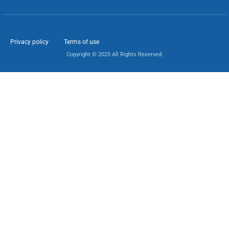
Privacy policy
Terms of use
Copyright © 2025 All Rights Reserved.