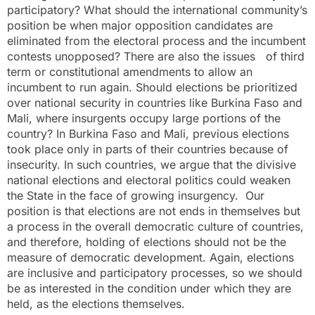
participatory? What should the international community’s
position be when major opposition candidates are
eliminated from the electoral process and the incumbent
contests unopposed? There are also the issues of third
term or constitutional amendments to allow an
incumbent to run again. Should elections be prioritized
over national security in countries like Burkina Faso and
Mali, where insurgents occupy large portions of the
country? In Burkina Faso and Mali, previous elections
took place only in parts of their countries because of
insecurity. In such countries, we argue that the divisive
national elections and electoral politics could weaken
the State in the face of growing insurgency. Our
position is that elections are not ends in themselves but
a process in the overall democratic culture of countries,
and therefore, holding of elections should not be the
measure of democratic development. Again, elections
are inclusive and participatory processes, so we should
be as interested in the condition under which they are
held, as the elections themselves.