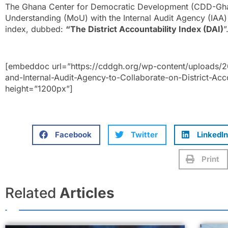
The Ghana Center for Democratic Development (CDD-Gh
Understanding (MoU) with the Internal Audit Agency (IAA) to
index, dubbed:
“The District Accountability Index (DAI)
”
[embeddoc url=”https://cddgh.org/wp-content/uploads
and-Internal-Audit-Agency-to-Collaborate-on-District-Acco
height=”1200px”]
Facebook
Twitter
LinkedIn
Print
Related
Articles