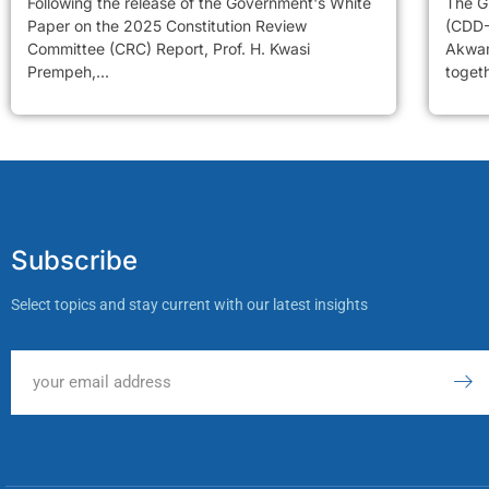
Following the release of the Government's White
The G
Paper on the 2025 Constitution Review
(CDD-
Committee (CRC) Report, Prof. H. Kwasi
Akwam
Prempeh,...
togeth
Subscribe
Select topics and stay current with our latest insights