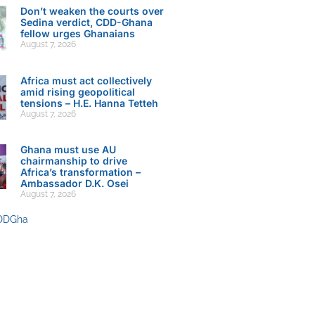
Don’t weaken the courts over
Sedina verdict, CDD-Ghana
fellow urges Ghanaians
August 7, 2026
Africa must act collectively
amid rising geopolitical
tensions – H.E. Hanna Tetteh
August 7, 2026
Ghana must use AU
chairmanship to drive
Africa’s transformation –
Ambassador D.K. Osei
August 7, 2026
DDGha