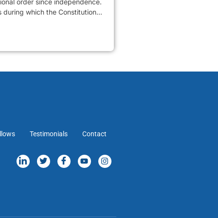
tional order since independence.
 during which the Constitution...
llows
Testimonials
Contact