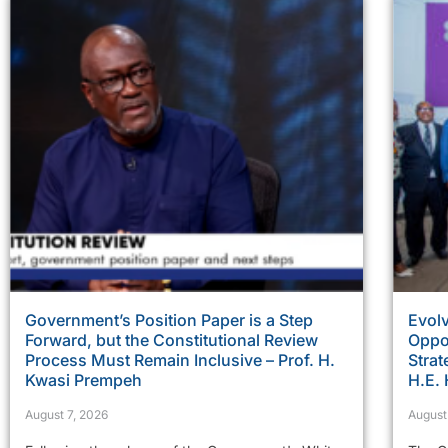
Government’s Position Paper is a Step
Evolv
Forward, but the Constitutional Review
Oppor
Process Must Remain Inclusive – Prof. H.
Strat
Kwasi Prempeh
H.E.
August 7, 2026
August