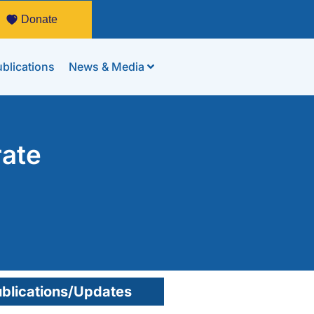
Donate
blications
News & Media
rate
blications/Updates