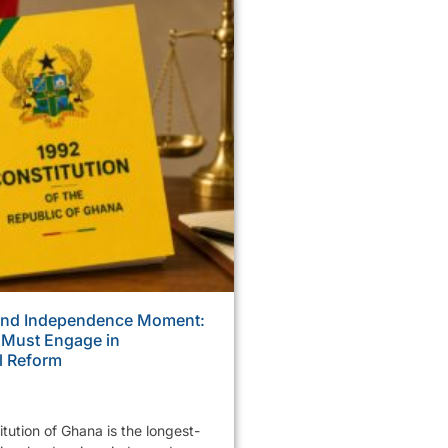
ond Independence Moment:
 Must Engage in
l Reform
tution of Ghana is the longest-