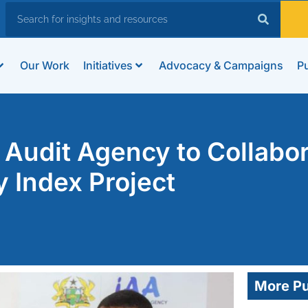
Our Work
Initiatives
Advocacy & Campaigns
Pu
Audit Agency to Collabo
y Index Project
More Pu