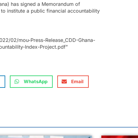
ana) has signed a Memorandum of
 institute a public financial accountability
.
/2022/02/mou-Press-Release_CDD-Ghana-
untability-Index-Project.pdf”
WhatsApp
Email