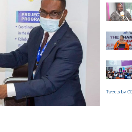
Tweets by C