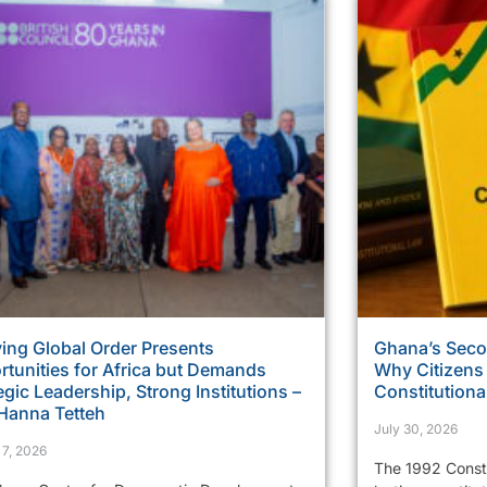
ing Global Order Presents
Ghana’s Sec
tunities for Africa but Demands
Why Citizens
egic Leadership, Strong Institutions –
Constitutiona
 Hanna Tetteh
July 30, 2026
 7, 2026
The 1992 Consti