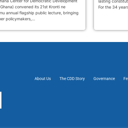
hana Center for Democratic Development
lasting constitu
Ghana) convened its 21st Kronti ne
For the 34 years
u annual flagship public lecture, bringing
er policymakers,...
About Us
The CDD Story
Governance
Fe