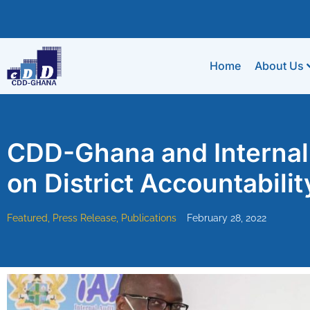
Home
About Us
CDD-Ghana and Internal 
on District Accountabilit
Featured
,
Press Release
,
Publications
February 28, 2022