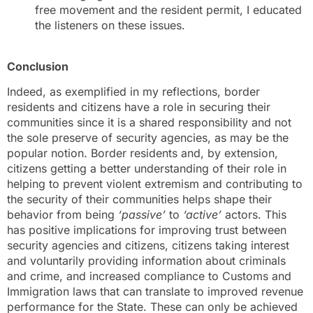
free movement and the resident permit, I educated
the listeners on these issues.
Conclusion
Indeed, as exemplified in my reflections, border
residents and citizens have a role in securing their
communities since it is a shared responsibility and not
the sole preserve of security agencies, as may be the
popular notion. Border residents and, by extension,
citizens getting a better understanding of their role in
helping to prevent violent extremism and contributing to
the security of their communities helps shape their
behavior from being
‘passive’
to
‘active’
actors. This
has positive implications for improving trust between
security agencies and citizens, citizens taking interest
and voluntarily providing information about criminals
and crime, and increased compliance to Customs and
Immigration laws that can translate to improved revenue
performance for the State. These can only be achieved