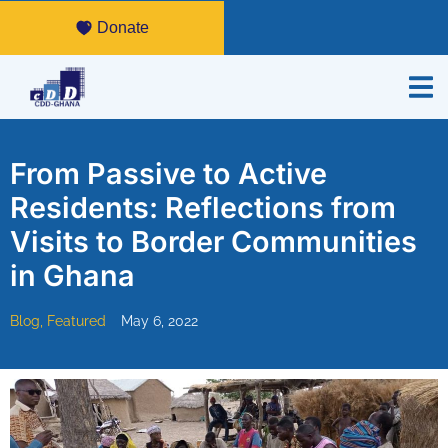
Donate
From Passive to Active
Residents: Reflections from
Visits to Border Communities
in Ghana
Blog
,
Featured
May 6, 2022