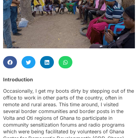
Introduction
Occasionally, I get my boots dirty by stepping out of the
office to work in other parts of the country, often in
remote and rural areas. This time around, I visited
several border communities and border posts in the
Volta and Oti regions of Ghana to participate in
community sensitization forums and radio programs
which were being facilitated by volunteers of Ghana