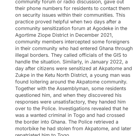
community forum or radio discussion, gave out
their phone numbers for residents to contact them
on security issues within their communities. This
practice proved helpful when two days after a
community sensitization forum at Agodeke in the
Agortime Ziope District in December 2021,
community members intercepted some foreigners
in their community who had entered Ghana through
illegal borders. They called officials of the GIS to
handle the situation. Similarly, in January 2022, a
day after citizens were sensitized at Akpatome and
Zukpe in the Ketu North District, a young man was
found loitering around the Akpatome community.
Together with the Assemblyman, some residents
questioned him, and when they discovered his
responses were unsatisfactory, they handed him
over to the Police. Investigations revealed that he
was a wanted criminal in Togo and had crossed
the border into Ghana. The Police retrieved a
motorbike he had stolen from Akpatome, and later
repatriated him to Togo.