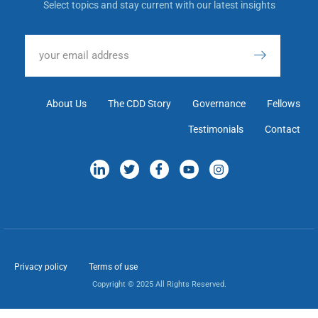
Select topics and stay current with our latest insights
About Us
The CDD Story
Governance
Fellows
Testimonials
Contact
Privacy policy
Terms of use
Copyright © 2025 All Rights Reserved.