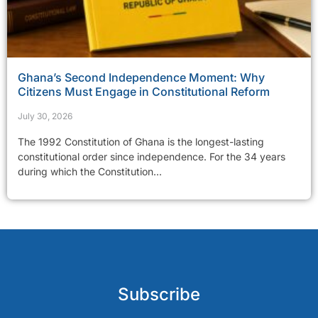
Ghana’s Second Independence Moment: Why
Citizens Must Engage in Constitutional Reform
July 30, 2026
The 1992 Constitution of Ghana is the longest-lasting
constitutional order since independence. For the 34 years
during which the Constitution...
Subscribe