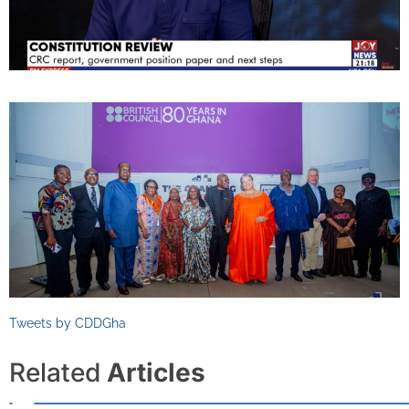
Tweets by CDDGha
Related
Articles