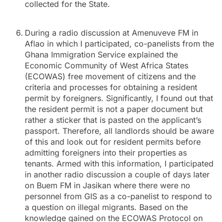
collected for the State.
During a radio discussion at Amenuveve FM in
Aflao in which I participated, co-panelists from the
Ghana Immigration Service explained the
Economic Community of West Africa States
(ECOWAS) free movement of citizens and the
criteria and processes for obtaining a resident
permit by foreigners. Significantly, I found out that
the resident permit is not a paper document but
rather a sticker that is pasted on the applicant’s
passport. Therefore, all landlords should be aware
of this and look out for resident permits before
admitting foreigners into their properties as
tenants. Armed with this information, I participated
in another radio discussion a couple of days later
on Buem FM in Jasikan where there were no
personnel from GIS as a co-panelist to respond to
a question on illegal migrants. Based on the
knowledge gained on the ECOWAS Protocol on