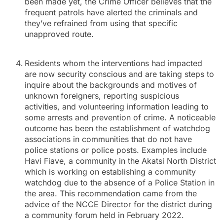
been made yet, the Crime Officer believes that the
frequent patrols have alerted the criminals and
they’ve refrained from using that specific
unapproved route.
Residents whom the interventions had impacted
are now security conscious and are taking steps to
inquire about the backgrounds and motives of
unknown foreigners, reporting suspicious
activities, and volunteering information leading to
some arrests and prevention of crime. A noticeable
outcome has been the establishment of watchdog
associations in communities that do not have
police stations or police posts. Examples include
Havi Fiave, a community in the Akatsi North District
which is working on establishing a community
watchdog due to the absence of a Police Station in
the area. This recommendation came from the
advice of the NCCE Director for the district during
a community forum held in February 2022.