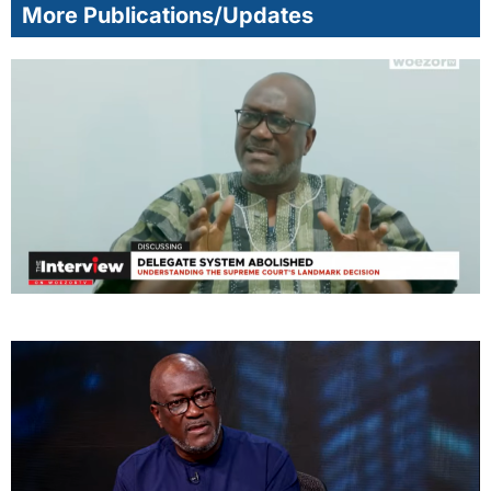
More Publications/Updates