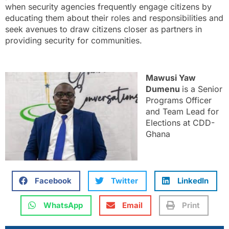
when security agencies frequently engage citizens by
educating them about their roles and responsibilities and
seek avenues to draw citizens closer as partners in
providing security for communities.
Mawusi Yaw
Dumenu
is a Senior
Programs Officer
and Team Lead for
Elections at CDD-
Ghana
Facebook
Twitter
LinkedIn
WhatsApp
Email
Print