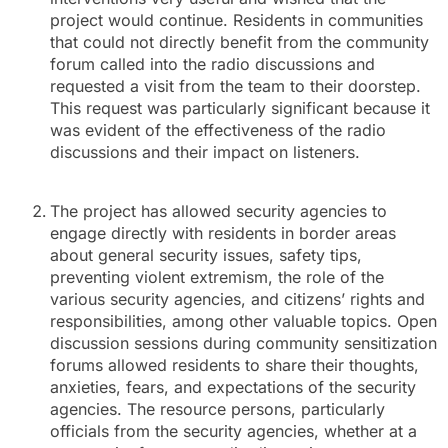
project would continue. Residents in communities
that could not directly benefit from the community
forum called into the radio discussions and
requested a visit from the team to their doorstep.
This request was particularly significant because it
was evident of the effectiveness of the radio
discussions and their impact on listeners.
The project has allowed security agencies to
engage directly with residents in border areas
about general security issues, safety tips,
preventing violent extremism, the role of the
various security agencies, and citizens’ rights and
responsibilities, among other valuable topics. Open
discussion sessions during community sensitization
forums allowed residents to share their thoughts,
anxieties, fears, and expectations of the security
agencies. The resource persons, particularly
officials from the security agencies, whether at a