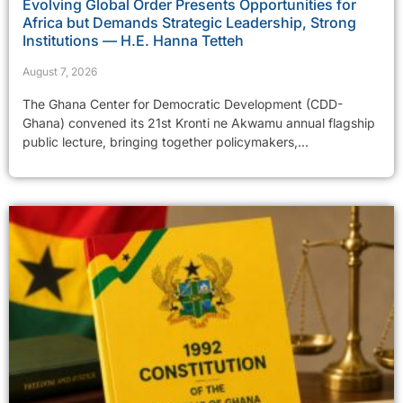
Evolving Global Order Presents Opportunities for
Africa but Demands Strategic Leadership, Strong
Institutions — H.E. Hanna Tetteh
August 7, 2026
The Ghana Center for Democratic Development (CDD-
Ghana) convened its 21st Kronti ne Akwamu annual flagship
public lecture, bringing together policymakers,...