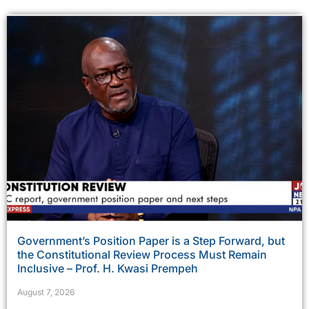
Government’s Position Paper is a Step Forward, but
the Constitutional Review Process Must Remain
Inclusive – Prof. H. Kwasi Prempeh
August 7, 2026