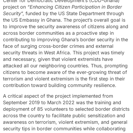
Center for Democratic Development’s (CDD-Ghana)
project on
“Enhancing Citizen Participation in Border
Security
”, funded by the US State Department through
the US Embassy in Ghana. The project’s overall goal is
to improve the security awareness of citizens along and
across border communities as a proactive step in
contributing to improving Ghana’s border security in the
face of surging cross-border crimes and external
security threats in West Africa. This project was timely
and necessary, given that violent extremists have
attacked all our neighboring countries. Thus, prompting
citizens to become aware of the ever-growing threat of
terrorism and violent extremism is the first step in their
contribution toward building community resilience.
A critical aspect of the project implemented from
September 2019 to March 2022 was the training and
deployment of 85 volunteers to selected border districts
across the country to facilitate public sensitization and
awareness on terrorism, violent extremism, and general
security tips in border communities while collaborating