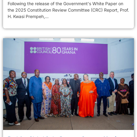
Following the release of the Government's White Paper on
the 2025 Constitution Review Committee (CRC) Report, Prof.
H. Kwasi Prempeh,...