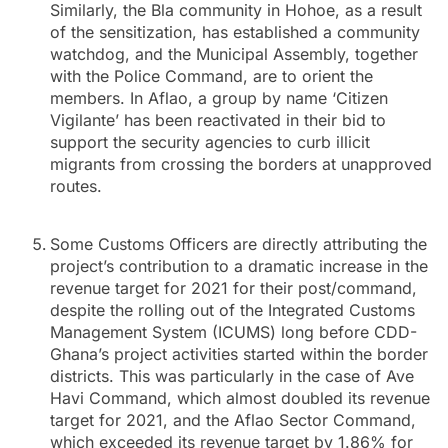
Similarly, the Bla community in Hohoe, as a result
of the sensitization, has established a community
watchdog, and the Municipal Assembly, together
with the Police Command, are to orient the
members. In Aflao, a group by name ‘Citizen
Vigilante’ has been reactivated in their bid to
support the security agencies to curb illicit
migrants from crossing the borders at unapproved
routes.
Some Customs Officers are directly attributing the
project’s contribution to a dramatic increase in the
revenue target for 2021 for their post/command,
despite the rolling out of the Integrated Customs
Management System (ICUMS) long before CDD-
Ghana’s project activities started within the border
districts. This was particularly in the case of Ave
Havi Command, which almost doubled its revenue
target for 2021, and the Aflao Sector Command,
which exceeded its revenue target by 1.86% for