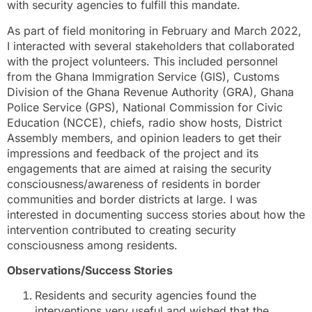
with security agencies to fulfill this mandate.
As part of field monitoring in February and March 2022,
I interacted with several stakeholders that collaborated
with the project volunteers. This included personnel
from the Ghana Immigration Service (GIS), Customs
Division of the Ghana Revenue Authority (GRA), Ghana
Police Service (GPS), National Commission for Civic
Education (NCCE), chiefs, radio show hosts, District
Assembly members, and opinion leaders to get their
impressions and feedback of the project and its
engagements that are aimed at raising the security
consciousness/awareness of residents in border
communities and border districts at large. I was
interested in documenting success stories about how the
intervention contributed to creating security
consciousness among residents.
Observations/Success Stories
Residents and security agencies found the
interventions very useful and wished that the