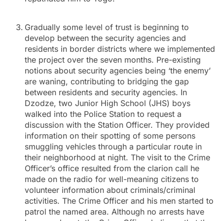
Gradually some level of trust is beginning to
develop between the security agencies and
residents in border districts where we implemented
the project over the seven months. Pre-existing
notions about security agencies being ‘the enemy’
are waning, contributing to bridging the gap
between residents and security agencies. In
Dzodze, two Junior High School (JHS) boys
walked into the Police Station to request a
discussion with the Station Officer. They provided
information on their spotting of some persons
smuggling vehicles through a particular route in
their neighborhood at night. The visit to the Crime
Officer’s office resulted from the clarion call he
made on the radio for well-meaning citizens to
volunteer information about criminals/criminal
activities. The Crime Officer and his men started to
patrol the named area. Although no arrests have