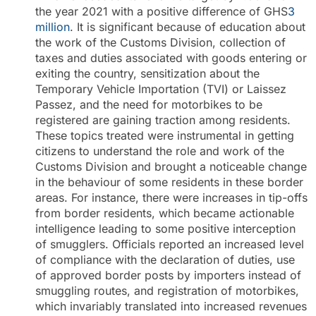
the year 2021 with a positive difference of GHS
3
million
. It is significant because of education about
the work of the Customs Division, collection of
taxes and duties associated with goods entering or
exiting the country, sensitization about the
Temporary Vehicle Importation (TVI) or Laissez
Passez, and the need for motorbikes to be
registered are gaining traction among residents.
These topics treated were instrumental in getting
citizens to understand the role and work of the
Customs Division and brought a noticeable change
in the behaviour of some residents in these border
areas. For instance, there were increases in tip-offs
from border residents, which became actionable
intelligence leading to some positive interception
of smugglers. Officials reported an increased level
of compliance with the declaration of duties, use
of approved border posts by importers instead of
smuggling routes, and registration of motorbikes,
which invariably translated into increased revenues