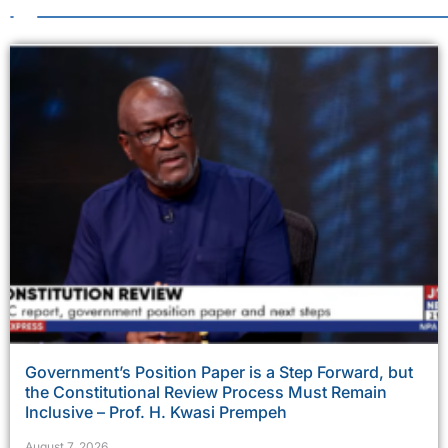
Government’s Position Paper is a Step Forward, but
the Constitutional Review Process Must Remain
Inclusive – Prof. H. Kwasi Prempeh
August 7, 2026