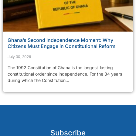
Ghana’s Second Independence Moment: Why
Citizens Must Engage in Constitutional Reform
July 30, 2026
The 1992 Constitution of Ghana is the longest-lasting
constitutional order since independence. For the 34 years
during which the Constitution...
Subscribe