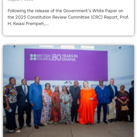
Following the release of the Government's White Paper on
the 2025 Constitution Review Committee (CRC) Report, Prof.
H. Kwasi Prempeh,...