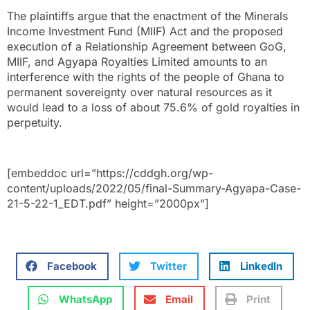
The plaintiffs argue that the enactment of the Minerals
Income Investment Fund (MIIF) Act and the proposed
execution of a Relationship Agreement between GoG,
MIIF, and Agyapa Royalties Limited amounts to an
interference with the rights of the people of Ghana to
permanent sovereignty over natural resources as it
would lead to a loss of about 75.6% of gold royalties in
perpetuity.
[embeddoc url=”https://cddgh.org/wp-
content/uploads/2022/05/final-Summary-Agyapa-Case-
21-5-22-1_EDT.pdf” height=”2000px”]
Facebook
Twitter
LinkedIn
WhatsApp
Email
Print