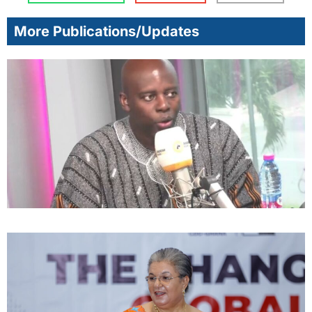
More Publications/Updates