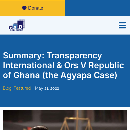
Donate
Summary: Transparency
International & Ors V Republic
of Ghana (the Agyapa Case)
Blog
,
Featured
May 21, 2022