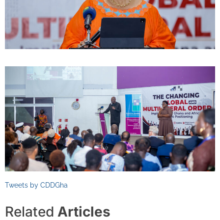
Tweets by CDDGha
Related
Articles