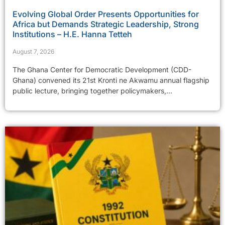
Evolving Global Order Presents Opportunities for
Africa but Demands Strategic Leadership, Strong
Institutions – H.E. Hanna Tetteh
August 7, 2026
The Ghana Center for Democratic Development (CDD-
Ghana) convened its 21st Kronti ne Akwamu annual flagship
public lecture, bringing together policymakers,...