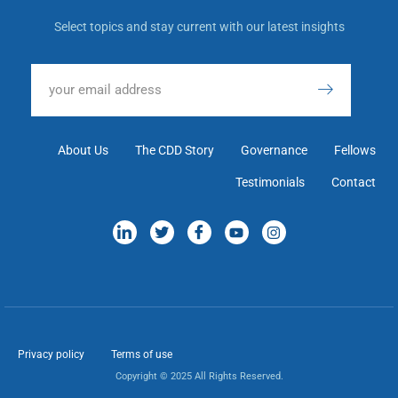
Select topics and stay current with our latest insights
About Us
The CDD Story
Governance
Fellows
Testimonials
Contact
Privacy policy
Terms of use
Copyright © 2025 All Rights Reserved.