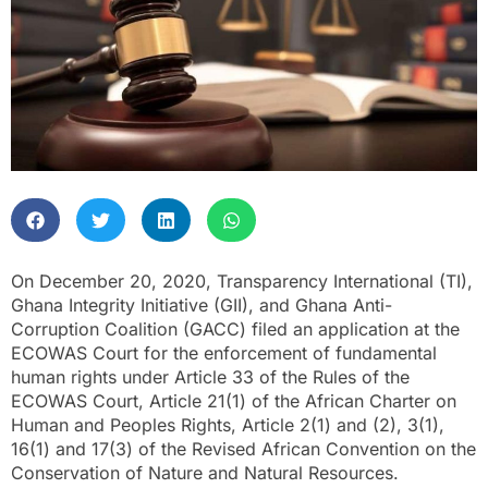
On December 20, 2020, Transparency International (TI),
Ghana Integrity Initiative (GII), and Ghana Anti-
Corruption Coalition (GACC) filed an application at the
ECOWAS Court for the enforcement of fundamental
human rights under Article 33 of the Rules of the
ECOWAS Court, Article 21(1) of the African Charter on
Human and Peoples Rights, Article 2(1) and (2), 3(1),
16(1) and 17(3) of the Revised African Convention on the
Conservation of Nature and Natural Resources.