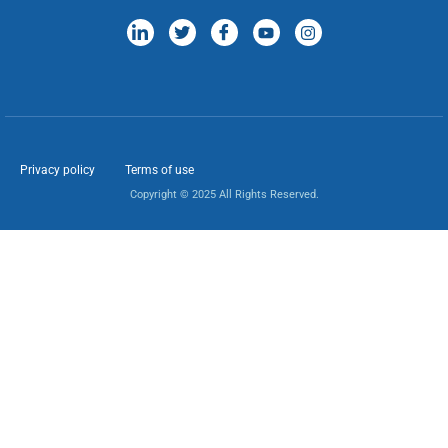
Privacy policy
Terms of use
Copyright © 2025 All Rights Reserved.