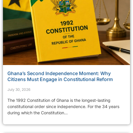
Ghana’s Second Independence Moment: Why
Citizens Must Engage in Constitutional Reform
July 30, 2026
The 1992 Constitution of Ghana is the longest-lasting
constitutional order since independence. For the 34 years
during which the Constitution...