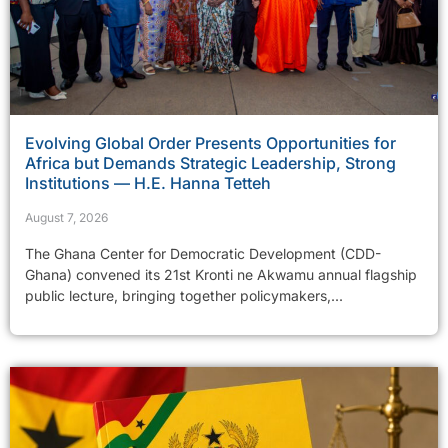
Evolving Global Order Presents Opportunities for
Africa but Demands Strategic Leadership, Strong
Institutions — H.E. Hanna Tetteh
August 7, 2026
The Ghana Center for Democratic Development (CDD-
Ghana) convened its 21st Kronti ne Akwamu annual flagship
public lecture, bringing together policymakers,...