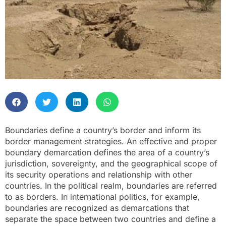
Boundaries define a country’s border and inform its
border management strategies. An effective and proper
boundary demarcation defines the area of a country’s
jurisdiction, sovereignty, and the geographical scope of
its security operations and relationship with other
countries. In the political realm, boundaries are referred
to as borders. In international politics, for example,
boundaries are recognized as demarcations that
separate the space between two countries and define a