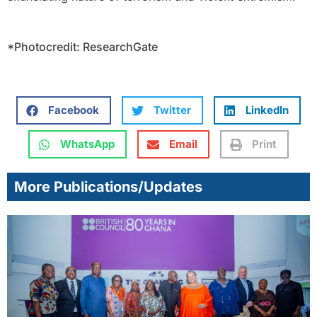
*Photocredit: ResearchGate
Facebook
Twitter
LinkedIn
WhatsApp
Email
Print
More Publications/Updates