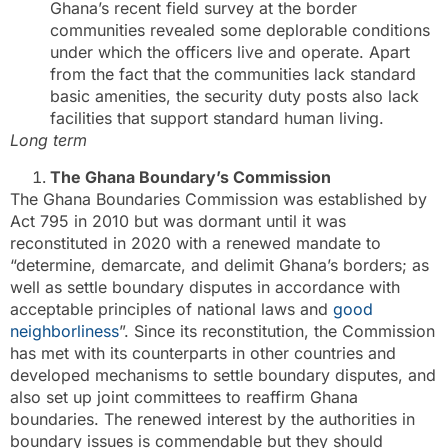
Ghana’s recent field survey at the border
communities revealed some deplorable conditions
under which the officers live and operate. Apart
from the fact that the communities lack standard
basic amenities, the security duty posts also lack
facilities that support standard human living.
Long term
The Ghana Boundary’s Commission
The Ghana Boundaries Commission was established by
Act 795 in 2010 but was dormant until it was
reconstituted in 2020 with a renewed mandate to
“determine, demarcate, and delimit Ghana’s borders; as
well as settle boundary disputes in accordance with
acceptable principles of national laws and
good
neighborliness
”. Since its reconstitution, the Commission
has met with its counterparts in other countries and
developed mechanisms to settle boundary disputes, and
also set up joint committees to reaffirm Ghana
boundaries. The renewed interest by the authorities in
boundary issues is commendable but they should