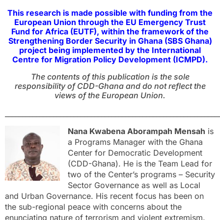
This research is made possible with funding from the
European Union through the EU Emergency Trust
Fund for Africa (EUTF), within the framework of the
Strengthening Border Security in Ghana (SBS Ghana)
project being implemented by the International
Centre for Migration Policy Development (ICMPD).
The contents of this publication is the sole
responsibility of CDD-Ghana and do not reflect the
views of the European Union.
______________________________________________________________
Nana Kwabena Aborampah Mensah
is
a Programs Manager with the Ghana
Center for Democratic Development
(CDD-Ghana). He is the Team Lead for
two of the Center’s programs – Security
Sector Governance as well as Local
and Urban Governance. His recent focus has been on
the sub-regional peace with concerns about the
enunciating nature of terrorism and violent extremism.