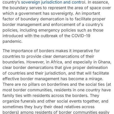
country’s
sovereign jurisdiction and contr
ol. In essence,
the boundary serves to represent the area of space over
which a government has sovereignty. An important
factor of boundary demarcation is to facilitate proper
border management and enforcement of a country’s
policies, including emergency policies such as those
introduced with the outbreak of the COVID-19
pandemic.
The importance of borders makes it imperative for
countries to provide clear demarcations of their
boundaries. However, in Africa, and especially in Ghana,
clear border demarcations that give proper delineation
of countries and their jurisdiction, and that will facilitate
effective border management has become a mirage.
There are no pillars on borderlines and the social ties (at
most border communities, residents in one country have
family ties with residents across the borders. They
organize funerals and other social events together, and
sometimes they bury their dead relatives across
borders) among residents of border communities easily