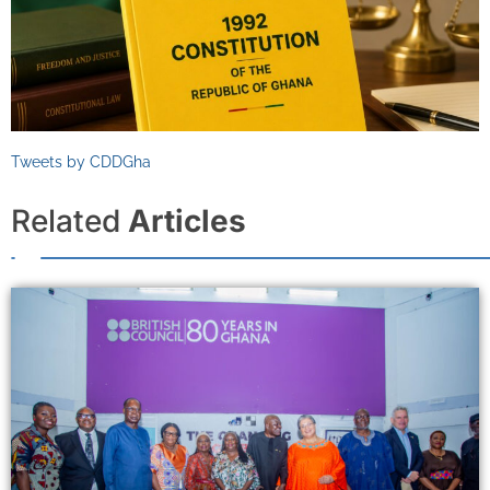
Tweets by CDDGha
Related
Articles