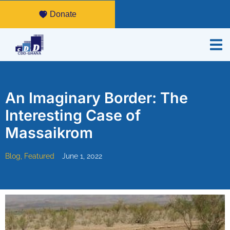
Donate
An Imaginary Border: The
Interesting Case of
Massaikrom
Blog
,
Featured
June 1, 2022