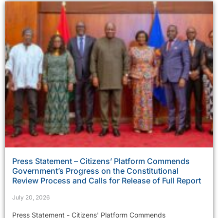
Press Statement – Citizens’ Platform Commends
Government’s Progress on the Constitutional
Review Process and Calls for Release of Full Report
July 20, 2026
Press Statement - Citizens' Platform Commends