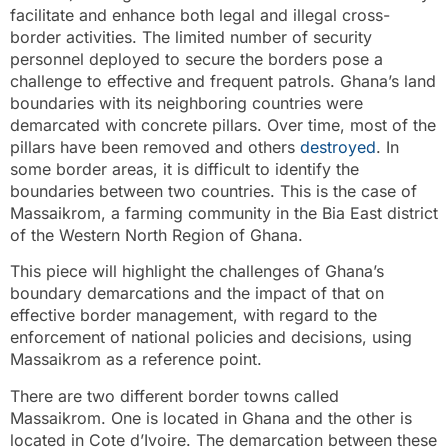
facilitate and enhance both legal and illegal cross-
border activities. The limited number of security
personnel deployed to secure the borders pose a
challenge to effective and frequent patrols. Ghana’s land
boundaries with its neighboring countries were
demarcated with concrete pillars. Over time, most of the
pillars have been removed and others
destroyed
. In
some border areas, it is difficult to identify the
boundaries between two countries. This is the case of
Massaikrom, a farming community in the Bia East district
of the Western North Region of Ghana.
This piece will highlight the challenges of Ghana’s
boundary demarcations and the impact of that on
effective border management, with regard to the
enforcement of national policies and decisions, using
Massaikrom as a reference point.
There are two different border towns called
Massaikrom. One is located in Ghana and the other is
located in Cote d’Ivoire. The demarcation between these