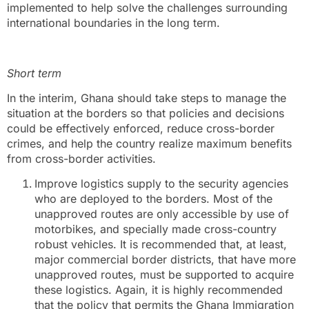
implemented to help solve the challenges surrounding
international boundaries in the long term.
Short term
In the interim, Ghana should take steps to manage the
situation at the borders so that policies and decisions
could be effectively enforced, reduce cross-border
crimes, and help the country realize maximum benefits
from cross-border activities.
Improve logistics supply to the security agencies
who are deployed to the borders. Most of the
unapproved routes are only accessible by use of
motorbikes, and specially made cross-country
robust vehicles. It is recommended that, at least,
major commercial border districts, that have more
unapproved routes, must be supported to acquire
these logistics. Again, it is highly recommended
that the policy that permits the Ghana Immigration