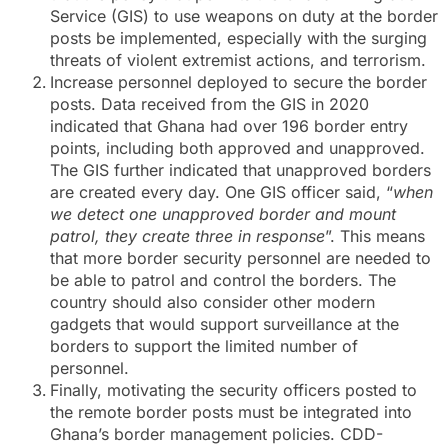
Service (GIS) to use weapons on duty at the border
posts be implemented, especially with the surging
threats of violent extremist actions, and terrorism.
Increase personnel deployed to secure the border
posts. Data received from the GIS in 2020
indicated that Ghana had over 196 border entry
points, including both approved and unapproved.
The GIS further indicated that unapproved borders
are created every day. One GIS officer said, “
when
we detect one unapproved border and mount
patrol, they create three in response
”. This means
that more border security personnel are needed to
be able to patrol and control the borders. The
country should also consider other modern
gadgets that would support surveillance at the
borders to support the limited number of
personnel.
Finally, motivating the security officers posted to
the remote border posts must be integrated into
Ghana’s border management policies. CDD-