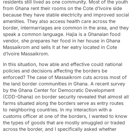
residents still lived as one community. Most of the youth
from Ghana rent their rooms on the Cote d’Ivoire side
because they have stable electricity and improved social
amenities. They also access health care across the
border, intermarriages are common in the area, and they
speak a common language. Hajia is a Ghanaian food
vendor, she prepares her food in her house in Ghana
Massaikrom and sells it at her eatry located in Cote
d’Ivoire Massaikrom.
In this situation, how able and effective could national
policies and decisions affecting the borders be
enforced? The case of Massaikrom cuts across most of
the land border communities in Ghana. A recent survey
by the Ghana Center for Democratic Development
(CDD-Ghana) on border security revealed that almost all
farms situated along the borders serve as entry routes
to neighboring countries. In my interaction with a
customs officer at one of the borders, I wanted to know
the types of goods that are mostly smuggled or traded
across the border, and I specifically asked whether