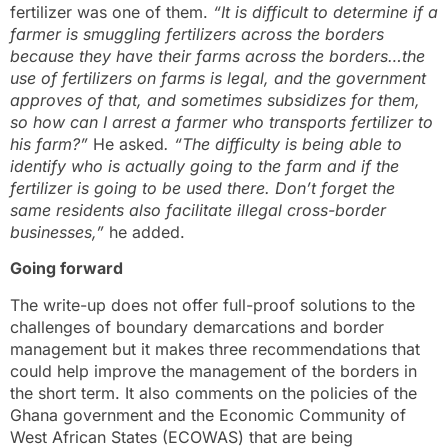
fertilizer was one of them.
“It is difficult to determine if a
farmer is smuggling fertilizers across the borders
because they have their farms across the borders…the
use of fertilizers on farms is legal, and the government
approves of that, and sometimes subsidizes for them,
so how can I arrest a farmer who transports fertilizer to
his farm?”
He asked
. “The difficulty is being able to
identify who is actually going to the farm and if the
fertilizer is going to be used there. Don’t forget the
same residents also facilitate illegal cross-border
businesses,”
he added.
Going forward
The write-up does not offer full-proof solutions to the
challenges of boundary demarcations and border
management but it makes three recommendations that
could help improve the management of the borders in
the short term. It also comments on the policies of the
Ghana government and the Economic Community of
West African States (ECOWAS) that are being