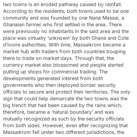
two towns is an eroded pathway caused by rainfall.
According to the residents, both towns used to be one
community and was founded by one Nana Massai, a
Ghanaian farmer who first settled in the area. There
were previously no inhabitants in the said area and the
place was virtually ‘unknown’ by both Ghana and Cote
d’Ivoire authorities. With time, Massaikrom became a
market hub with traders from both countries trouping
there to trade on market days. Through that, the
currency market also blossomed and people started
putting up shops for commercial trading. The
developments generated interest from both
governments who then deployed border security
officials to secure and protect their territories. The only
sign that could help demarcate the two towns was the
big trench that had been caused by the rains which,
therefore, became a ‘natural boundary’ and was
mutually recognized as such by the security officials
from both sides. However, even after recognizing that
Massaikrom fell under two different jurisdictions, the