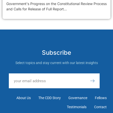
Government's Progress on the Constitutional Review Process
and Calls for Release of Full Report...
Subscribe
Select topics and stay current with our latest insights
About Us
The CDD Story
Governance
Fellows
Testimonials
Contact