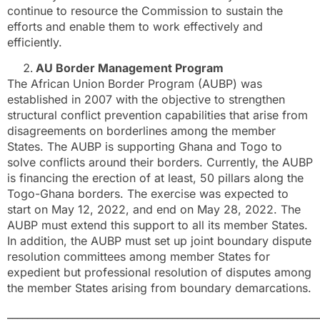
continue to resource the Commission to sustain the
efforts and enable them to work effectively and
efficiently.
AU Border Management Program
The African Union Border Program (AUBP) was
established in 2007 with the objective to strengthen
structural conflict prevention capabilities that arise from
disagreements on borderlines among the member
States. The AUBP is supporting Ghana and Togo to
solve conflicts around their borders. Currently, the AUBP
is financing the erection of at least, 50 pillars along the
Togo-Ghana borders. The exercise was expected to
start on May 12, 2022, and end on May 28, 2022. The
AUBP must extend this support to all its member States.
In addition, the AUBP must set up joint boundary dispute
resolution committees among member States for
expedient but professional resolution of disputes among
the member States arising from boundary demarcations.
______________________________________________________________