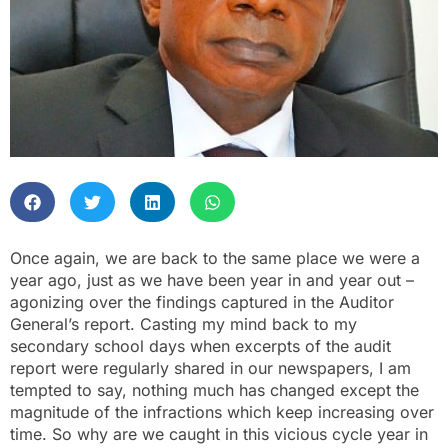
Once again, we are back to the same place we were a
year ago, just as we have been year in and year out –
agonizing over the findings captured in the Auditor
General’s report. Casting my mind back to my
secondary school days when excerpts of the audit
report were regularly shared in our newspapers, I am
tempted to say, nothing much has changed except the
magnitude of the infractions which keep increasing over
time. So why are we caught in this vicious cycle year in