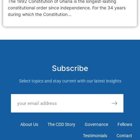
The 1992 Constitution of Ghana is the longest-lasting
constitutional order since independence. For the 34 years
during which the Constitution...
Subscribe
Select topics and stay current with our latest insights
About Us
The CDD Story
Governance
Fellows
Testimonials
Contact