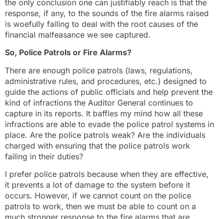
the only conclusion one can justifiably reach is that the
response, if any, to the sounds of the fire alarms raised
is woefully failing to deal with the root causes of the
financial malfeasance we see captured.
So, Police Patrols or Fire Alarms?
There are enough police patrols (laws, regulations,
administrative rules, and procedures, etc.) designed to
guide the actions of public officials and help prevent the
kind of infractions the Auditor General continues to
capture in its reports. It baffles my mind how all these
infractions are able to evade the police patrol systems in
place. Are the police patrols weak? Are the individuals
charged with ensuring that the police patrols work
failing in their duties?
I prefer police patrols because when they are effective,
it prevents a lot of damage to the system before it
occurs. However, if we cannot count on the police
patrols to work, then we must be able to count on a
much stronger response to the fire alarms that are