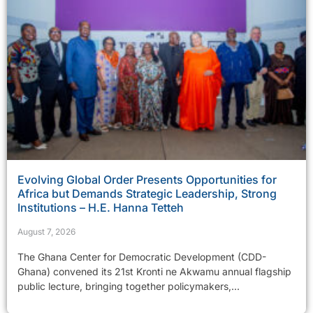
Evolving Global Order Presents Opportunities for
Africa but Demands Strategic Leadership, Strong
Institutions – H.E. Hanna Tetteh
August 7, 2026
The Ghana Center for Democratic Development (CDD-
Ghana) convened its 21st Kronti ne Akwamu annual flagship
public lecture, bringing together policymakers,...