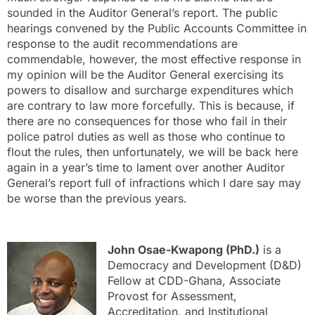
sounded in the Auditor General’s report. The public
hearings convened by the Public Accounts Committee in
response to the audit recommendations are
commendable, however, the most effective response in
my opinion will be the Auditor General exercising its
powers to disallow and surcharge expenditures which
are contrary to law more forcefully. This is because, if
there are no consequences for those who fail in their
police patrol duties as well as those who continue to
flout the rules, then unfortunately, we will be back here
again in a year’s time to lament over another Auditor
General’s report full of infractions which I dare say may
be worse than the previous years.
John Osae-Kwapong (PhD.)
is a
Democracy and Development (D&D)
Fellow at CDD-Ghana, Associate
Provost for Assessment,
Accreditation, and Institutional