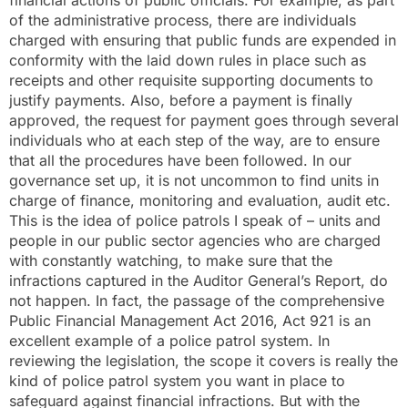
of the administrative process, there are individuals
charged with ensuring that public funds are expended in
conformity with the laid down rules in place such as
receipts and other requisite supporting documents to
justify payments. Also, before a payment is finally
approved, the request for payment goes through several
individuals who at each step of the way, are to ensure
that all the procedures have been followed. In our
governance set up, it is not uncommon to find units in
charge of finance, monitoring and evaluation, audit etc.
This is the idea of police patrols I speak of – units and
people in our public sector agencies who are charged
with constantly watching, to make sure that the
infractions captured in the Auditor General’s Report, do
not happen. In fact, the passage of the comprehensive
Public Financial Management Act 2016, Act 921 is an
excellent example of a police patrol system. In
reviewing the legislation, the scope it covers is really the
kind of police patrol system you want in place to
safeguard against financial infractions. But with the