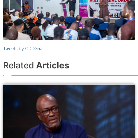
Tweets by CDDGha
Related
Articles