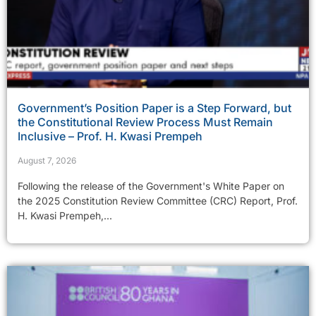
Government’s Position Paper is a Step Forward, but
the Constitutional Review Process Must Remain
Inclusive – Prof. H. Kwasi Prempeh
August 7, 2026
Following the release of the Government's White Paper on
the 2025 Constitution Review Committee (CRC) Report, Prof.
H. Kwasi Prempeh,...