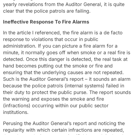
yearly revelations from the Auditor General, it is quite
clear that the police patrols are failing.
Ineffective Response To Fire Alarms
In the article I referenced, the fire alarm is a de facto
response to violations that occur in public
administration. If you can picture a fire alarm for a
minute, it normally goes off when smoke or a real fire is
detected. Once this danger is detected, the real task at
hand becomes putting out the smoke or fire and
ensuring that the underlying causes are not repeated.
Such is the Auditor General’s report – it sounds an alarm
because the police patrols (internal systems) failed in
their duty to protect the public purse. The report sounds
the warning and exposes the smoke and fire
(infractions) occurring within our public sector
institutions.
Perusing the Auditor General’s report and noticing the
regularity with which certain infractions are repeated,