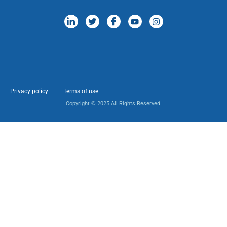
Privacy policy
Terms of use
Copyright © 2025 All Rights Reserved.