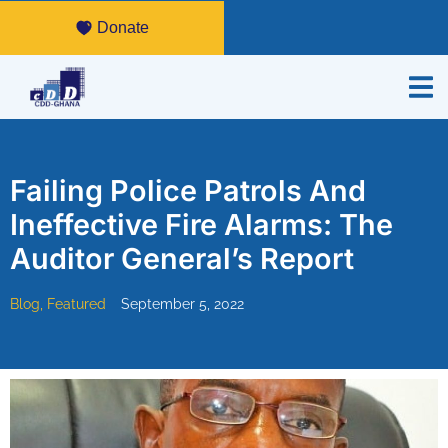
Donate
Failing Police Patrols And
Ineffective Fire Alarms: The
Auditor General’s Report
Blog
,
Featured
September 5, 2022