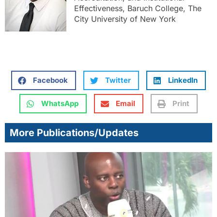
Effectiveness, Baruch College, The
City University of New York
Facebook
Twitter
LinkedIn
WhatsApp
Email
Print
More Publications/Updates