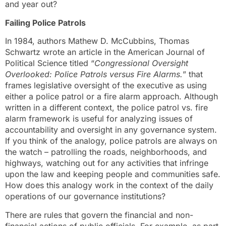
and year out?
Failing Police Patrols
In 1984, authors Mathew D. McCubbins, Thomas
Schwartz wrote an article in the American Journal of
Political Science titled “
Congressional Oversight
Overlooked: Police Patrols versus Fire Alarms.
” that
frames legislative oversight of the executive as using
either a police patrol or a fire alarm approach. Although
written in a different context, the police patrol vs. fire
alarm framework is useful for analyzing issues of
accountability and oversight in any governance system.
If you think of the analogy, police patrols are always on
the watch – patrolling the roads, neighborhoods, and
highways, watching out for any activities that infringe
upon the law and keeping people and communities safe.
How does this analogy work in the context of the daily
operations of our governance institutions?
There are rules that govern the financial and non-
financial actions of public officials. For example, as part