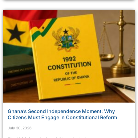
Ghana’s Second Independence Moment: Why
Citizens Must Engage in Constitutional Reform
July 30, 2026