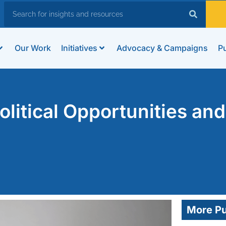
Our Work
Initiatives
Advocacy & Campaigns
Pu
litical Opportunities and
More Pu