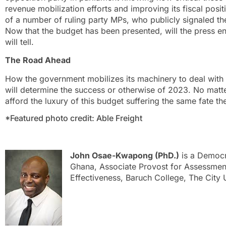
revenue mobilization efforts and improving its fiscal positio
of a number of ruling party MPs, who publicly signaled the
Now that the budget has been presented, will the press 
will tell.
The Road Ahead
How the government mobilizes its machinery to deal with t
will determine the success or otherwise of 2023. No mat
afford the luxury of this budget suffering the same fate t
*Featured photo credit: Able Freight
John Osae-Kwapong (PhD.)
is a Democ
Ghana, Associate Provost for Assessment,
Effectiveness, Baruch College, The City 