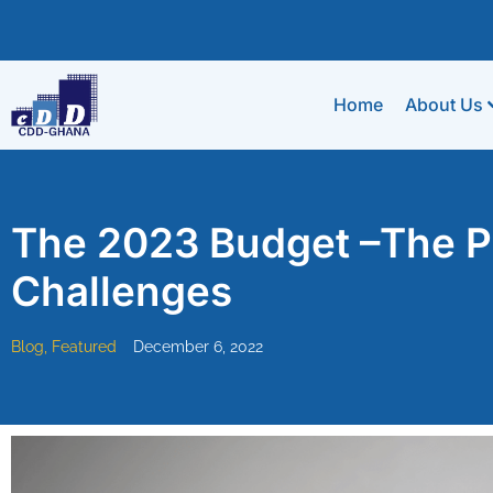
Home
About Us
The 2023 Budget –The Po
Challenges
Blog
,
Featured
December 6, 2022