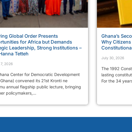
ing Global Order Presents
Ghana’s Sec
tunities for Africa but Demands
Why Citizens
egic Leadership, Strong Institutions –
Constitutiona
 Hanna Tetteh
July 30, 2026
 7, 2026
The 1992 Consti
hana Center for Democratic Development
lasting constitu
Ghana) convened its 21st Kronti ne
For the 34 years
u annual flagship public lecture, bringing
er policymakers,...