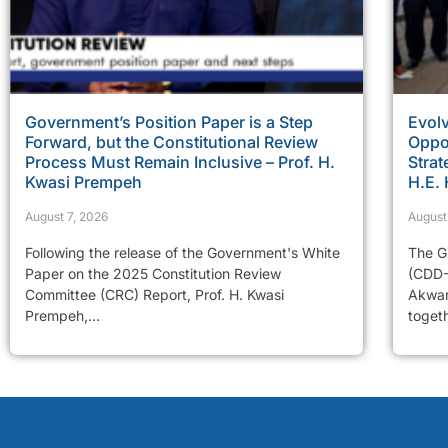
Government’s Position Paper is a Step
Evolv
Forward, but the Constitutional Review
Oppor
Process Must Remain Inclusive – Prof. H.
Strat
Kwasi Prempeh
H.E.
August 7, 2026
August
Following the release of the Government's White
The G
Paper on the 2025 Constitution Review
(CDD-
Committee (CRC) Report, Prof. H. Kwasi
Akwam
Prempeh,...
togeth