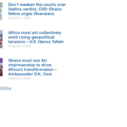
Don’t weaken the courts over
Sedina verdict, CDD-Ghana
fellow urges Ghanaians
August 7, 2026
Africa must act collectively
amid rising geopolitical
tensions – H.E. Hanna Tetteh
August 7, 2026
Ghana must use AU
chairmanship to drive
Africa’s transformation –
Ambassador D.K. Osei
August 7, 2026
DDGha