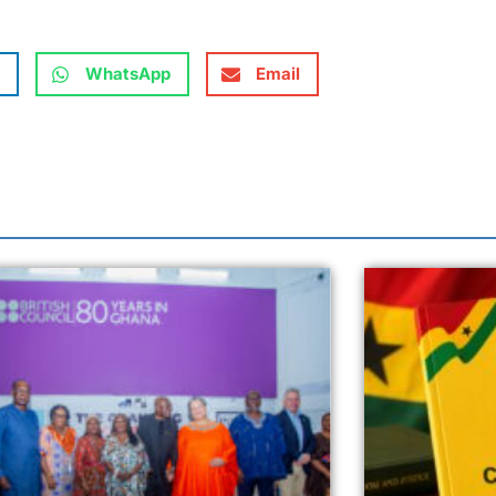
WhatsApp
Email