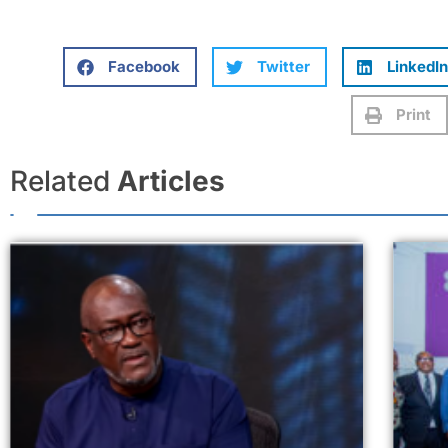
Facebook
Twitter
LinkedIn
Print
Related
Articles