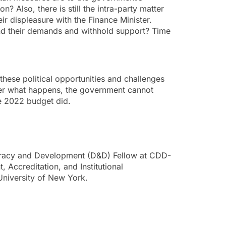
n? Also, there is still the intra-party matter
ir displeasure with the Finance Minister.
end their demands and withhold support? Time
hese political opportunities and challenges
ter what happens, the government cannot
he 2022 budget did.
racy and Development (D&D) Fellow at CDD-
 Accreditation, and Institutional
University of New York.