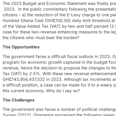
The 2023 Budget and Economic Statement was finally pre
2023. In the public commentary following the presentatio
citizens – a) the reduction of the E-Levy charge to one p
Hundred Ghana Cedi (GH₵100.00) daily limit threshold at 
of the Value Added Tax (VAT) by two and half percent (
case for these two-revenue enhancing measures to the le
the citizens who must bear the burden?
The Opportunities
The government faces a difficult fiscal outlook in 2023. O
program for economic growth captured in the budget foc
revenue, hence the decision to propose the changes to th
Tax (VAT) by 2.5%. With these new revenue enhancement
GH₵143,956,437,532 in 2023. Although tax increments and
a difficult position, a case can be made for it to a weary 
this current economy. Why do I say so?
The Challenges
The government also faces a number of political challenge
Survey (2022), Ghanaians expressed the following views r