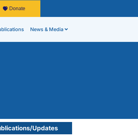
Donate
blications
News & Media
blications/Updates