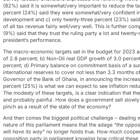
(82%) said it is somewhat/very important to reduce the ta
percent (24%) said they were somewhat/very confident i
development and c) only twenty-three percent (23%) said
of all tax revenue fairly well/very well. This is further co
(9%) said that they trust the ruling party a lot and twent
president’s performance.
The macro-economic targets set in the budget for 2023 a
of 2.8 percent; b) Non-Oil real GDP growth of 3.0 percent
percent; d) Primary balance on commitment basis of a sur
international reserves to cover not less than 3.3 months of 
Governor of the Bank of Ghana, in announcing the increase 
percent (25%) is what we can expect to see inflation reduc
The modesty of these targets, is a clear indication that th
and probably painful. How does a government sell slowly a
pinch as a result of the state of the economy?
And then comes the biggest political challenge – dealing w
nature of this parliament means that the adage “
the opposi
will have its way
” no longer holds true. How much cooperat
opposition party in parliament knowing how critical these