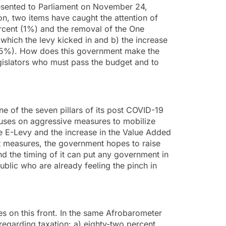
sented to Parliament on November 24,
n, two items have caught the attention of
ercent (1%) and the removal of the One
which the levy kicked in and b) the increase
2.5%). How does this government make the
gislators who must pass the budget and to
ne of the seven pillars of its post COVID-19
uses on aggressive measures to mobilize
e E-Levy and the increase in the Value Added
 measures, the government hopes to raise
 the timing of it can put any government in
public who are already feeling the pinch in
s on this front. In the same Afrobarometer
egarding taxation: a) eighty-two percent