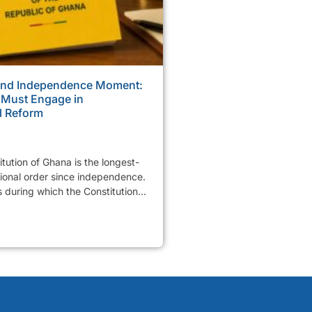
ond Independence Moment:
 Must Engage in
l Reform
tution of Ghana is the longest-
tional order since independence.
 during which the Constitution...