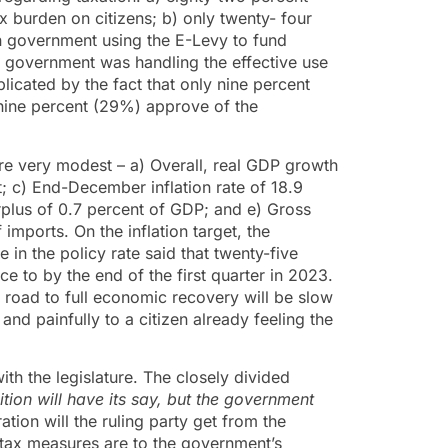
x burden on citizens; b) only twenty- four
n government using the E-Levy to fund
 government was handling the effective use
mplicated by the fact that only nine percent
y-nine percent (29%) approve of the
re very modest – a) Overall, real GDP growth
; c) End-December inflation rate of 18.9
plus of 0.7 percent of GDP; and e) Gross
imports. On the inflation target, the
in the policy rate said that twenty-five
e to by the end of the first quarter in 2023.
e road to full economic recovery will be slow
nd painfully to a citizen already feeling the
ith the legislature. The closely divided
tion will have its say, but the government
ion will the ruling party get from the
 tax measures are to the government’s