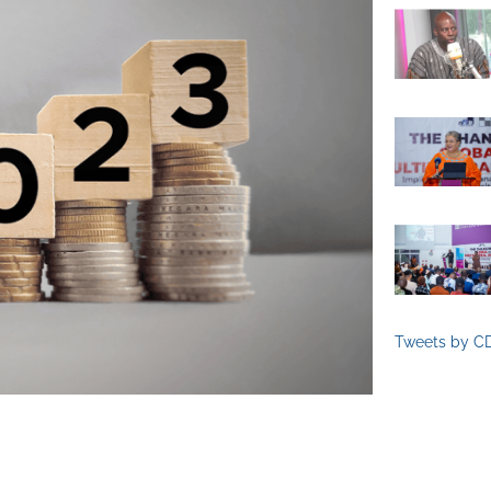
Tweets by C