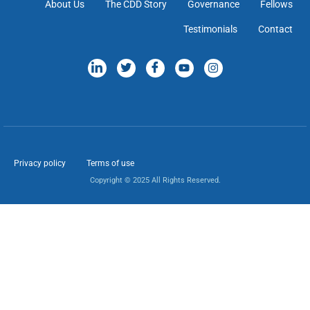
About Us
The CDD Story
Governance
Fellows
Testimonials
Contact
Privacy policy
Terms of use
Copyright © 2025 All Rights Reserved.