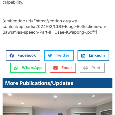
culpability.
[embeddoc url=”https://cddgh.org/wp-
content/uploads/2024/02/CDD-Blog.-Reflections-on-
Bawumias-speech-Part-II-_Osae-Kwapong-.pdf”]
Facebook
Twitter
LinkedIn
WhatsApp
Email
Print
More Publications/Updates