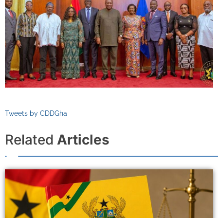
Tweets by CDDGha
Related
Articles