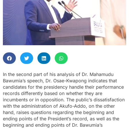
In the second part of his analysis of Dr. Mahamudu
Bawumia’s speech, Dr. Osae-Kwapong indicates that
candidates for the presidency handle their performance
records differently based on whether they are
incumbents or in opposition. The public’s dissatisfaction
with the administration of Akufo-Addo, on the other
hand, raises questions regarding the beginning and
ending points of the President’s record, as well as the
beginning and ending points of Dr. Bawumia’s