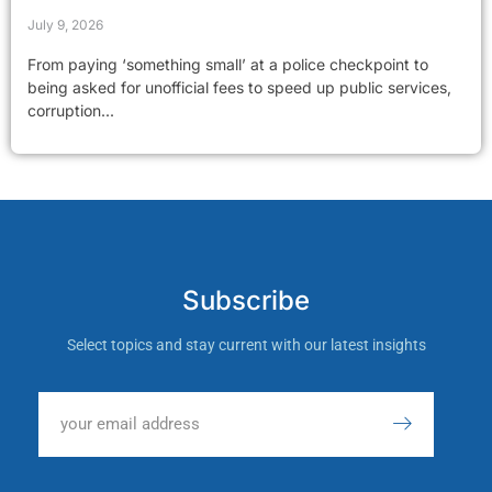
July 9, 2026
From paying ‘something small’ at a police checkpoint to
being asked for unofficial fees to speed up public services,
corruption...
Subscribe
Select topics and stay current with our latest insights