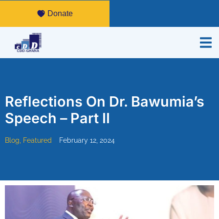
Donate
Reflections On Dr. Bawumia’s
Speech – Part II
Blog
,
Featured
February 12, 2024