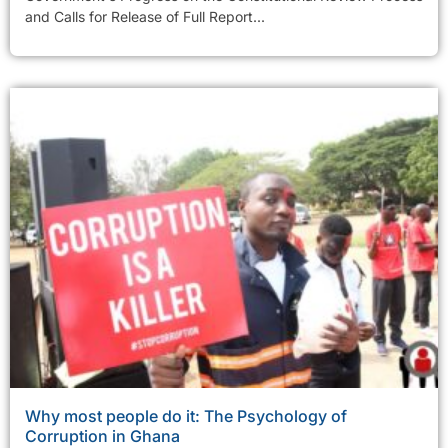
and Calls for Release of Full Report...
Why most people do it: The Psychology of
Corruption in Ghana