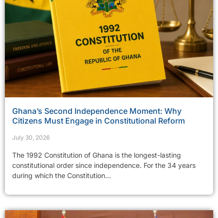
Ghana’s Second Independence Moment: Why
Citizens Must Engage in Constitutional Reform
July 30, 2026
The 1992 Constitution of Ghana is the longest-lasting
constitutional order since independence. For the 34 years
during which the Constitution...