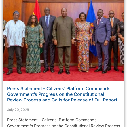
Press Statement – Citizens’ Platform Commends
Government’s Progress on the Constitutional
Review Process and Calls for Release of Full Report
July 20, 2026
Press Statement - Citizens' Platform Commends
Government's Progress on the Constitutional Review Process