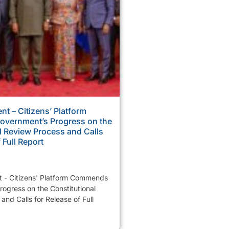
nt – Citizens’ Platform
vernment’s Progress on the
l Review Process and Calls
 Full Report
t - Citizens' Platform Commends
ogress on the Constitutional
and Calls for Release of Full