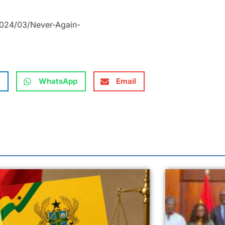
2024/03/Never-Again-
WhatsApp
Email