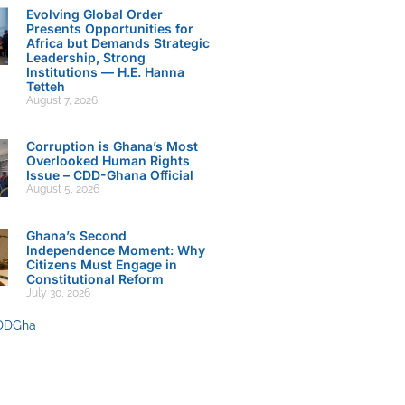
Evolving Global Order
Presents Opportunities for
Africa but Demands Strategic
Leadership, Strong
Institutions — H.E. Hanna
Tetteh
August 7, 2026
Corruption is Ghana’s Most
Overlooked Human Rights
Issue – CDD-Ghana Official
August 5, 2026
Ghana’s Second
Independence Moment: Why
Citizens Must Engage in
Constitutional Reform
July 30, 2026
DDGha