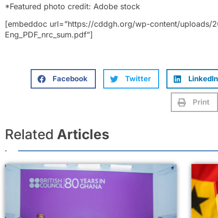
*Featured photo credit: Adobe stock
[embeddoc url=”https://cddgh.org/wp-content/uploads/
Eng_PDF_nrc_sum.pdf”]
Facebook
Twitter
LinkedIn
Print
Related
Articles