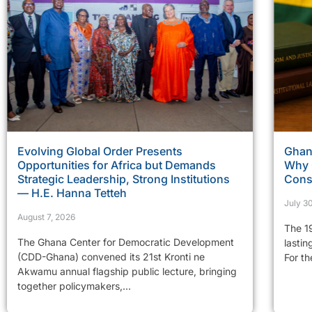
Evolving Global Order Presents
Ghan
Opportunities for Africa but Demands
Why 
Strategic Leadership, Strong Institutions
Const
— H.E. Hanna Tetteh
July 3
August 7, 2026
The 19
The Ghana Center for Democratic Development
lastin
(CDD-Ghana) convened its 21st Kronti ne
For th
Akwamu annual flagship public lecture, bringing
together policymakers,...