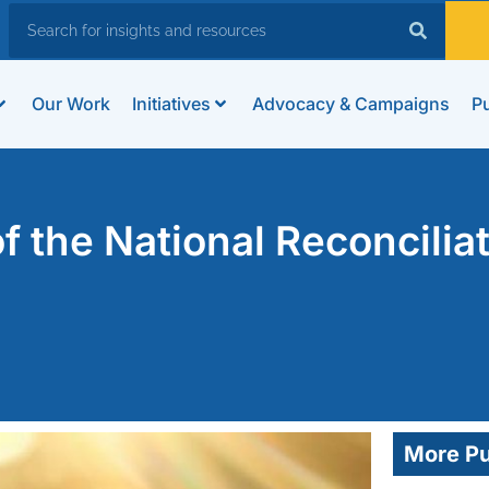
Our Work
Initiatives
Advocacy & Campaigns
Pu
 the National Reconcilia
More Pu