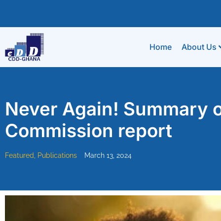
Home
About Us
Never Again! Summary of
Commission report
Featured
,
Publications
March 13, 2024