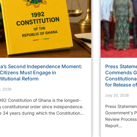
a’s Second Independence Moment:
Press Stateme
Citizens Must Engage in
Commends Go
itutional Reform
Constitutiona
for Release of
0, 2026
July 20, 2026
92 Constitution of Ghana is the longest-
Press Statemen
g constitutional order since independence.
Government's Pr
e 34 years during which the Constitution...
Review Process 
Report...