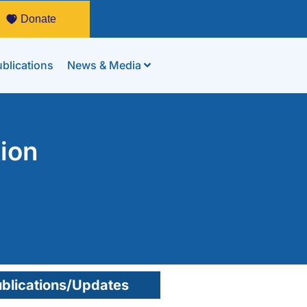
Donate
blications
News & Media
tion
blications/Updates