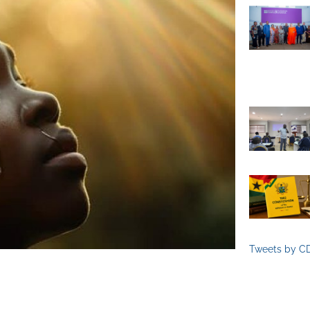
Tweets by C