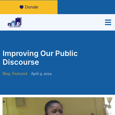
Donate
Improving Our Public
Discourse
Blog
,
Featured
April 9, 2024