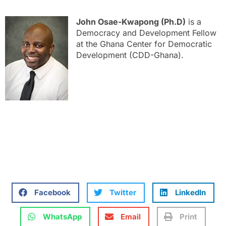
John Osae-Kwapong (Ph.D)
is a
Democracy and Development Fellow
at the Ghana Center for Democratic
Development (CDD-Ghana).
Facebook
Twitter
LinkedIn
WhatsApp
Email
Print