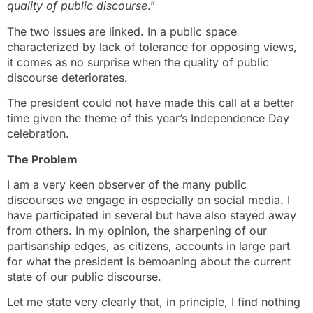
quality of public discourse
.”
The two issues are linked. In a public space
characterized by lack of tolerance for opposing views,
it comes as no surprise when the quality of public
discourse deteriorates.
The president could not have made this call at a better
time given the theme of this year’s Independence Day
celebration.
The Problem
I am a very keen observer of the many public
discourses we engage in especially on social media. I
have participated in several but have also stayed away
from others. In my opinion, the sharpening of our
partisanship edges, as citizens, accounts in large part
for what the president is bemoaning about the current
state of our public discourse.
Let me state very clearly that, in principle, I find nothing