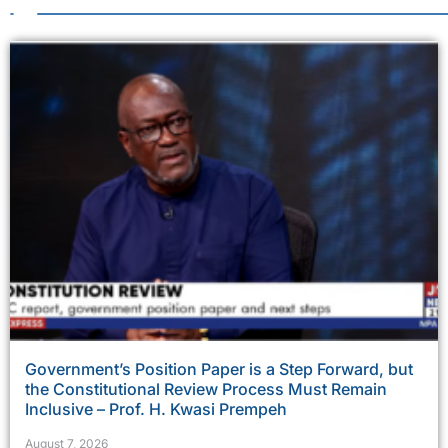
Government’s Position Paper is a Step Forward, but
the Constitutional Review Process Must Remain
Inclusive – Prof. H. Kwasi Prempeh
August 7, 2026