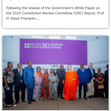
Following the release of the Government's White Paper on
the 2025 Constitution Review Committee (CRC) Report, Prof.
H. Kwasi Prempeh,...