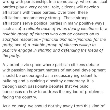
wrong with partisanship. In a democracy, where political
parties play a very central role, citizens will develop
affiliations with these parties. Over time, these
affiliations become very strong. These strong
affiliations serve political parties in many positive ways
such as a)
a reliable base of votes during elections
; b) a
reliable group of citizens who can be counted on to
sacrifice resources – financial and non-financial for the
party
; and c)
a reliable group of citizens willing to
publicly engage in sharing and defending the ideas of
the party
.
A vibrant civic space where partisan citizens debate
with passion important matters of national development
should be encouraged as a necessary ingredient for
building and sustaining a healthy democracy. It is
through such passionate debates that we build
consensus on how to address the myriad of problems
facing the country.
As a country, we should not shy away from this kind of