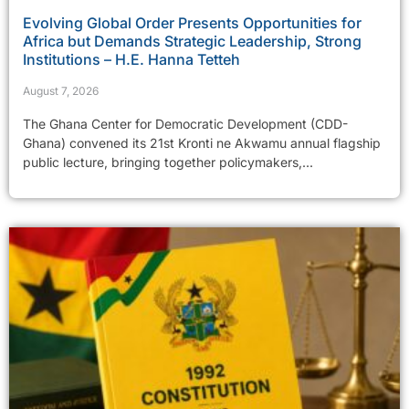
Evolving Global Order Presents Opportunities for
Africa but Demands Strategic Leadership, Strong
Institutions – H.E. Hanna Tetteh
August 7, 2026
The Ghana Center for Democratic Development (CDD-
Ghana) convened its 21st Kronti ne Akwamu annual flagship
public lecture, bringing together policymakers,...