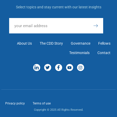
Select topics and stay current with our latest insights
About Us
The CDD Story
Governance
Fellows
Testimonials
Contact
Privacy policy
Terms of use
Copyright © 2025 All Rights Reserved.