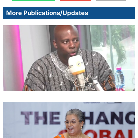
More Publications/Updates