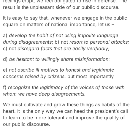
feelings erupt, we feel obligated to rise in defense. The
result is the unpleasant side of our public discourse.
It is easy to say that, whenever we engage in the public
square on matters of national importance, let us –
a)
develop the habit of not using impolite language
during disagreements
; b) not
resort to personal attacks;
c) not
disregard facts that are easily verifiably
;
d)
be hesitant to willingly
share misinformation
;
e)
not ascribe ill motives to honest and legitimate
concerns raised by citizens
; but most importantly
f)
recognize the legitimacy of the voices of those with
whom we have deep disagreements.
We must cultivate and grow these things as habits of the
heart. It is the only way we can heed the president’s call
to learn to be more tolerant and improve the quality of
our public discourse.