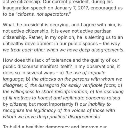
active citizenship. Our current president, during his
inauguration speech on January 7, 2017, encouraged us
to be “
citizens, not spectators
.”
What the president is decrying, and I agree with him, is
not active citizenship. It is even not active partisan
citizenship. Rather, in my opinion, he is alerting us to an
unhealthy development in our public spaces –
the way
we treat each other when we have deep disagreements
.
How does this lack of tolerance and the quality of our
public discourse manifest itself? In my observations, it
does so in several ways – a)
the use of impolite
language
; b)
the attacks on the persons with whom we
disagree
; c)
the disregard for easily verifiable facts
; d)
the willingness to share misinformation
; e)
the ascribing
of ill motives to honest and legitimate concerns raised
by citizens
; but most importantly f)
our inability to
recognize the legitimacy of the voices of those with
whom we have deep political disagreements.
To build a healthier democracy and improve our