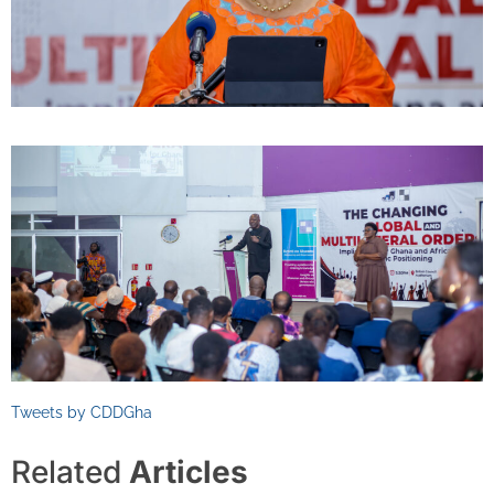
Tweets by CDDGha
Related
Articles