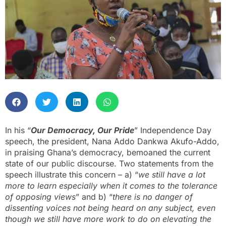
In his “
Our Democracy, Our Pride
” Independence Day
speech, the president, Nana Addo Dankwa Akufo-Addo,
in praising Ghana’s democracy, bemoaned the current
state of our public discourse. Two statements from the
speech illustrate this concern – a) “
we still have a lot
more to learn especially when it comes to the tolerance
of opposing views
” and b) “
there is no danger of
dissenting voices not being heard on any subject, even
though we still have more work to do on elevating the