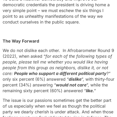
democratic credentials the president is driving home a
very simple point – we must eschew the six things I
point to as unhealthy manifestations of the way we
conduct ourselves in the public square.
The Way Forward
We do not dislike each other. In Afrobarometer Round 9
(2022), when asked “
for each of the following types of
people, please tell me whether you would like having
people from this group as neighbors, dislike it, or not
care:
People who support a different political party
?”
only six percent (6%) answered “
dislike
”, with thirty-four
percent (34%) answering “
would not care
”, while the
remaining sixty percent (60%) answered “
like.
”
The issue is our passions sometimes get the better part
of us especially when we feel as though the political
party we dearly cherish is under attack. And when those