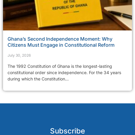
Ghana’s Second Independence Moment: Why
Citizens Must Engage in Constitutional Reform
July 30, 2026
The 1992 Constitution of Ghana is the longest-lasting
constitutional order since independence. For the 34 years
during which the Constitution...
Subscribe