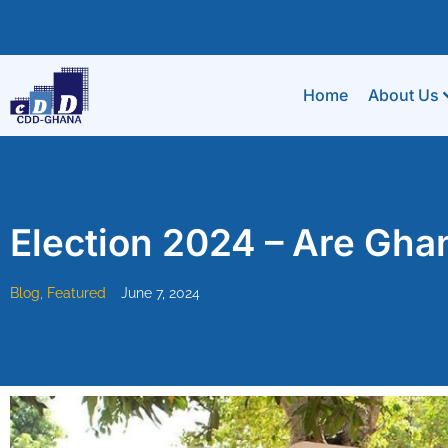
Home
About Us
Election 2024 – Are Gha
Blog
,
Featured
June 7, 2024