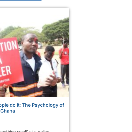
ple do it: The Psychology of
n Ghana
mething small’ at a police