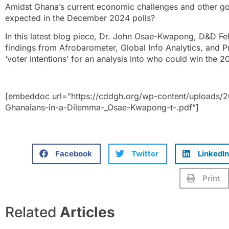
Amidst Ghana’s current economic challenges and other go
expected in the December 2024 polls?
In this latest blog piece, Dr. John Osae-Kwapong, D&D Fel
findings from Afrobarometer, Global Info Analytics, and 
‘voter intentions’ for an analysis into who could win the 2
[embeddoc url=”https://cddgh.org/wp-content/uploads/
Ghanaians-in-a-Dilemma-_Osae-Kwapong-t-.pdf”]
Facebook
Twitter
LinkedIn
Print
Related
Articles