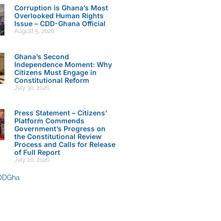
Corruption is Ghana’s Most
Overlooked Human Rights
Issue – CDD-Ghana Official
August 5, 2026
Ghana’s Second
Independence Moment: Why
Citizens Must Engage in
Constitutional Reform
July 30, 2026
Press Statement – Citizens’
Platform Commends
Government’s Progress on
the Constitutional Review
Process and Calls for Release
of Full Report
July 20, 2026
DDGha