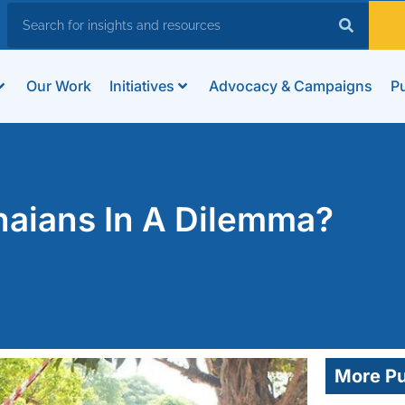
Our Work
Initiatives
Advocacy & Campaigns
Pu
naians In A Dilemma?
More Pu