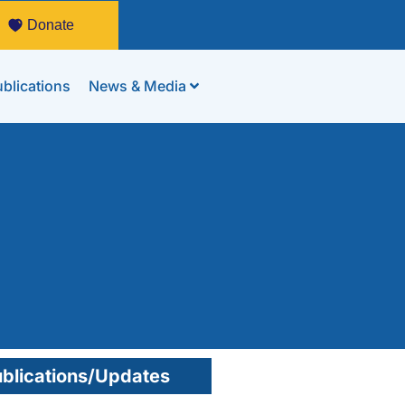
Donate
blications
News & Media
blications/Updates