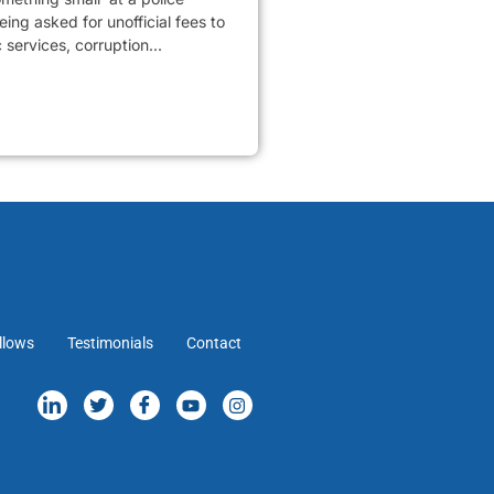
ing asked for unofficial fees to
services, corruption...
llows
Testimonials
Contact