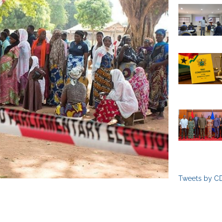
Tweets by C