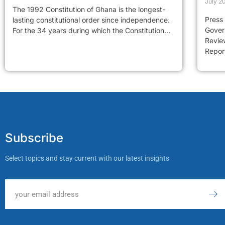
July 2
The 1992 Constitution of Ghana is the longest-
Press
lasting constitutional order since independence.
Gover
For the 34 years during which the Constitution...
Review
Report
Subscribe
Select topics and stay current with our latest insights