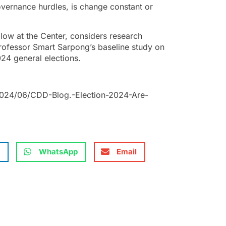
vernance hurdles, is change constant or
low at the Center, considers research
Professor Smart Sarpong’s baseline study on
024 general elections.
2024/06/CDD-Blog.-Election-2024-Are-
WhatsApp
Email