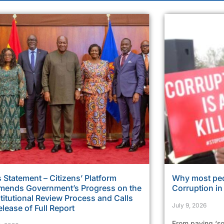
 Statement – Citizens’ Platform
Why most peo
ends Government’s Progress on the
Corruption i
itutional Review Process and Calls
July 9, 2026
elease of Full Report
From paying ‘so