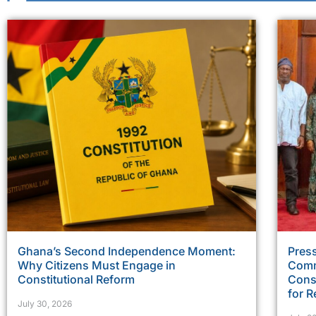
Ghana’s Second Independence Moment:
Press
Why Citizens Must Engage in
Comm
Constitutional Reform
Const
for R
July 30, 2026