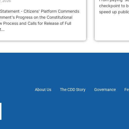
0, 2026
checkpoint to be
 Statement - Citizens' Platform Commends
speed up public 
nment's Progress on the Constitutional
 Process and Calls for Release of Full
...
About Us
The CDD Story
Governance
Fe