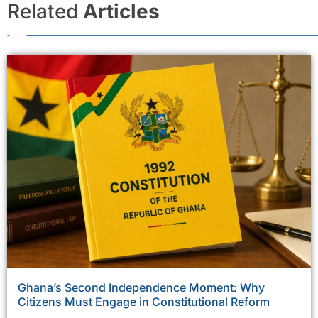
Related
Articles
Ghana’s Second Independence Moment: Why
Citizens Must Engage in Constitutional Reform