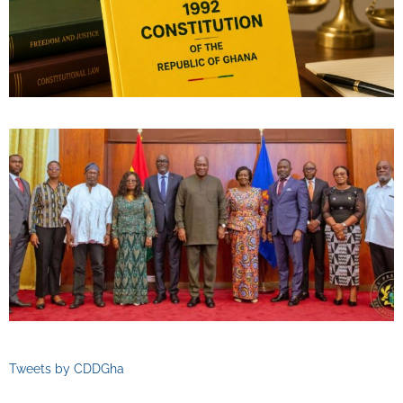
Tweets by CDDGha