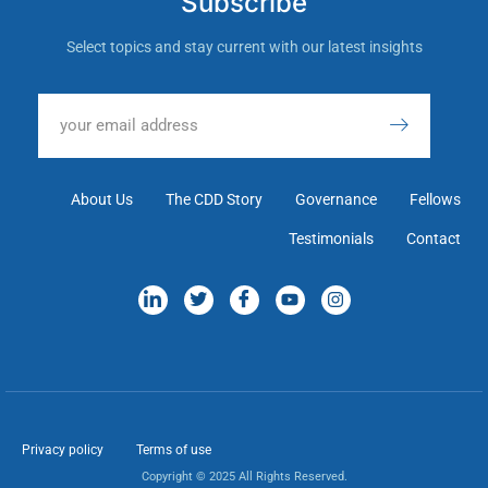
Subscribe
Select topics and stay current with our latest insights
About Us
The CDD Story
Governance
Fellows
Testimonials
Contact
Privacy policy
Terms of use
Copyright © 2025 All Rights Reserved.