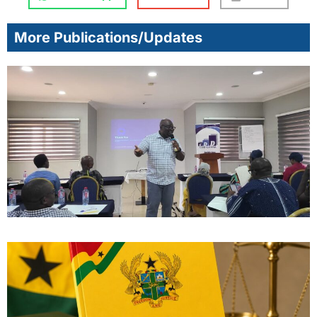
More Publications/Updates