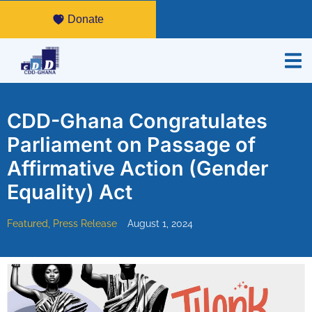
Donate
CDD-Ghana Congratulates
Parliament on Passage of
Affirmative Action (Gender
Equality) Act
Featured
,
Press Release
August 1, 2024