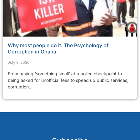
Why most people do it: The Psychology of
Corruption in Ghana
July 9, 2026
From paying ‘something small’ at a police checkpoint to
being asked for unofficial fees to speed up public services,
corruption...