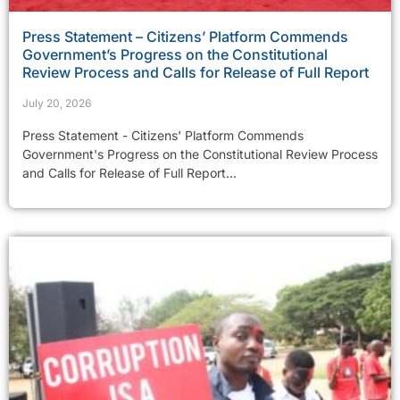
Press Statement – Citizens’ Platform Commends
Government’s Progress on the Constitutional
Review Process and Calls for Release of Full Report
July 20, 2026
Press Statement - Citizens' Platform Commends
Government's Progress on the Constitutional Review Process
and Calls for Release of Full Report...