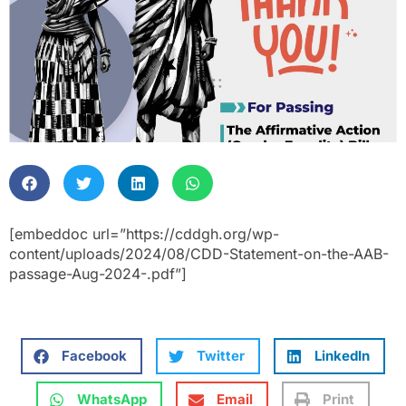
[embeddoc url=”https://cddgh.org/wp-
content/uploads/2024/08/CDD-Statement-on-the-AAB-
passage-Aug-2024-.pdf”]
Facebook
Twitter
LinkedIn
WhatsApp
Email
Print