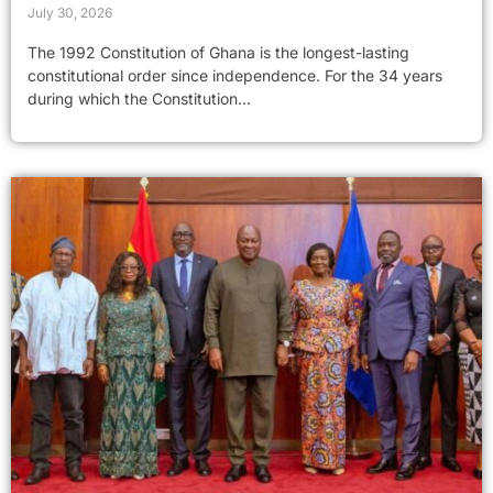
July 30, 2026
The 1992 Constitution of Ghana is the longest-lasting
constitutional order since independence. For the 34 years
during which the Constitution...