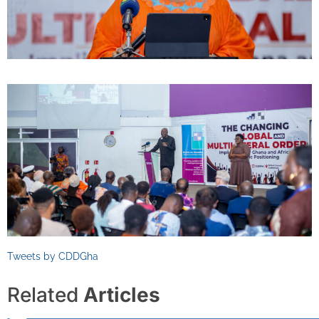
Tweets by CDDGha
Related
Articles