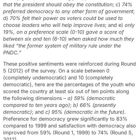
that the president should obey the constitution
; c)
74%
preferred democracy to any other form of government
;
d)
70% felt their power as voters could be used to
choose leaders who will help improve lives
; and e)
only
19%, on a preference scale (0-10) gave a score of
between six and ten (6-10) when asked how much they
liked “the former system of military rule under the
PNDC.”
These positive sentiments were reinforced during Round
5 (2012) of the survey. On a scale between 0
(completely undemocratic) and 10 (completely
democratic), here are the percentages of the youth who
scored the country at least six out of ten points along
the following dimensions –
a)
59% (democratic
compared to ten years ago)
;
b)
66% (presently
democratic)
; and
c) 95% (democratic in the future).
Preference for democracy grew significantly to 83%
compared to 1999 and satisfaction with democracy also
improved from 59% (Round 1, 1999) to 74% (Round 5,
2012).