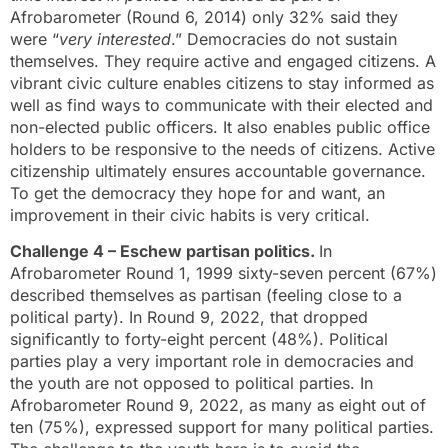
Afrobarometer (Round 6, 2014) only 32% said they
were “
very interested
.” Democracies do not sustain
themselves. They require active and engaged citizens. A
vibrant civic culture enables citizens to stay informed as
well as find ways to communicate with their elected and
non-elected public officers. It also enables public office
holders to be responsive to the needs of citizens. Active
citizenship ultimately ensures accountable governance.
To get the democracy they hope for and want, an
improvement in their civic habits is very critical.
Challenge 4 – Eschew partisan politics.
In
Afrobarometer Round 1, 1999 sixty-seven percent (67%)
described themselves as partisan (feeling close to a
political party). In Round 9, 2022, that dropped
significantly to forty-eight percent (48%). Political
parties play a very important role in democracies and
the youth are not opposed to political parties. In
Afrobarometer Round 9, 2022, as many as eight out of
ten (75%), expressed support for many political parties.