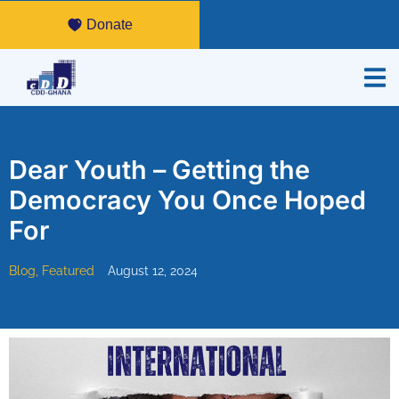
Donate
Dear Youth – Getting the
Democracy You Once Hoped
For
Blog
,
Featured
August 12, 2024