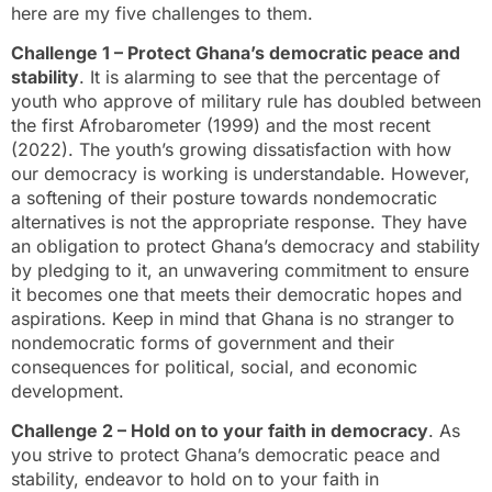
here are my five challenges to them.
Challenge 1 – Protect Ghana’s democratic peace and
stability
. It is alarming to see that the percentage of
youth who approve of military rule has doubled between
the first Afrobarometer (1999) and the most recent
(2022). The youth’s growing dissatisfaction with how
our democracy is working is understandable. However,
a softening of their posture towards nondemocratic
alternatives is not the appropriate response. They have
an obligation to protect Ghana’s democracy and stability
by pledging to it, an unwavering commitment to ensure
it becomes one that meets their democratic hopes and
aspirations. Keep in mind that Ghana is no stranger to
nondemocratic forms of government and their
consequences for political, social, and economic
development.
Challenge 2 – Hold on to your faith in democracy
. As
you strive to protect Ghana’s democratic peace and
stability, endeavor to hold on to your faith in