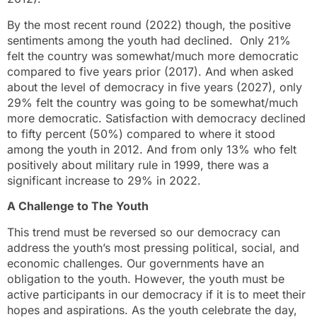
By the most recent round (2022) though, the positive
sentiments among the youth had declined. Only 21%
felt the country was somewhat/much more democratic
compared to five years prior (2017). And when asked
about the level of democracy in five years (2027), only
29% felt the country was going to be somewhat/much
more democratic. Satisfaction with democracy declined
to fifty percent (50%) compared to where it stood
among the youth in 2012. And from only 13% who felt
positively about military rule in 1999, there was a
significant increase to 29% in 2022.
A Challenge to The Youth
This trend must be reversed so our democracy can
address the youth’s most pressing political, social, and
economic challenges. Our governments have an
obligation to the youth. However, the youth must be
active participants in our democracy if it is to meet their
hopes and aspirations. As the youth celebrate the day,