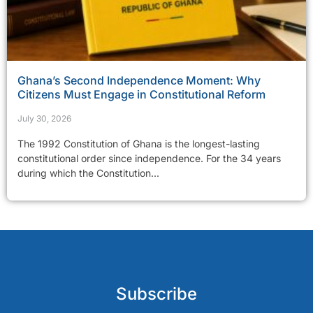
Ghana’s Second Independence Moment: Why
Citizens Must Engage in Constitutional Reform
July 30, 2026
The 1992 Constitution of Ghana is the longest-lasting
constitutional order since independence. For the 34 years
during which the Constitution...
Subscribe