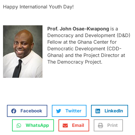
Happy International Youth Day!
Prof. John Osae-Kwapong
is a
Democracy and Development (D&D)
Fellow at the Ghana Center for
Democratic Development (CDD-
Ghana) and the Project Director at
The Democracy Project.
Facebook
Twitter
LinkedIn
WhatsApp
Email
Print