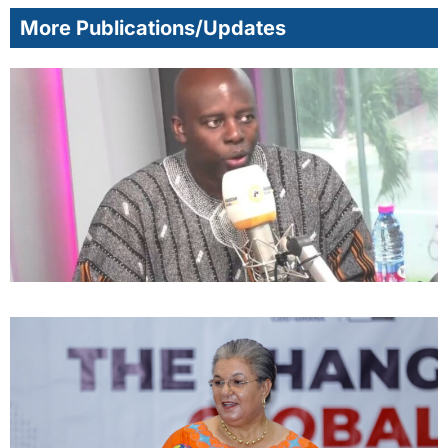
More Publications/Updates