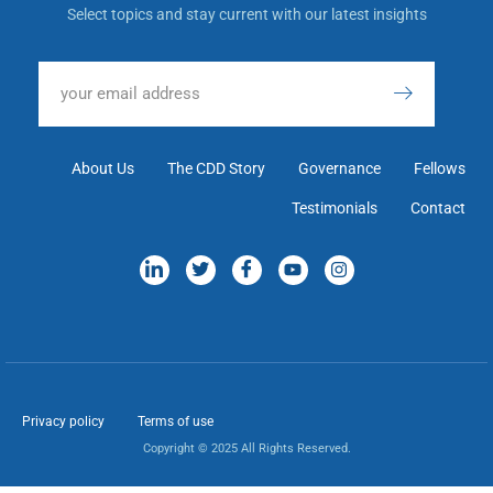
Select topics and stay current with our latest insights
About Us
The CDD Story
Governance
Fellows
Testimonials
Contact
Privacy policy
Terms of use
Copyright © 2025 All Rights Reserved.