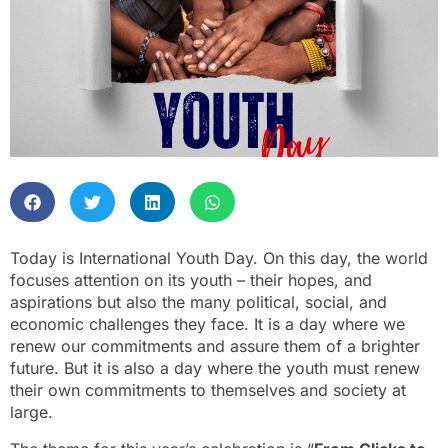
Today is International Youth Day. On this day, the world
focuses attention on its youth – their hopes, and
aspirations but also the many political, social, and
economic challenges they face. It is a day where we
renew our commitments and assure them of a brighter
future. But it is also a day where the youth must renew
their own commitments to themselves and society at
large.