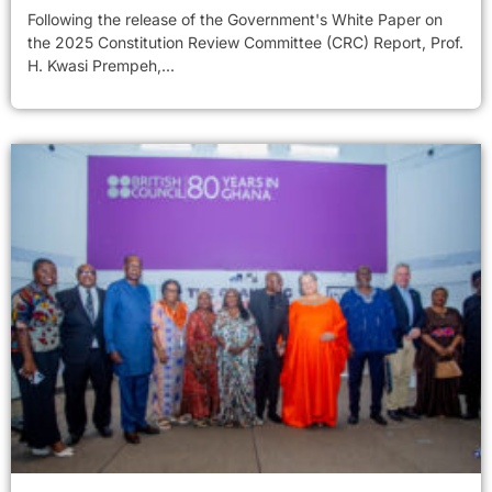
Following the release of the Government's White Paper on
the 2025 Constitution Review Committee (CRC) Report, Prof.
H. Kwasi Prempeh,...