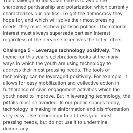
The challenge to the youth here is to avoid the
sharpened partisanship and polarization which currently
characterizes our politics. To get the democracy they
hope for, and which will solve their most pressing
needs, they must eschew partisan politics. The national
interest must always supersede partisan interest
regardless of the perverse incentives the latter offers.
Challenge 5 – Leverage technology positively.
The
theme for this year’s celebrations looks at the many
ways in which the youth are using technology to
address their most pressing needs. The tools of
technology can be leveraged positively. For example, it
allows for easy mobilization and collective action in
furtherance of civic engagement activities which the
youth need to improve. But in leveraging technology, the
pitfalls must be avoided. In our public spaces today,
technology is making misinformation and disinformation
very easy. Use technology to address your most
pressing needs, but do not use it to undermine
democracy.