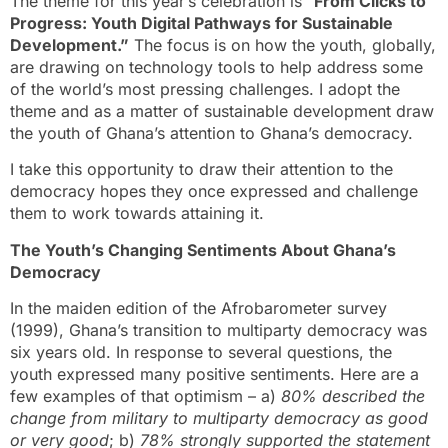
The theme for this year’s celebration is “
From Clicks to
Progress: Youth Digital Pathways for Sustainable
Development.”
The focus is on how the youth, globally,
are drawing on technology tools to help address some
of the world’s most pressing challenges. I adopt the
theme and as a matter of sustainable development draw
the youth of Ghana’s attention to Ghana’s democracy.
I take this opportunity to draw their attention to the
democracy hopes they once expressed and challenge
them to work towards attaining it.
The Youth’s Changing Sentiments About Ghana’s
Democracy
In the maiden edition of the Afrobarometer survey
(1999), Ghana’s transition to multiparty democracy was
six years old. In response to several questions, the
youth expressed many positive sentiments. Here are a
few examples of that optimism – a)
80% described the
change from military to multiparty democracy as good
or very good
; b)
78% strongly supported the statement