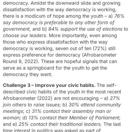
democracy. Amidst the downward slide and growing
dissatisfaction with the way democracy is working,
there is a modicum of hope among the youth – a)
76%
say democracy is preferable to any other form of
government
, and b)
84% support the use of elections to
choose our leaders
. More importantly, even among
those who express dissatisfaction with the way
democracy is working, seven out of ten (72%) still
express preference for democracy (Afrobarometer
Round 9, 2022). These are hopeful signals that can
serve as a springboard for the youth to get the
democracy they want.
Challenge 3 – Improve your civic habits.
The self-
described civic habits of the youth in the most recent
Afrobarometer (2022) are not encouraging – a)
27%
join others to raise issues
; b)
30% attend community
meetings
; c)
31% contact their assembly man or
woman
; d)
13% contact their Member of Parliament
;
and e)
25% contact their traditional leaders.
The last
time
interest in politics
was asked as part of