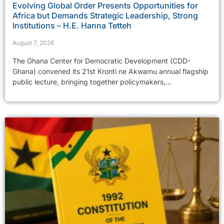
Evolving Global Order Presents Opportunities for
Africa but Demands Strategic Leadership, Strong
Institutions – H.E. Hanna Tetteh
August 7, 2026
The Ghana Center for Democratic Development (CDD-
Ghana) convened its 21st Kronti ne Akwamu annual flagship
public lecture, bringing together policymakers,...