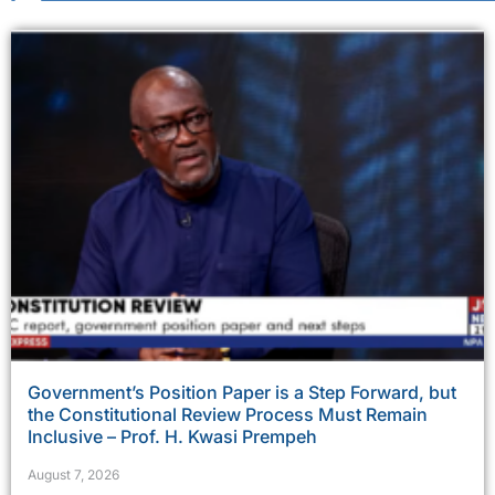
Government’s Position Paper is a Step Forward, but
the Constitutional Review Process Must Remain
Inclusive – Prof. H. Kwasi Prempeh
August 7, 2026