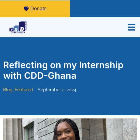
Donate
Reflecting on my Internship
with CDD-Ghana
Blog
,
Featured
September 2, 2024