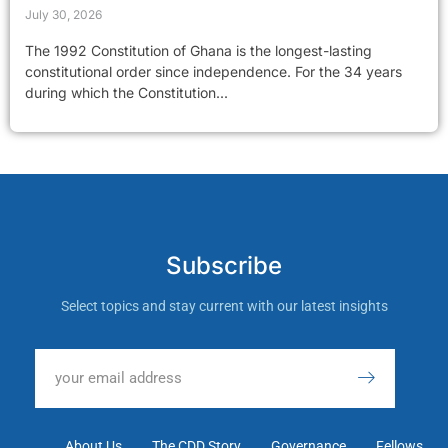
July 30, 2026
The 1992 Constitution of Ghana is the longest-lasting
constitutional order since independence. For the 34 years
during which the Constitution...
Subscribe
Select topics and stay current with our latest insights
About Us
The CDD Story
Governance
Fellows