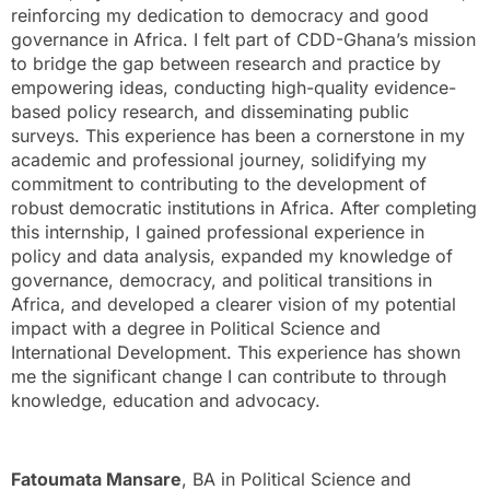
reinforcing my dedication to democracy and good
governance in Africa. I felt part of CDD-Ghana’s mission
to bridge the gap between research and practice by
empowering ideas, conducting high-quality evidence-
based policy research, and disseminating public
surveys. This experience has been a cornerstone in my
academic and professional journey, solidifying my
commitment to contributing to the development of
robust democratic institutions in Africa. After completing
this internship, I gained professional experience in
policy and data analysis, expanded my knowledge of
governance, democracy, and political transitions in
Africa, and developed a clearer vision of my potential
impact with a degree in Political Science and
International Development. This experience has shown
me the significant change I can contribute to through
knowledge, education and advocacy.
Fatoumata Mansare
, BA in Political Science and