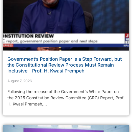
Government’s Position Paper is a Step Forward, but
the Constitutional Review Process Must Remain
Inclusive – Prof. H. Kwasi Prempeh
August 7, 2026
Following the release of the Government's White Paper on
the 2025 Constitution Review Committee (CRC) Report, Prof.
H. Kwasi Prempeh,...