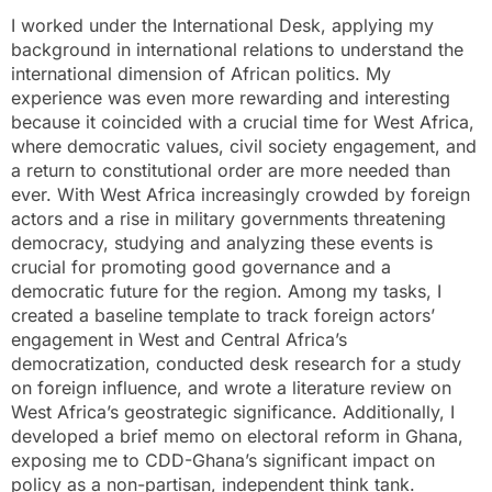
I worked under the International Desk, applying my
background in international relations to understand the
international dimension of African politics. My
experience was even more rewarding and interesting
because it coincided with a crucial time for West Africa,
where democratic values, civil society engagement, and
a return to constitutional order are more needed than
ever. With West Africa increasingly crowded by foreign
actors and a rise in military governments threatening
democracy, studying and analyzing these events is
crucial for promoting good governance and a
democratic future for the region. Among my tasks, I
created a baseline template to track foreign actors’
engagement in West and Central Africa’s
democratization, conducted desk research for a study
on foreign influence, and wrote a literature review on
West Africa’s geostrategic significance. Additionally, I
developed a brief memo on electoral reform in Ghana,
exposing me to CDD-Ghana’s significant impact on
policy as a non-partisan, independent think tank.