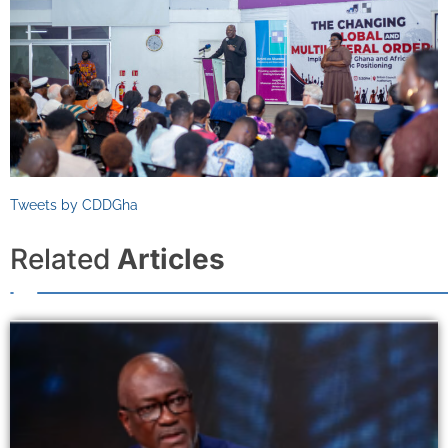
Tweets by CDDGha
Related
Articles