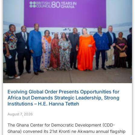
Evolving Global Order Presents Opportunities for
Africa but Demands Strategic Leadership, Strong
Institutions – H.E. Hanna Tetteh
August 7, 2026
The Ghana Center for Democratic Development (CDD-
Ghana) convened its 21st Kronti ne Akwamu annual flagship