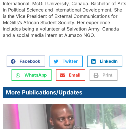
International, McGill University, Canada. Bachelor of Arts
in Political Science and International Development. She
is the Vice President of External Communications for
McGills’s African Student Society. Her experience
includes being a volunteer at Salvation Army, Canada
and a social media intern at Aumazo NGO.
Facebook
Twitter
LinkedIn
WhatsApp
Email
Print
More Publications/Updates