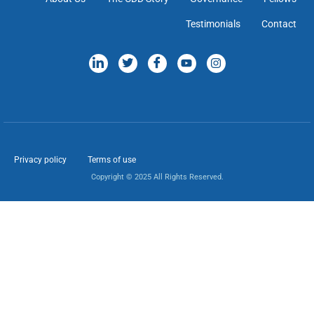
Testimonials
Contact
Privacy policy
Terms of use
Copyright © 2025 All Rights Reserved.