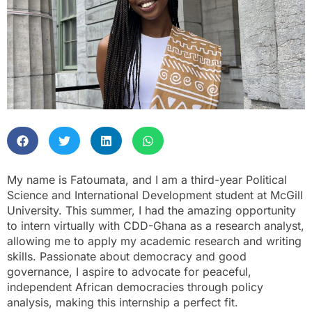
My name is Fatoumata, and I am a third-year Political
Science and International Development student at McGill
University. This summer, I had the amazing opportunity
to intern virtually with CDD-Ghana as a research analyst,
allowing me to apply my academic research and writing
skills. Passionate about democracy and good
governance, I aspire to advocate for peaceful,
independent African democracies through policy
analysis, making this internship a perfect fit.