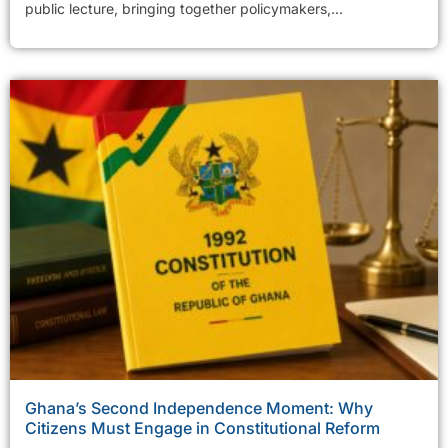
public lecture, bringing together policymakers,...
Ghana’s Second Independence Moment: Why
Citizens Must Engage in Constitutional Reform