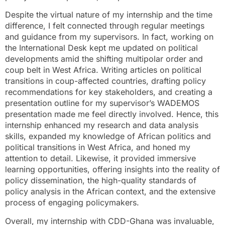
Despite the virtual nature of my internship and the time
difference, I felt connected through regular meetings
and guidance from my supervisors. In fact, working on
the International Desk kept me updated on political
developments amid the shifting multipolar order and
coup belt in West Africa. Writing articles on political
transitions in coup-affected countries, drafting policy
recommendations for key stakeholders, and creating a
presentation outline for my supervisor’s WADEMOS
presentation made me feel directly involved. Hence, this
internship enhanced my research and data analysis
skills, expanded my knowledge of African politics and
political transitions in West Africa, and honed my
attention to detail. Likewise, it provided immersive
learning opportunities, offering insights into the reality of
policy dissemination, the high-quality standards of
policy analysis in the African context, and the extensive
process of engaging policymakers.
Overall, my internship with CDD-Ghana was invaluable,