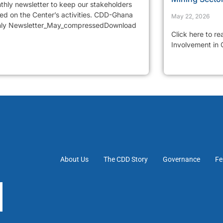
thly newsletter to keep our stakeholders
ed on the Center’s activities. CDD-Ghana
May 22, 2026
ly Newsletter_May_compressedDownload
Click here to r
Involvement in
About Us
The CDD Story
Governance
Fe