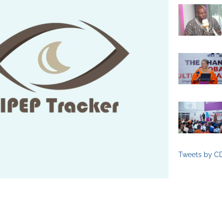
Tweets by C