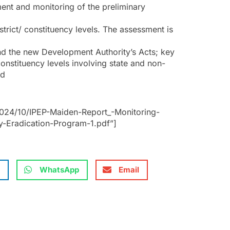
ment and monitoring of the preliminary
strict/ constituency levels. The assessment is
nd the new Development Authority’s Acts; key
/constituency levels involving state and non-
ed
024/10/IPEP-Maiden-Report_-Monitoring-
rty-Eradication-Program-1.pdf”]
WhatsApp
Email