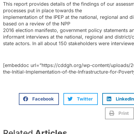
This report provides details of the findings of our assess
processes put in place towards the
implementation of the IPEP at the national, regional and di
based on a review of the NPP
2016 election manifesto, government policy statements a
informant interviews at the national, regional and district
state actors. In all about 150 stakeholders were interview
[embeddoc url=”https://cddgh.org/wp-content/uploads/2
the-Initial-Implementation-of-the-Infrastructure-for-Pove
Facebook
Twitter
LinkedIn
Print
Related
Articles