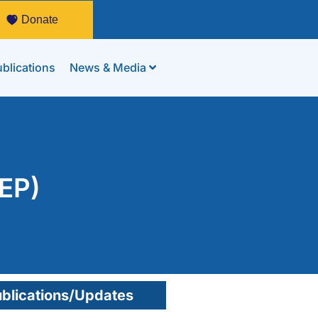
Donate
blications
News & Media
PEP)
blications/Updates