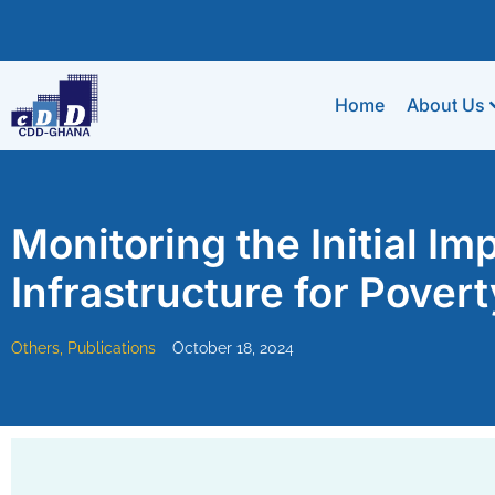
Home
About Us
Monitoring the Initial Im
Infrastructure for Pover
Others
,
Publications
October 18, 2024