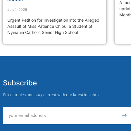
A mon
updat
July 1, 2026
Month
Urgent Petition for Investigation into the Alleged
Assault of Miss Patience Chibu, a Student of
Nyinahin Catholic Senior High School
Subscribe
Select topics and stay current with our latest insights