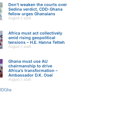
Don’t weaken the courts over
Sedina verdict, CDD-Ghana
fellow urges Ghanaians
August 7, 2026
Africa must act collectively
amid rising geopolitical
tensions – H.E. Hanna Tetteh
August 7, 2026
Ghana must use AU
chairmanship to drive
Africa’s transformation –
Ambassador D.K. Osei
August 7, 2026
DDGha