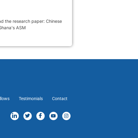
ead the research paper: Chinese
 Ghana's ASM
llows
Testimonials
Contact