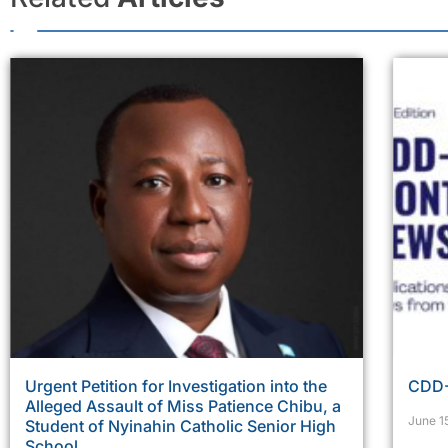
Urgent Petition for Investigation into the
CDD-
Alleged Assault of Miss Patience Chibu, a
June 1
Student of Nyinahin Catholic Senior High
School