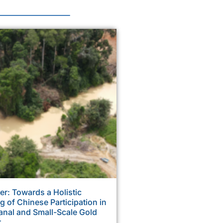
r: Towards a Holistic
 of Chinese Participation in
anal and Small-Scale Gold
r