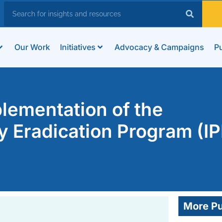
Our Work
Initiatives
Advocacy & Campaigns
Pu
plementation of the
ty Eradication Program (I
More Pu