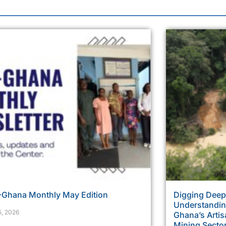
Ghana Monthly May Edition
Digging Deepe
Understanding
5, 2026
Ghana’s Artis
Mining Secto