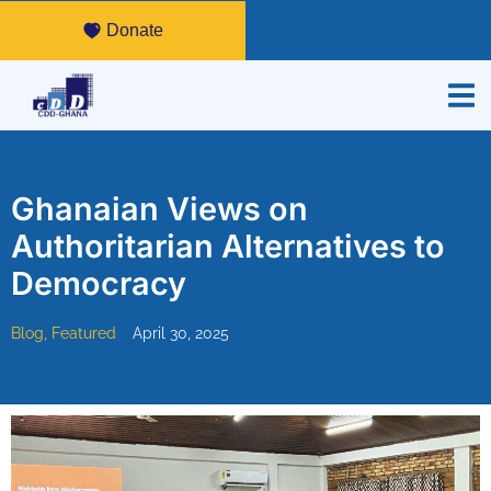
Donate
Ghanaian Views on
Authoritarian Alternatives to
Democracy
Blog
,
Featured
April 30, 2025