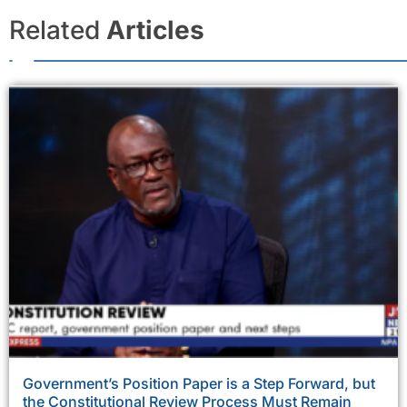
Related
Articles
Government’s Position Paper is a Step Forward, but
the Constitutional Review Process Must Remain