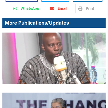
WhatsApp
Email
Print
More Publications/Updates