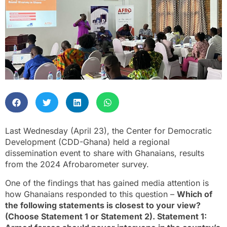
Last Wednesday (April 23), the Center for Democratic
Development (CDD-Ghana) held a regional
dissemination event to share with Ghanaians, results
from the 2024 Afrobarometer survey.
One of the findings that has gained media attention is
how Ghanaians responded to this question –
Which of
the following statements is closest to your view?
(Choose Statement 1 or Statement 2). Statement 1: