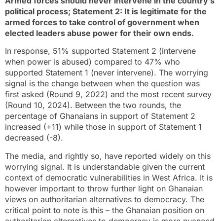
Armed forces should never intervene in the country’s
political process; Statement 2: It is legitimate for the
armed forces to take control of government when
elected leaders abuse power for their own ends.
In response, 51% supported Statement 2 (intervene
when power is abused) compared to 47% who
supported Statement 1 (never intervene). The worrying
signal is the change between when the question was
first asked (Round 9, 2022) and the most recent survey
(Round 10, 2024). Between the two rounds, the
percentage of Ghanaians in support of Statement 2
increased (+11) while those in support of Statement 1
decreased (-8).
The media, and rightly so, have reported widely on this
worrying signal. It is understandable given the current
context of democratic vulnerabilities in West Africa. It is
however important to throw further light on Ghanaian
views on authoritarian alternatives to democracy. The
critical point to note is this – the Ghanaian position on
authoritarian alternatives to democracy is more nuanced