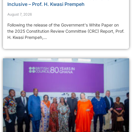
Inclusive – Prof. H. Kwasi Prempeh
August 7, 2026
Following the release of the Government's White Paper on
the 2025 Constitution Review Committee (CRC) Report, Prof.
H. Kwasi Prempeh,...