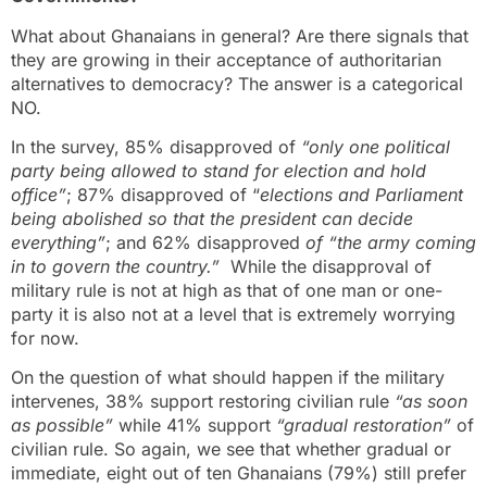
What about Ghanaians in general? Are there signals that
they are growing in their acceptance of authoritarian
alternatives to democracy? The answer is a categorical
NO.
In the survey, 85% disapproved of
“only one political
party being allowed to stand for election and hold
office”
; 87% disapproved of “
elections and Parliament
being abolished so that the president can decide
everything”
; and 62% disapproved
of “the army coming
in to govern the country.”
While the disapproval of
military rule is not at high as that of one man or one-
party it is also not at a level that is extremely worrying
for now.
On the question of what should happen if the military
intervenes, 38% support restoring civilian rule
“as soon
as possible”
while 41% support
“gradual restoration”
of
civilian rule. So again, we see that whether gradual or
immediate, eight out of ten Ghanaians (79%) still prefer