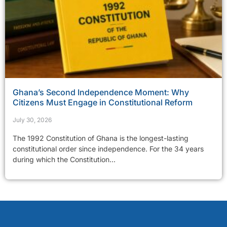
Ghana’s Second Independence Moment: Why
Citizens Must Engage in Constitutional Reform
July 30, 2026
The 1992 Constitution of Ghana is the longest-lasting
constitutional order since independence. For the 34 years
during which the Constitution...