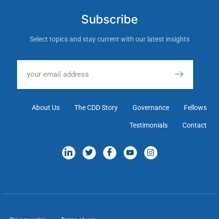
Subscribe
Select topics and stay current with our latest insights
About Us
The CDD Story
Governance
Fellows
Testimonials
Contact