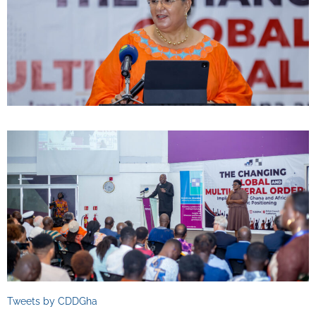
Tweets by CDDGha