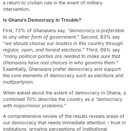
a return to civilian rule in the event of military
intervention.
Is Ghana’s Democracy in Trouble?
First, 73% of Ghanaians say,
“democracy is preferable
to any other form of government.”
Second, 83% say
“we should choose our leaders in this country through
regular, open, and honest elections.”
Third, 69% say
“many political parties are needed to make sure that
Ghanaians have real choices in who governs them.”
Essentially, Ghanaians prefer democracy and support
the core elements of democracy such as
elections
and
multipartyism
.
When asked about the extent of democracy in Ghana, a
combined 70% describe the country as a
“democracy
with major/minor problems.”
A comprehensive review of the results reveals areas of
our democracy that needs immediate attention – trust in
institutions, growing perceptions of institutional