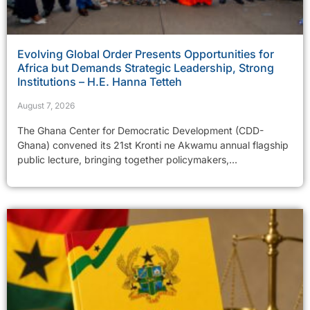
Evolving Global Order Presents Opportunities for
Africa but Demands Strategic Leadership, Strong
Institutions – H.E. Hanna Tetteh
August 7, 2026
The Ghana Center for Democratic Development (CDD-
Ghana) convened its 21st Kronti ne Akwamu annual flagship
public lecture, bringing together policymakers,...