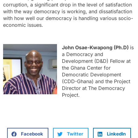
corruption, a significant drop in the level of satisfaction
with the way democracy is working, and dissatisfaction
with how well our democracy is handling various socio-
economic issues.
John Osae-Kwapong (Ph.D)
is
a Democracy and
Development (D&D) Fellow at
the Ghana Center for
Democratic Development
(CDD-Ghana) and the Project
Director at The Democracy
Project.
Facebook
Twitter
LinkedIn