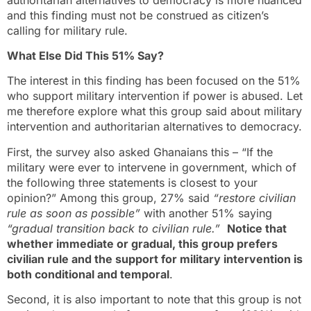
and this finding must not be construed as citizen’s
calling for military rule.
What Else Did This 51% Say?
The interest in this finding has been focused on the 51%
who support military intervention if power is abused. Let
me therefore explore what this group said about military
intervention and authoritarian alternatives to democracy.
First, the survey also asked Ghanaians this – “If the
military were ever to intervene in government, which of
the following three statements is closest to your
opinion?” Among this group, 27% said
“restore civilian
rule as soon as possible”
with another 51% saying
“gradual transition back to civilian rule.”
Notice that
whether immediate or gradual, this group prefers
civilian rule and the support for military intervention is
both conditional and temporal
.
Second, it is also important to note that this group is not