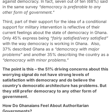
against democracy. In fact, seven out of ten (68%) said
in the same survey
“democracy is preferable to any
other form of government.
”
Third, part of their support for the idea of a conditional
support for military intervention is reflective of their
current feelings about the state of democracy in Ghana.
Only 45% express being
“fairly satisfied/very satisfied”
with the way democracy is working in Ghana. Also,
37% described Ghana as a
“democracy with major
problems”
and another 35% describing the country as a
“democracy with minor problems.”
The point is this – the 51% driving concerns about this
worrying signal do not have strong levels of
satisfaction with democracy and do believe the
country’s democratic architecture has problems. But
they still prefer democracy to any other form of
government.
How Do Ghanaians Feel About Authoritarian
Governments?