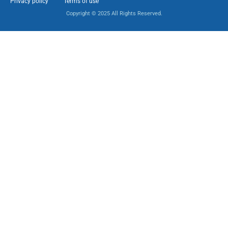
Privacy policy
Terms of use
Copyright © 2025 All Rights Reserved.