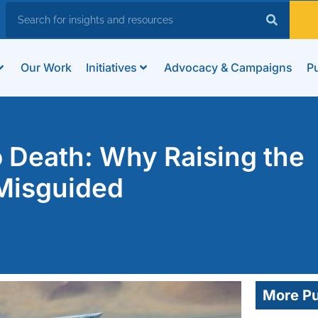
Our Work
Initiatives
Advocacy & Campaigns
Pu
 Death: Why Raising the
 Misguided
More Pu