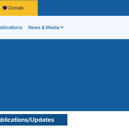
Donate
blications
News & Media
blications/Updates