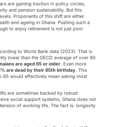
s are gaining traction in policy circles,
ty and pension sustainability. But this
vels. Proponents of this shift are either
health and ageing in Ghana. Pushing such a
gh to enjoy retirement is not just poor
according to World Bank data (2023). That is
antly lower than the OECD average of over 80
aians are aged 65 or older
. Even more
1% are dead by their 65th birthday
. This
e to 65 would effectively mean asking most
hifts are sometimes backed by robust
nsive social support systems, Ghana does not
tension of working life. The fact is: longevity