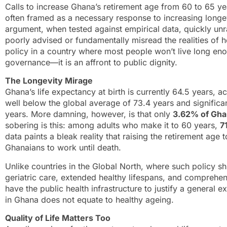
Calls to increase Ghana’s retirement age from 60 to 65 year
often framed as a necessary response to increasing longevi
argument, when tested against empirical data, quickly unra
poorly advised or fundamentally misread the realities of 
policy in a country where most people won’t live long enou
governance—it is an affront to public dignity.
The Longevity Mirage
Ghana’s life expectancy at birth is currently 64.5 years, 
well below the global average of 73.4 years and signific
years. More damning, however, is that only
3.62% of Ghan
sobering is this: among adults who make it to 60 years,
7
data paints a bleak reality that raising the retirement ag
Ghanaians to work until death.
Unlike countries in the Global North, where such policy s
geriatric care, extended healthy lifespans, and comprehe
have the public health infrastructure to justify a general ex
in Ghana does not equate to healthy ageing.
Quality of Life Matters Too