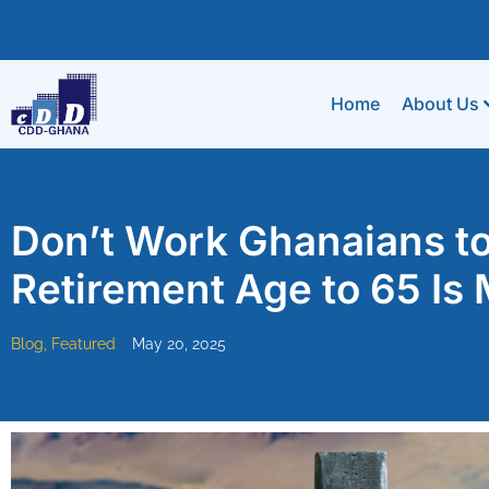
Home
About Us
Don’t Work Ghanaians to
Retirement Age to 65 Is
Blog
,
Featured
May 20, 2025