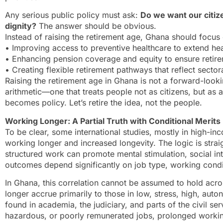
Any serious public policy must ask:
Do we want our citize
dignity?
The answer should be obvious.
Instead of raising the retirement age, Ghana should focus
• Improving access to preventive healthcare to extend hea
• Enhancing pension coverage and equity to ensure retirem
• Creating flexible retirement pathways that reflect sectora
Raising the retirement age in Ghana is not a forward-looking
arithmetic—one that treats people not as citizens, but as act
becomes policy. Let’s retire the idea, not the people.
Working Longer: A Partial Truth with Conditional Merits
To be clear, some international studies, mostly in high-in
working longer and increased longevity. The logic is str
structured work can promote mental stimulation, social in
outcomes depend significantly on job type, working condi
In Ghana, this correlation cannot be assumed to hold acro
longer accrue primarily to those in low, stress, high, au
found in academia, the judiciary, and parts of the civil se
hazardous, or poorly remunerated jobs, prolonged working