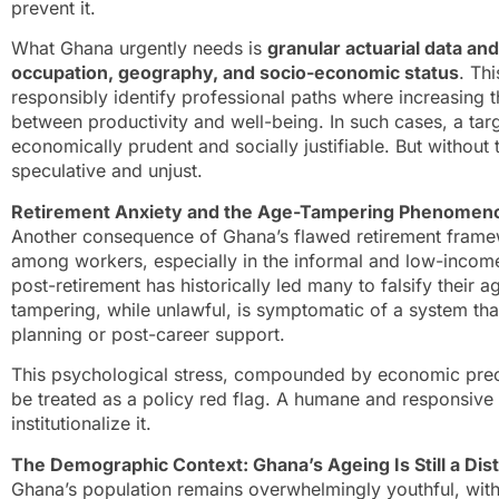
prevent it.
What Ghana urgently needs is
granular actuarial data and
occupation, geography, and socio-economic status
. Th
responsibly identify professional paths where increasing t
between productivity and well-being. In such cases, a tar
economically prudent and socially justifiable. But without
speculative and unjust.
Retirement Anxiety and the Age-Tampering Phenomen
Another consequence of Ghana’s flawed retirement framewo
among workers, especially in the informal and low-income 
post-retirement has historically led many to falsify their 
tampering, while unlawful, is symptomatic of a system tha
planning or post-career support.
This psychological stress, compounded by economic precar
be treated as a policy red flag. A humane and responsive
institutionalize it.
The Demographic Context: Ghana’s Ageing Is Still a Dis
Ghana’s population remains overwhelmingly youthful, wit