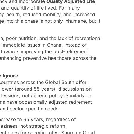
ancy and incorporate
Quality Adjusted Life
 and quantity of life lived. For many
ing health, reduced mobility, and increased
e into this phase is not only inhumane, but it
e, poor nutrition, and the lack of recreational
nd immediate issues in Ghana. Instead of
ft towards improving the post-retirement
 enhancing preventive healthcare across the
e Ignore
ountries across the Global South offer
n lower (around 55 years), discussions on
ofessions, not general policy. Similarly, in
rms have occasionally adjusted retirement
 and sector-specific needs.
increase to 65 years, regardless of
 laziness, not strategic reform.
ent ages for specific roles. Supreme Court