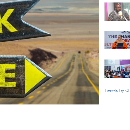
Tweets by C