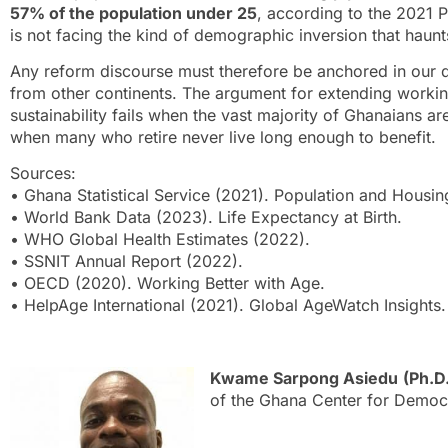
57% of the population under 25
, according to the 2021 
is not facing the kind of demographic inversion that haun
Any reform discourse must therefore be anchored in our 
from other continents. The argument for extending workin
sustainability fails when the vast majority of Ghanaians a
when many who retire never live long enough to benefit.
Sources:
• Ghana Statistical Service (2021). Population and Housi
• World Bank Data (2023). Life Expectancy at Birth.
• WHO Global Health Estimates (2022).
• SSNIT Annual Report (2022).
• OECD (2020). Working Better with Age.
• HelpAge International (2021). Global AgeWatch Insights.
Kwame Sarpong Asiedu
(Ph.D
of the Ghana Center for Demo