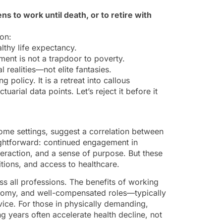
ns to work until death, or to retire with
 on:
lthy life expectancy.
ent is not a trapdoor to poverty.
l realities—not elite fantasies.
 policy. It is a retreat into callous
uarial data points. Let’s reject it before it
come settings, suggest a correlation between
aightforward: continued engagement in
teraction, and a sense of purpose. But these
tions, and access to healthcare.
ss all professions. The benefits of working
tonomy, and well-compensated roles—typically
rvice. For those in physically demanding,
 years often accelerate health decline, not