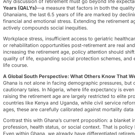
Any discussion of retirement must go beyond life expect
Years (QALYs)
—a measure that factors in both the quality
Ghanaians, the last 6.5 years of life are marked by declin
financial and emotional stress. Extending the retirement ag
actively compounds social inequities.
Workplace stress, insufficient access to geriatric healthcar
or rehabilitation opportunities post-retirement are real a
increasing the retirement age, policy attention should shi
quality of life, expanding social protection schemes, and
life course.
A Global South Perspective: What Others Know That W
Ghana is not alone in facing demographic pressures, but c
cautionary tales. In Nigeria, where life expectancy is eve
raising the retirement age are largely restricted to elite pr
countries like Kenya and Uganda, while civil service refo
ages, these are carefully calibrated against mortality data
Contrast this with Ghana’s current proposition: a blanket 
profession, health status, or social context. That is policy
Even within Ghana, we already have differentiated retirem