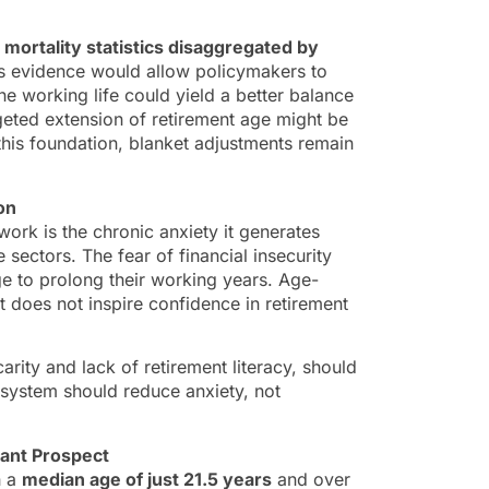
 mortality statistics disaggregated by
is evidence would allow policymakers to
he working life could yield a better balance
geted extension of retirement age might be
 this foundation, blanket adjustments remain
on
rk is the chronic anxiety it generates
sectors. The fear of financial insecurity
age to prolong their working years. Age-
t does not inspire confidence in retirement
ity and lack of retirement literacy, should
 system should reduce anxiety, not
tant Prospect
h a
median age of just 21.5 years
and over