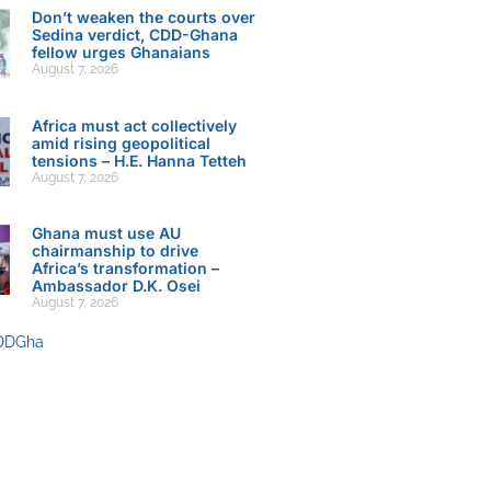
Don’t weaken the courts over
Sedina verdict, CDD-Ghana
fellow urges Ghanaians
August 7, 2026
Africa must act collectively
amid rising geopolitical
tensions – H.E. Hanna Tetteh
August 7, 2026
Ghana must use AU
chairmanship to drive
Africa’s transformation –
Ambassador D.K. Osei
August 7, 2026
DDGha