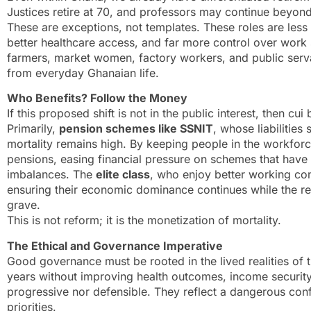
Justices retire at 70, and professors may continue beyond
These are exceptions, not templates. These roles are less
better healthcare access, and far more control over work
farmers, market women, factory workers, and public servan
from everyday Ghanaian life.
Who Benefits? Follow the Money
If this proposed shift is not in the public interest, then 
Primarily,
pension schemes like SSNIT
, whose liabilities
mortality remains high. By keeping people in the workforc
pensions, easing financial pressure on schemes that have h
imbalances. The
elite class
, who enjoy better working con
ensuring their economic dominance continues while the res
grave.
This is not reform; it is the monetization of mortality.
The Ethical and Governance Imperative
Good governance must be rooted in the lived realities of 
years without improving health outcomes, income security, 
progressive nor defensible. They reflect a dangerous conf
priorities.