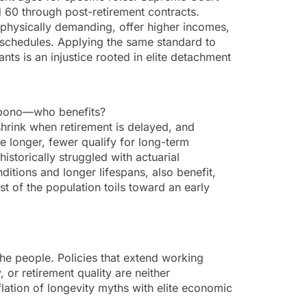
 60 through post-retirement contracts.
 physically demanding, offer higher incomes,
 schedules. Applying the same standard to
ts is an injustice rooted in elite detachment
cui bono—who benefits?
 shrink when retirement is delayed, and
e longer, fewer qualify for long-term
istorically struggled with actuarial
ditions and longer lifespans, also benefit,
t of the population toils toward an early
the people. Policies that extend working
or retirement quality are neither
lation of longevity myths with elite economic