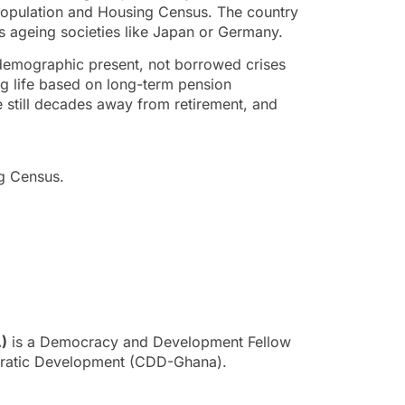
Population and Housing Census. The country
ts ageing societies like Japan or Germany.
demographic present, not borrowed crises
g life based on long-term pension
re still decades away from retirement, and
ng Census.
.)
is a Democracy and Development Fellow
cratic Development (CDD-Ghana).